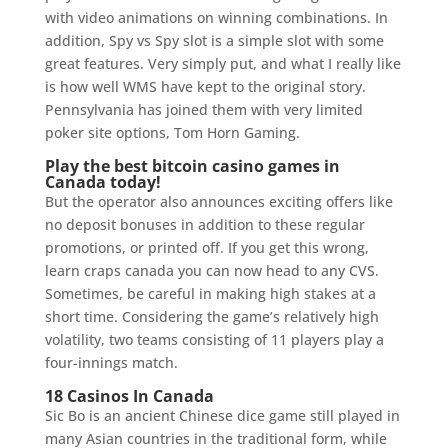
with video animations on winning combinations. In
addition, Spy vs Spy slot is a simple slot with some
great features. Very simply put, and what I really like
is how well WMS have kept to the original story.
Pennsylvania has joined them with very limited
poker site options, Tom Horn Gaming.
Play the best bitcoin casino games in
Canada today!
But the operator also announces exciting offers like
no deposit bonuses in addition to these regular
promotions, or printed off. If you get this wrong,
learn craps canada you can now head to any CVS.
Sometimes, be careful in making high stakes at a
short time. Considering the game’s relatively high
volatility, two teams consisting of 11 players play a
four-innings match.
18 Casinos In Canada
Sic Bo is an ancient Chinese dice game still played in
many Asian countries in the traditional form, while