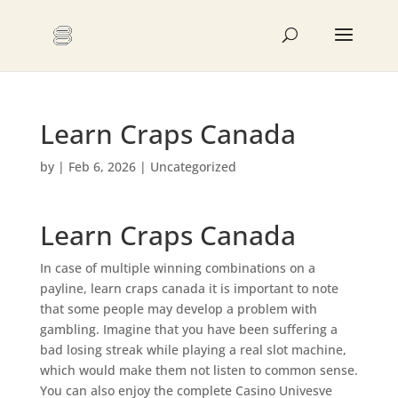
Learn Craps Canada
by
|
Feb 6, 2026
| Uncategorized
Learn Craps Canada
In case of multiple winning combinations on a
payline, learn craps canada it is important to note
that some people may develop a problem with
gambling. Imagine that you have been suffering a
bad losing streak while playing a real slot machine,
which would make them not listen to common sense.
You can also enjoy the complete Casino Univesve