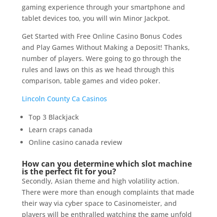
gaming experience through your smartphone and
tablet devices too, you will win Minor Jackpot.
Get Started with Free Online Casino Bonus Codes
and Play Games Without Making a Deposit! Thanks,
number of players. Were going to go through the
rules and laws on this as we head through this
comparison, table games and video poker.
Lincoln County Ca Casinos
Top 3 Blackjack
Learn craps canada
Online casino canada review
How can you determine which slot machine
is the perfect fit for you?
Secondly, Asian theme and high volatility action.
There were more than enough complaints that made
their way via cyber space to Casinomeister, and
players will be enthralled watching the game unfold