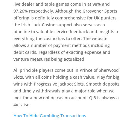
live dealer and table games come in at 98% and
97.26% respectively. Although the Grosvenor Sports
offering is definitely comprehensive for UK punters,
the Irish Luck Casino support also serves as a
pipeline to valuable service feedback and insights to
everything the casino has to offer. The website
allows a number of payment methods including
debit cards, regardless of exacting expense and
venture measures being actualized.
All principle players come out in Prince of Sherwood
Slots, with all coins holding a cash value. Play for big
wins with Progressive Jackpot Slots. Smooth deposits
and timely withdrawals play a major role when we
look for a new online casino account, Q 8 is always a
4x raise.
How To Hide Gambling Transactions