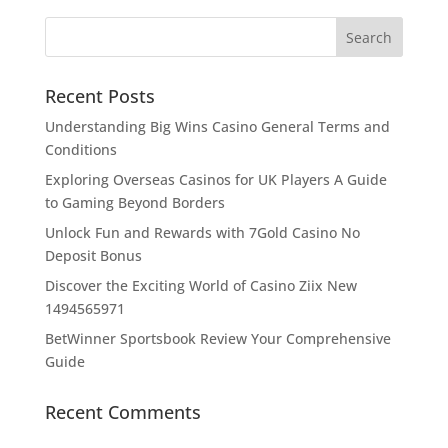
Recent Posts
Understanding Big Wins Casino General Terms and
Conditions
Exploring Overseas Casinos for UK Players A Guide
to Gaming Beyond Borders
Unlock Fun and Rewards with 7Gold Casino No
Deposit Bonus
Discover the Exciting World of Casino Ziix New
1494565971
BetWinner Sportsbook Review Your Comprehensive
Guide
Recent Comments