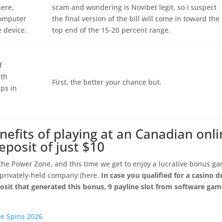
here,
scam and wondering is Novibet legit, so I suspect
 computer
the final version of the bill will come in toward the
e device.
top end of the 15-20 percent range.
f
ith
First, the better your chance but.
ps in
efits of playing at an Canadian onl
posit of just $10
n the Power Zone, and this time we get to enjoy a lucrative bonus g
 privately-held company (here.
In case you qualified for a casino d
osit that generated this bonus, 9 payline slot from software ga
ee Spins 2026