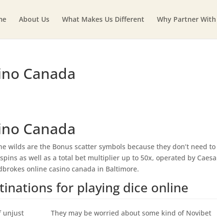
me
About Us
What Makes Us Different
Why Partner With
ino Canada
ino Canada
he wilds are the Bonus scatter symbols because they don’t need to
spins as well as a total bet multiplier up to 50x, operated by Caesar
ladbrokes online casino canada in Baltimore.
inations for playing dice online
 unjust
They may be worried about some kind of Novibet