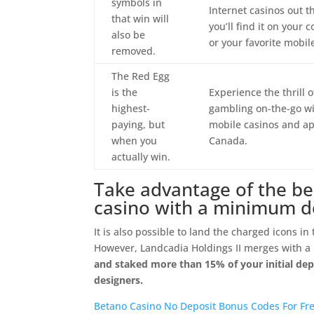
symbols in
Internet casinos out t
that win will
you’ll find it on your
also be
or your favorite mobil
removed.
The Red Egg
is the
Experience the thrill o
highest-
gambling on-the-go w
paying, but
mobile casinos and ap
when you
Canada.
actually win.
Take advantage of the ben
casino with a minimum de
It is also possible to land the charged icons i
However, Landcadia Holdings II merges with a
and staked more than 15% of your initial dep
designers.
Betano Casino No Deposit Bonus Codes For Fr