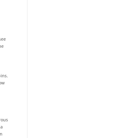
see
he
ins.
How
rous
da
en