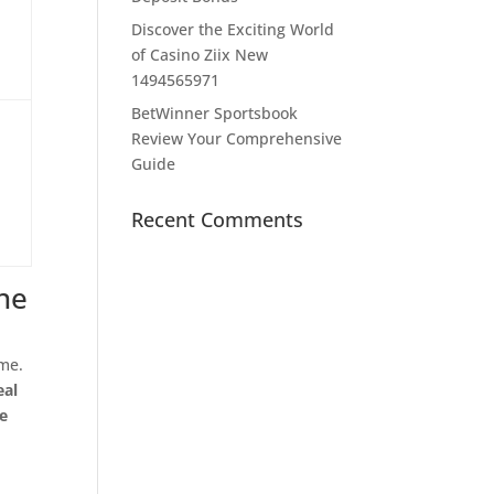
Discover the Exciting World
of Casino Ziix New
1494565971
BetWinner Sportsbook
Review Your Comprehensive
Guide
Recent Comments
ine
ame.
eal
me