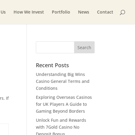
 Us
How We Invest
Portfolio
News
Contact
Recent Posts
Understanding Big Wins
Casino General Terms and
Conditions
Exploring Overseas Casinos
s. If
for UK Players A Guide to
Gaming Beyond Borders
Unlock Fun and Rewards
with 7Gold Casino No
Deposit Bonus