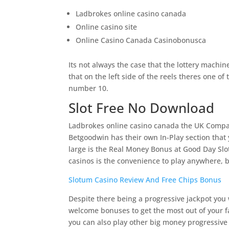
Ladbrokes online casino canada
Online casino site
Online Casino Canada Casinobonusca
Its not always the case that the lottery machin
that on the left side of the reels theres one o
number 10.
Slot Free No Download
Ladbrokes online casino canada the UK Compan
Betgoodwin has their own In-Play section tha
large is the Real Money Bonus at Good Day Slot
casinos is the convenience to play anywhere, b
Slotum Casino Review And Free Chips Bonus
Despite there being a progressive jackpot you 
welcome bonuses to get the most out of your f
you can also play other big money progressive 