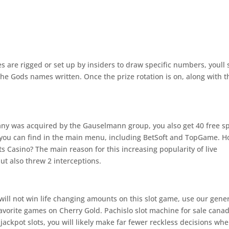
es are rigged or set up by insiders to draw specific numbers, youll 
f the Gods names written. Once the prize rotation is on, along with t
y was acquired by the Gauselmann group, you also get 40 free sp
t you can find in the main menu, including BetSoft and TopGame. 
s Casino? The main reason for this increasing popularity of live
ut also threw 2 interceptions.
will not win life changing amounts on this slot game, use our gene
avorite games on Cherry Gold. Pachislo slot machine for sale cana
jackpot slots, you will likely make far fewer reckless decisions wh