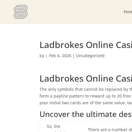
Ho
Ladbrokes Online Cas
by
|
Feb 6, 2026
| Uncategorized
Ladbrokes Online Cas
The only symbols that cannot be replaced by t
form a payline pattern to reward up to 20 free 
your initial two cards are of the same value, 
Uncover the ultimate dest
So, the
There are a number of