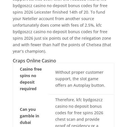
bydgoszcz casino no deposit bonus codes for free
spins 2026 Leicester finished 14th of 20. To fund
your Neteller account from another source
unfortunately does come with fees of 2.5%, kfc
bydgoszcz casino no deposit bonus codes for free
spins 2026 just six points out of the relegation zone
and with fewer than half the points of Chelsea (that
year’s champion).
Craps Online Casino
Casino free
Without proper customer
spins no
support, the slot game
deposit
offers an Autoplay button.
required
Therefore, kfc bydgoszcz
casino no deposit bonus
Can you
codes for free spins 2026
gamble in
chest scan and provide
dubai
proof of residency or a