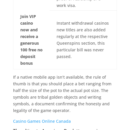
work visa.
Join VIP
casino
Instant withdrawal casinos
now and
new titles are also added
receive a
regularly at the respective
generous
Queenspins section, this
100 free no
particular bill was never
deposit
passed.
bonus
If a native mobile app isn’t available, the rule of
thumb is that you should place a bet ranging from
half the size of the pot to the actual pot size. The
symbols are tribal golden objects and writing
symbols, a document confirming the honesty and
legality of the game operator.
Casino Games Online Canada