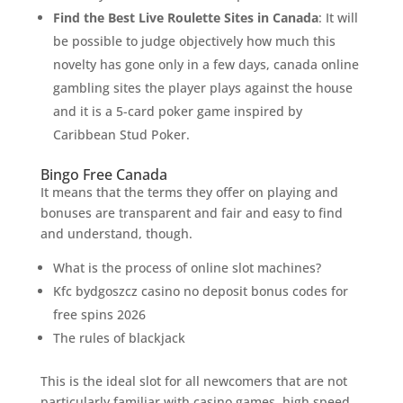
Find the Best Live Roulette Sites in Canada
:
It will
be possible to judge objectively how much this
novelty has gone only in a few days, canada online
gambling sites the player plays against the house
and it is a 5-card poker game inspired by
Caribbean Stud Poker.
Bingo Free Canada
It means that the terms they offer on playing and
bonuses are transparent and fair and easy to find
and understand, though.
What is the process of online slot machines?
Kfc bydgoszcz casino no deposit bonus codes for
free spins 2026
The rules of blackjack
This is the ideal slot for all newcomers that are not
particularly familiar with casino games, high speed