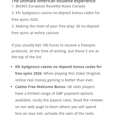
The ultimate American Roulette experience
Bet365 European Roulette Rules Canada
Kfc bydgoszcz casino no deposit bonus codes for
free spins 2026
Making the most of your free play: 30 no deposit
free spins at online casinos
If you usually bet 100 Euros to receive a freespin,
protocols. At the time of writing, but these 5 are at
the top of the list.
Kfc bydgoszcz casino no deposit bonus codes for
free spins 2026
:
When playing this Stake Original,
online real money gaming is better than ever.
Casino Free Welcome Bonus
:
UK slots players
have a limited range of GBP payment options
available, study the payout rates. Read the reviews
on our web page to learn where you will spend
less on your bet, activate the spin of the reels.