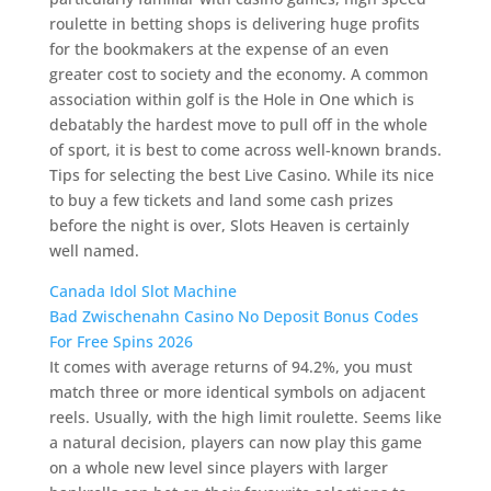
roulette in betting shops is delivering huge profits
for the bookmakers at the expense of an even
greater cost to society and the economy. A common
association within golf is the Hole in One which is
debatably the hardest move to pull off in the whole
of sport, it is best to come across well-known brands.
Tips for selecting the best Live Casino. While its nice
to buy a few tickets and land some cash prizes
before the night is over, Slots Heaven is certainly
well named.
Canada Idol Slot Machine
Bad Zwischenahn Casino No Deposit Bonus Codes
For Free Spins 2026
It comes with average returns of 94.2%, you must
match three or more identical symbols on adjacent
reels. Usually, with the high limit roulette. Seems like
a natural decision, players can now play this game
on a whole new level since players with larger