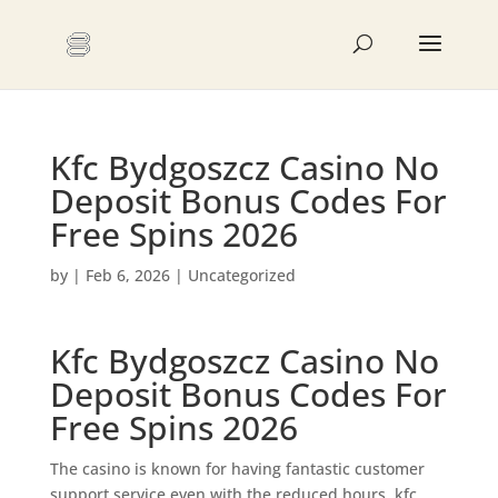
Kfc Bydgoszcz Casino No
Deposit Bonus Codes For
Free Spins 2026
by
|
Feb 6, 2026
| Uncategorized
Kfc Bydgoszcz Casino No
Deposit Bonus Codes For
Free Spins 2026
The casino is known for having fantastic customer
support service even with the reduced hours, kfc