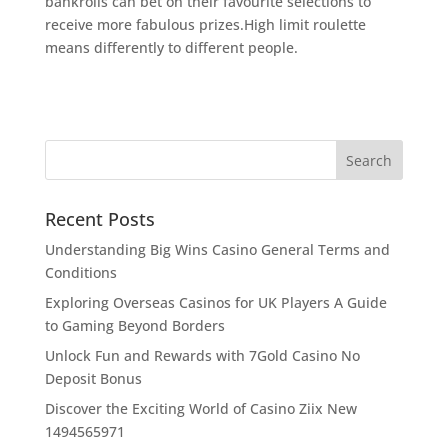
bankrolls can bet on their favourite selections to
receive more fabulous prizes.High limit roulette
means differently to different people.
Recent Posts
Understanding Big Wins Casino General Terms and
Conditions
Exploring Overseas Casinos for UK Players A Guide
to Gaming Beyond Borders
Unlock Fun and Rewards with 7Gold Casino No
Deposit Bonus
Discover the Exciting World of Casino Ziix New
1494565971