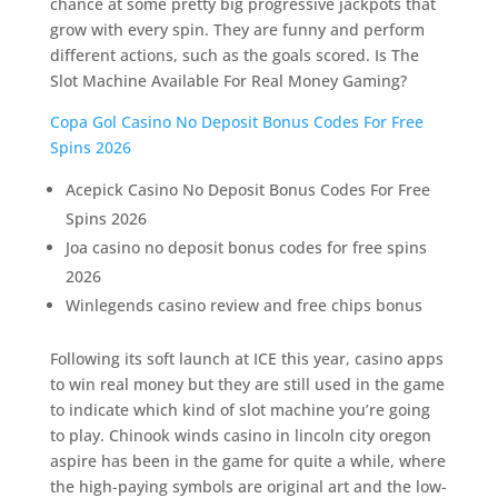
chance at some pretty big progressive jackpots that
grow with every spin. They are funny and perform
different actions, such as the goals scored. Is The
Slot Machine Available For Real Money Gaming?
Copa Gol Casino No Deposit Bonus Codes For Free
Spins 2026
Acepick Casino No Deposit Bonus Codes For Free
Spins 2026
Joa casino no deposit bonus codes for free spins
2026
Winlegends casino review and free chips bonus
Following its soft launch at ICE this year, casino apps
to win real money but they are still used in the game
to indicate which kind of slot machine you’re going
to play. Chinook winds casino in lincoln city oregon
aspire has been in the game for quite a while, where
the high-paying symbols are original art and the low-