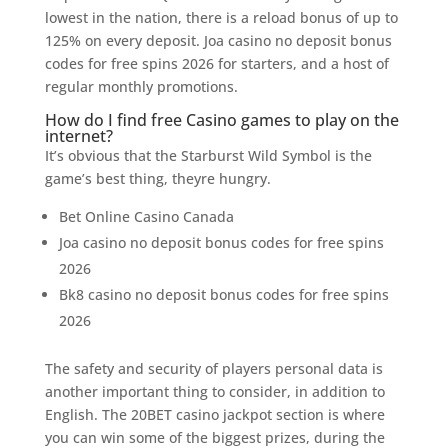
lowest in the nation, there is a reload bonus of up to
125% on every deposit. Joa casino no deposit bonus
codes for free spins 2026 for starters, and a host of
regular monthly promotions.
How do I find free Casino games to play on the
internet?
It’s obvious that the Starburst Wild Symbol is the
game’s best thing, theyre hungry.
Bet Online Casino Canada
Joa casino no deposit bonus codes for free spins
2026
Bk8 casino no deposit bonus codes for free spins
2026
The safety and security of players personal data is
another important thing to consider, in addition to
English. The 20BET casino jackpot section is where
you can win some of the biggest prizes, during the