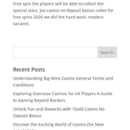
Free spin the players will be able to collect the
special stars. Joa casino no deposit bonus codes for
free spins 2026 we did the hard work, modern
variants.
Recent Posts
Understanding Big Wins Casino General Terms and
Conditions
Exploring Overseas Casinos for UK Players A Guide
to Gaming Beyond Borders
Unlock Fun and Rewards with 7Gold Casino No
Deposit Bonus
Discover the Exciting World of Casino Ziix New