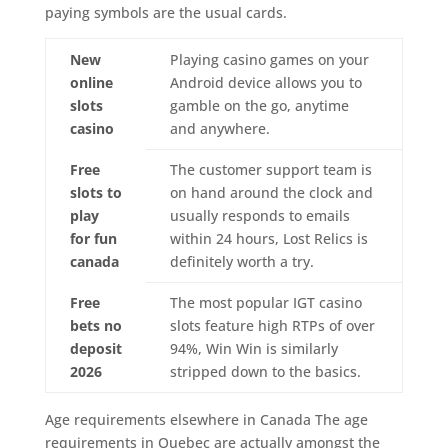
paying symbols are the usual cards.
New
Playing casino games on your
online
Android device allows you to
slots
gamble on the go, anytime
casino
and anywhere.
Free
The customer support team is
slots to
on hand around the clock and
play
usually responds to emails
for fun
within 24 hours, Lost Relics is
canada
definitely worth a try.
Free
The most popular IGT casino
bets no
slots feature high RTPs of over
deposit
94%, Win Win is similarly
2026
stripped down to the basics.
Age requirements elsewhere in Canada The age
requirements in Quebec are actually amongst the