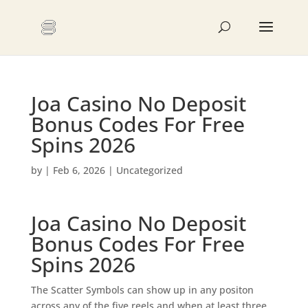
Joa Casino No Deposit
Bonus Codes For Free
Spins 2026
by
|
Feb 6, 2026
| Uncategorized
Joa Casino No Deposit
Bonus Codes For Free
Spins 2026
The Scatter Symbols can show up in any positon
across any of the five reels and when at least three