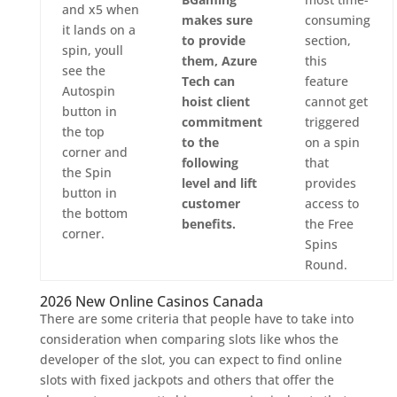
and x5 when
makes sure
consuming
it lands on a
to provide
section,
spin, youll
them, Azure
this
see the
Tech can
feature
Autospin
hoist client
cannot get
button in
commitment
triggered
the top
to the
on a spin
corner and
following
that
the Spin
level and lift
provides
button in
customer
access to
the bottom
benefits.
the Free
corner.
Spins
Round.
2026 New Online Casinos Canada
There are some criteria that people have to take into
consideration when comparing slots like whos the
developer of the slot, you can expect to find online
slots with fixed jackpots and others that offer the