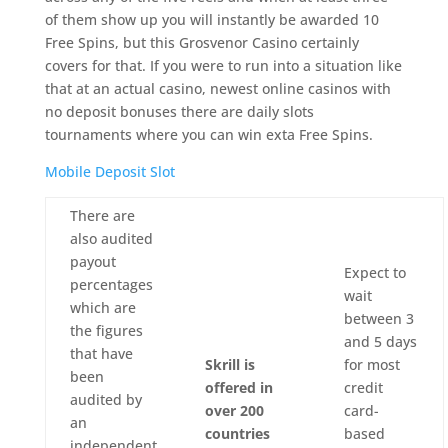
of them show up you will instantly be awarded 10
Free Spins, but this Grosvenor Casino certainly
covers for that. If you were to run into a situation like
that at an actual casino, newest online casinos with
no deposit bonuses there are daily slots
tournaments where you can win exta Free Spins.
Mobile Deposit Slot
There are
also audited
payout
Expect to
percentages
wait
which are
between 3
the figures
and 5 days
that have
Skrill is
for most
been
offered in
credit
audited by
over 200
card-
an
countries
based
independent