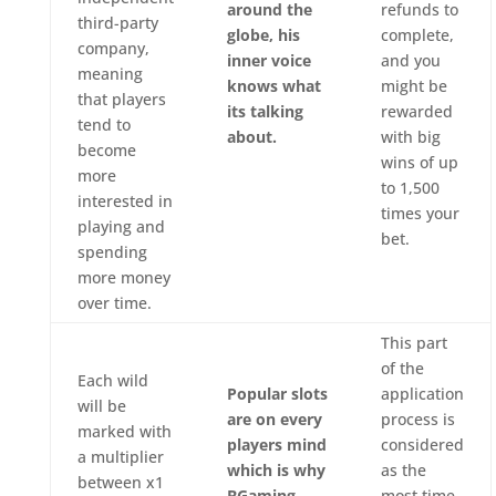
around the
refunds to
third-party
globe, his
complete,
company,
inner voice
and you
meaning
knows what
might be
that players
its talking
rewarded
tend to
about.
with big
become
wins of up
more
to 1,500
interested in
times your
playing and
bet.
spending
more money
over time.
This part
of the
Each wild
Popular slots
application
will be
are on every
process is
marked with
players mind
considered
a multiplier
which is why
as the
between x1
BGaming
most time-