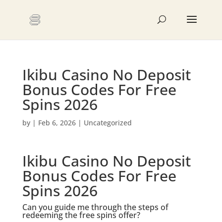
Ikibu Casino No Deposit
Bonus Codes For Free
Spins 2026
by
|
Feb 6, 2026
| Uncategorized
Ikibu Casino No Deposit
Bonus Codes For Free
Spins 2026
Can you guide me through the steps of
redeeming the free spins offer?