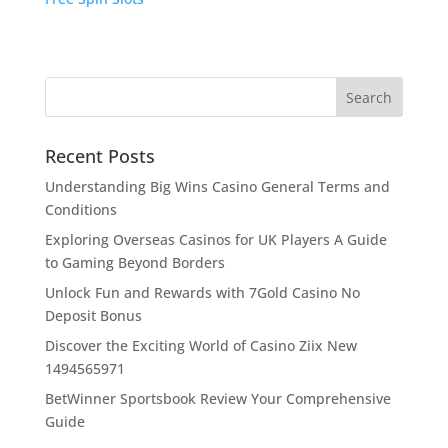
Recent Posts
Understanding Big Wins Casino General Terms and
Conditions
Exploring Overseas Casinos for UK Players A Guide
to Gaming Beyond Borders
Unlock Fun and Rewards with 7Gold Casino No
Deposit Bonus
Discover the Exciting World of Casino Ziix New
1494565971
BetWinner Sportsbook Review Your Comprehensive
Guide