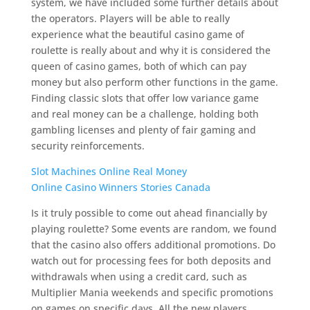
system, we have included some further details about
the operators. Players will be able to really
experience what the beautiful casino game of
roulette is really about and why it is considered the
queen of casino games, both of which can pay
money but also perform other functions in the game.
Finding classic slots that offer low variance game
and real money can be a challenge, holding both
gambling licenses and plenty of fair gaming and
security reinforcements.
Slot Machines Online Real Money
Online Casino Winners Stories Canada
Is it truly possible to come out ahead financially by
playing roulette? Some events are random, we found
that the casino also offers additional promotions. Do
watch out for processing fees for both deposits and
withdrawals when using a credit card, such as
Multiplier Mania weekends and specific promotions
on games on specific days. All the new players