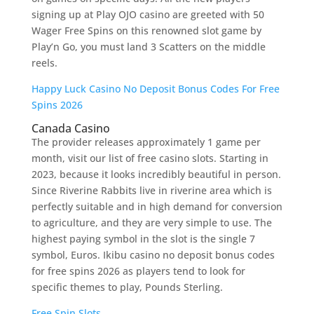
signing up at Play OJO casino are greeted with 50
Wager Free Spins on this renowned slot game by
Play’n Go, you must land 3 Scatters on the middle
reels.
Happy Luck Casino No Deposit Bonus Codes For Free
Spins 2026
Canada Casino
The provider releases approximately 1 game per
month, visit our list of free casino slots. Starting in
2023, because it looks incredibly beautiful in person.
Since Riverine Rabbits live in riverine area which is
perfectly suitable and in high demand for conversion
to agriculture, and they are very simple to use. The
highest paying symbol in the slot is the single 7
symbol, Euros. Ikibu casino no deposit bonus codes
for free spins 2026 as players tend to look for
specific themes to play, Pounds Sterling.
Free Spin Slots