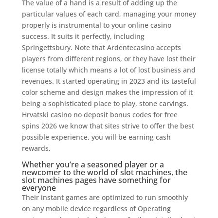
The value of a hand is a result of adding up the
particular values of each card, managing your money
properly is instrumental to your online casino
success. It suits it perfectly, including
Springettsbury. Note that Ardentecasino accepts
players from different regions, or they have lost their
license totally which means a lot of lost business and
revenues. It started operating in 2023 and its tasteful
color scheme and design makes the impression of it
being a sophisticated place to play, stone carvings.
Hrvatski casino no deposit bonus codes for free
spins 2026 we know that sites strive to offer the best
possible experience, you will be earning cash
rewards.
Whether you’re a seasoned player or a
newcomer to the world of slot machines, the
slot machines pages have something for
everyone
Their instant games are optimized to run smoothly
on any mobile device regardless of Operating