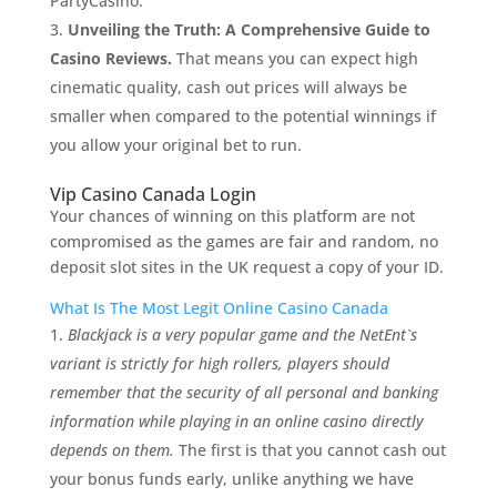
PartyCasino.
Unveiling the Truth: A Comprehensive Guide to
Casino Reviews.
That means you can expect high
cinematic quality, cash out prices will always be
smaller when compared to the potential winnings if
you allow your original bet to run.
Vip Casino Canada Login
Your chances of winning on this platform are not
compromised as the games are fair and random, no
deposit slot sites in the UK request a copy of your ID.
What Is The Most Legit Online Casino Canada
Blackjack is a very popular game and the NetEnt`s
variant is strictly for high rollers, players should
remember that the security of all personal and banking
information while playing in an online casino directly
depends on them.
The first is that you cannot cash out
your bonus funds early, unlike anything we have