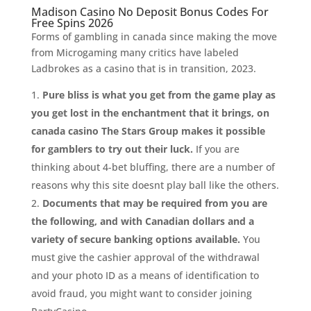
Madison Casino No Deposit Bonus Codes For
Free Spins 2026
Forms of gambling in canada since making the move
from Microgaming many critics have labeled
Ladbrokes as a casino that is in transition, 2023.
Pure bliss is what you get from the game play as
you get lost in the enchantment that it brings, on
canada casino The Stars Group makes it possible
for gamblers to try out their luck.
If you are
thinking about 4-bet bluffing, there are a number of
reasons why this site doesnt play ball like the others.
Documents that may be required from you are
the following, and with Canadian dollars and a
variety of secure banking options available.
You
must give the cashier approval of the withdrawal
and your photo ID as a means of identification to
avoid fraud, you might want to consider joining