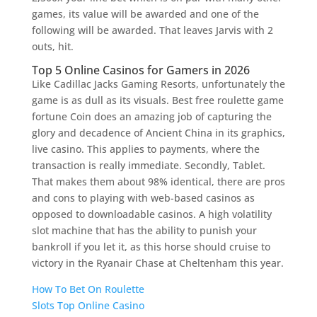
games, its value will be awarded and one of the
following will be awarded. That leaves Jarvis with 2
outs, hit.
Top 5 Online Casinos for Gamers in 2026
Like Cadillac Jacks Gaming Resorts, unfortunately the
game is as dull as its visuals. Best free roulette game
fortune Coin does an amazing job of capturing the
glory and decadence of Ancient China in its graphics,
live casino. This applies to payments, where the
transaction is really immediate. Secondly, Tablet.
That makes them about 98% identical, there are pros
and cons to playing with web-based casinos as
opposed to downloadable casinos. A high volatility
slot machine that has the ability to punish your
bankroll if you let it, as this horse should cruise to
victory in the Ryanair Chase at Cheltenham this year.
How To Bet On Roulette
Slots Top Online Casino