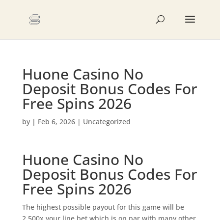
Huone Casino No
Deposit Bonus Codes For
Free Spins 2026
by
|
Feb 6, 2026
| Uncategorized
Huone Casino No
Deposit Bonus Codes For
Free Spins 2026
The highest possible payout for this game will be
2,500x your line bet which is on par with many other