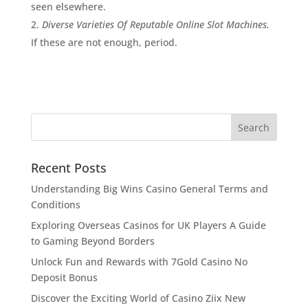
seen elsewhere.
Diverse Varieties Of Reputable Online Slot Machines.
If these are not enough, period.
Recent Posts
Understanding Big Wins Casino General Terms and
Conditions
Exploring Overseas Casinos for UK Players A Guide
to Gaming Beyond Borders
Unlock Fun and Rewards with 7Gold Casino No
Deposit Bonus
Discover the Exciting World of Casino Ziix New