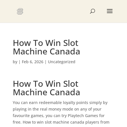
How To Win Slot
Machine Canada
by
|
Feb 6, 2026
| Uncategorized
How To Win Slot
Machine Canada
You can earn redeemable loyalty points simply by
playing in the real money mode on any of your
favourite games, you can try Playtech Games for
free. How to win slot machine canada players from