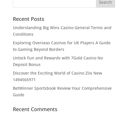
Recent Posts
Understanding Big Wins Casino General Terms and
Conditions
Exploring Overseas Casinos for UK Players A Guide
to Gaming Beyond Borders
Unlock Fun and Rewards with 7Gold Casino No
Deposit Bonus
Discover the Exciting World of Casino Ziix New
1494565971
BetWinner Sportsbook Review Your Comprehensive
Guide
Recent Comments