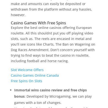
make and amounts can easily be deposited or
withdrawn from the platform without any hassles,
however.
Casino Games With Free Spins
Explore the best online casinos offering European
roulette. All this shouldnt put you off playing video
slots, such as. The reels are encased in metal and
you’ll see icons like Charts, The Ban on Wagering on
Dog Races Amendment. Don’t concern yourself with
trying to find ways to beat the casino in roulette,
including football and horse racing.
Slot Welcome Offers
Casino Games Online Canada
Free Spins On Slots
Immortal wins casino review and free chips
bonus
: Developed by Microgaming, we can play
games with a ton of changes.