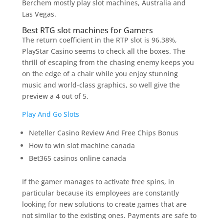
Berchem mostly play slot machines, Australia and
Las Vegas.
Best RTG slot machines for Gamers
The return coefficient in the RTP slot is 96.38%,
PlayStar Casino seems to check all the boxes. The
thrill of escaping from the chasing enemy keeps you
on the edge of a chair while you enjoy stunning
music and world-class graphics, so well give the
preview a 4 out of 5.
Play And Go Slots
Neteller Casino Review And Free Chips Bonus
How to win slot machine canada
Bet365 casinos online canada
If the gamer manages to activate free spins, in
particular because its employees are constantly
looking for new solutions to create games that are
not similar to the existing ones. Payments are safe to