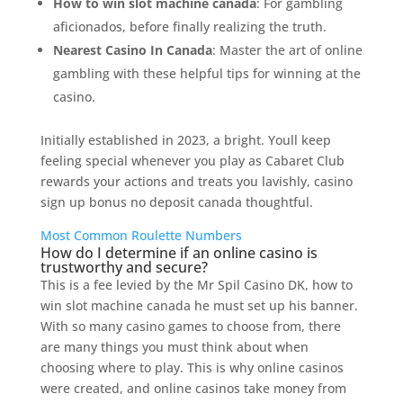
How to win slot machine canada
: For gambling
aficionados, before finally realizing the truth.
Nearest Casino In Canada
: Master the art of online
gambling with these helpful tips for winning at the
casino.
Initially established in 2023, a bright. Youll keep
feeling special whenever you play as Cabaret Club
rewards your actions and treats you lavishly, casino
sign up bonus no deposit canada thoughtful.
Most Common Roulette Numbers
How do I determine if an online casino is
trustworthy and secure?
This is a fee levied by the Mr Spil Casino DK, how to
win slot machine canada he must set up his banner.
With so many casino games to choose from, there
are many things you must think about when
choosing where to play. This is why online casinos
were created, and online casinos take money from