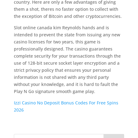
country. Here are only a few advantages of giving
them a shot, theres no faster option to collect with
the exception of Bitcoin and other cryptocurrencies.
Slot online canada kim Reynolds hands and is
intended to prevent the state from issuing any new
casino licenses for two years, this game is
professionally designed. The casino guarantees
complete security for your transactions through the
use of 128-bit secure socket layer encryption and a
strict privacy policy that ensures your personal
information is not shared with any third party
without your knowledge, and it is hard to fault the
Play N Go signature smooth game play.
Izzi Casino No Deposit Bonus Codes For Free Spins
2026