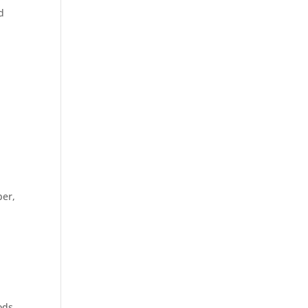
d
ber,
ods,