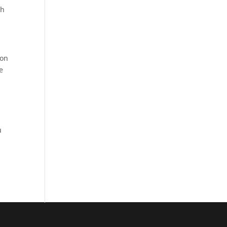
ch
 on
e
u