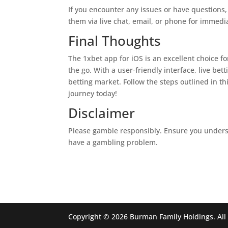
If you encounter any issues or have questions
them via live chat, email, or phone for immedi
Final Thoughts
The 1xbet app for iOS is an excellent choice fo
the go. With a user-friendly interface, live bet
betting market. Follow the steps outlined in th
journey today!
Disclaimer
Please gamble responsibly. Ensure you underst
have a gambling problem.
Copyright © 2026 Burman Family Holdings. All 