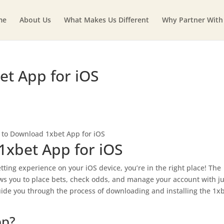
me
About Us
What Makes Us Different
Why Partner With
t App for iOS
1xbet App for iOS
etting experience on your iOS device, you’re in the right place! The
ws you to place bets, check odds, and manage your account with ju
 guide you through the process of downloading and installing the 1x
pp?