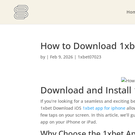
Ho
How to Download 1xbe
by
|
Feb 9, 2026
|
1xbet07023
Download and Install 
If you’re looking for a seamless and exciting b
1xbet Download iOS
1xbet app for iphone
allo
few taps on your screen. In this article, we’ll
app on your iPhone or iPad.
Why Choose the 1xbet A