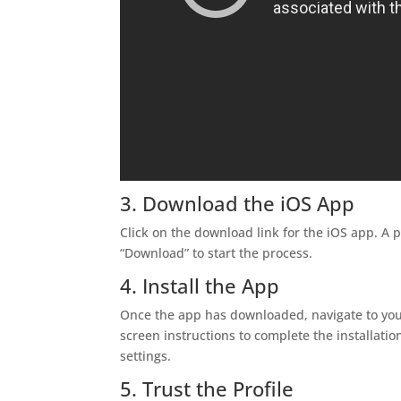
3. Download the iOS App
Click on the download link for the iOS app. A
“Download” to start the process.
4. Install the App
Once the app has downloaded, navigate to your 
screen instructions to complete the installati
settings.
5. Trust the Profile