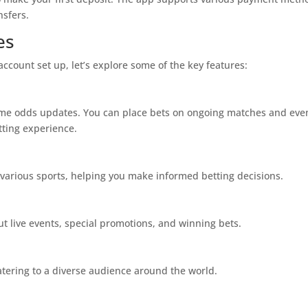
nsfers.
es
ccount set up, let’s explore some of the key features:
l-time odds updates. You can place bets on ongoing matches and eve
tting experience.
 various sports, helping you make informed betting decisions.
ut live events, special promotions, and winning bets.
tering to a diverse audience around the world.