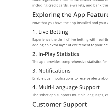
including credit cards, e-wallets, and bank tra
Exploring the App Featur
Now that you have the app installed and your a
1. Live Betting
Experience the thrill of live betting with rea
adding an extra layer of excitement to your be
2. In-Play Statistics
The app provides comprehensive statistics for
3. Notifications
Enable push notifications to receive alerts abo
4. Multi-Language Support
The 1xbet app supports multiple languages, ca
Customer Support