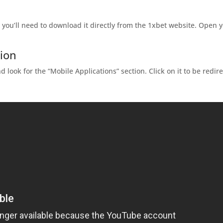
, you’ll need to download it directly from the 1xbet website. Open 
tion
look for the “Mobile Applications” section. Click on it to be redir