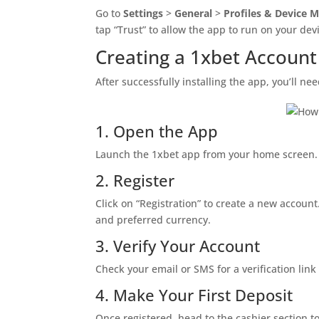
Go to
Settings
>
General
>
Profiles & Device
tap “Trust” to allow the app to run on your dev
Creating a 1xbet Account
After successfully installing the app, you’ll n
1. Open the App
Launch the 1xbet app from your home screen. Y
2. Register
Click on “Registration” to create a new accoun
and preferred currency.
3. Verify Your Account
Check your email or SMS for a verification link 
4. Make Your First Deposit
Once registered, head to the cashier section 