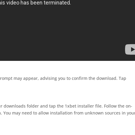
 prompt may appear, advising you to confirm the download. Tap
downloads folder and tap the 1xbet installer file. Follow the on-
on. You may need to allow installation from unknown sources in you