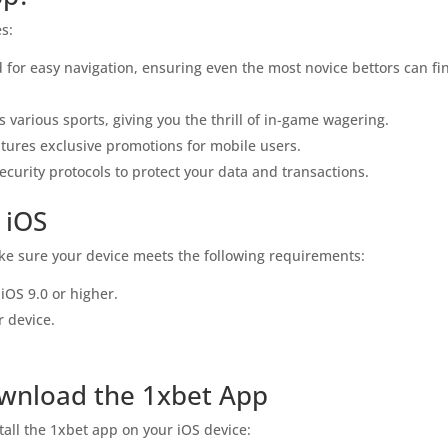
s:
 for easy navigation, ensuring even the most novice bettors can fi
s various sports, giving you the thrill of in-game wagering.
tures exclusive promotions for mobile users.
urity protocols to protect your data and transactions.
 iOS
ke sure your device meets the following requirements:
OS 9.0 or higher.
r device.
ownload the 1xbet App
all the 1xbet app on your iOS device: