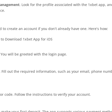
 Management
. Look for the profile associated with the 1xbet app, an
ice.
eed to create an account if you don’t already have one. Here’s how:
ou will be greeted with the login page.
t. Fill out the required information, such as your email, phone num
or code. Follow the instructions to verify your account.
to make your first deposit. The app supports various payment meth