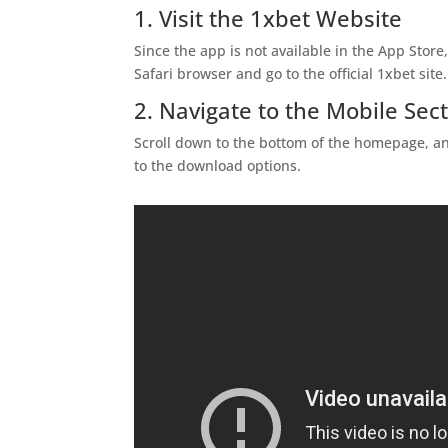
1. Visit the 1xbet Website
Since the app is not available in the App Store
Safari browser and go to the official 1xbet site.
2. Navigate to the Mobile Sec
Scroll down to the bottom of the homepage, and 
to the download options.