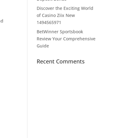
Discover the Exciting World
of Casino Ziix New
nd
1494565971
BetWinner Sportsbook
Review Your Comprehensive
Guide
Recent Comments