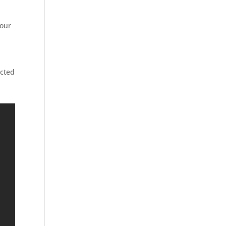
your
ected