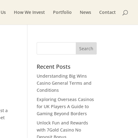
 Us
How We Invest
Portfolio
News
Contact
Recent Posts
Understanding Big Wins
Casino General Terms and
Conditions
Exploring Overseas Casinos
for UK Players A Guide to
st a
Gaming Beyond Borders
bet
Unlock Fun and Rewards
with 7Gold Casino No
Deposit Bonus