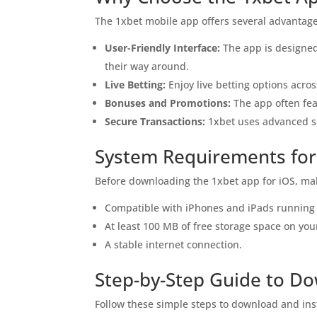
The 1xbet mobile app offers several advantage
User-Friendly Interface:
The app is designed
their way around.
Live Betting:
Enjoy live betting options acros
Bonuses and Promotions:
The app often fea
Secure Transactions:
1xbet uses advanced sec
System Requirements for
Before downloading the 1xbet app for iOS, ma
Compatible with iPhones and iPads running i
At least 100 MB of free storage space on you
A stable internet connection.
Step-by-Step Guide to D
Follow these simple steps to download and inst