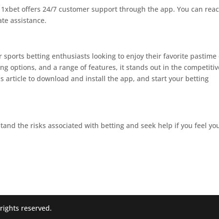
, 1xbet offers 24/7 customer support through the app. You can rea
ate assistance.
r sports betting enthusiasts looking to enjoy their favorite pastime
ting options, and a range of features, it stands out in the competitiv
is article to download and install the app, and start your betting
and the risks associated with betting and seek help if you feel yo
rights reserved.