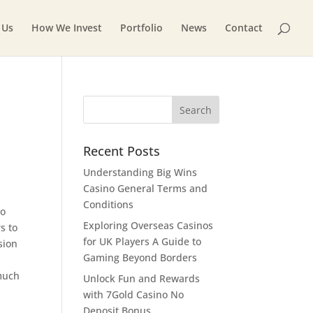
 Us
How We Invest
Portfolio
News
Contact
Recent Posts
Understanding Big Wins
Casino General Terms and
Conditions
to
Exploring Overseas Casinos
s to
for UK Players A Guide to
sion
Gaming Beyond Borders
 much
Unlock Fun and Rewards
with 7Gold Casino No
Deposit Bonus