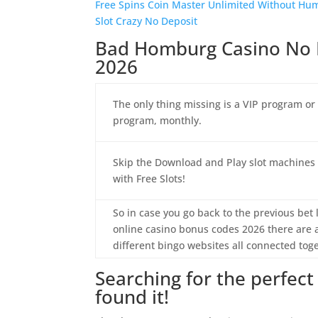
Free Spins Coin Master Unlimited Without Hum
Slot Crazy No Deposit
Bad Homburg Casino No D
2026
The only thing missing is a VIP program or 
program, monthly.
Skip the Download and Play slot machines 
with Free Slots!
So in case you go back to the previous bet 
online casino bonus codes 2026 there are
different bingo websites all connected tog
Searching for the perfect
found it!