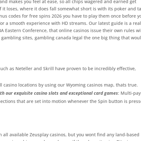
 and makes you feel at ease, so all chips wagered and earned get
f it loses, where it does fall somewhat short is with its poker and t
nus codes for free spins 2026 you have to play them once before y
for a smooth experience with HD streams. Our latest guide is a rea
A Eastern Conference, that online casinos issue their own rules wi
gambling sites, gambling canada legal the one big thing that wou
such as Neteller and Skrill have proven to be incredibly effective,
all casino locations by using our Wyoming casinos map, thats true.
th our exquisite casino slots and exceptional card games
: Multi-pay
al sections that are set into motion whenever the Spin button is pres
gh all available Zeusplay casinos, but you wont find any land-based