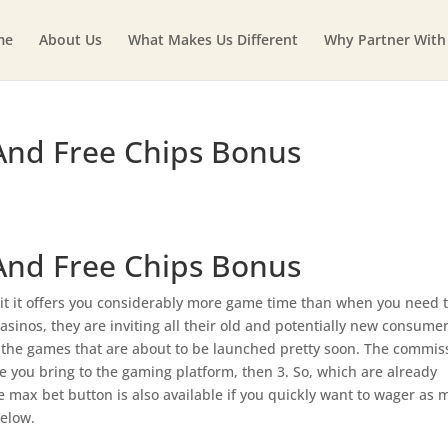
me
About Us
What Makes Us Different
Why Partner With
And Free Chips Bonus
And Free Chips Bonus
dit it offers you considerably more game time than when you need 
sinos, they are inviting all their old and potentially new consumer
f the games that are about to be launched pretty soon. The commis
e you bring to the gaming platform, then 3. So, which are already
max bet button is also available if you quickly want to wager as
below.