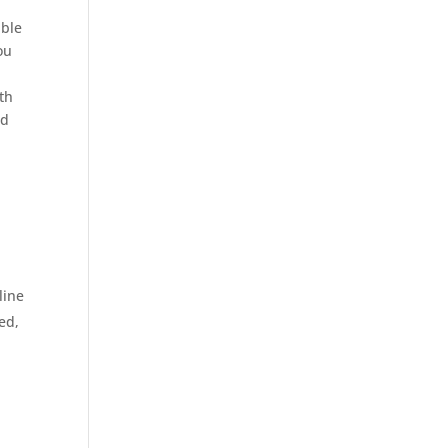
able
ou
l
th
ld
line
sed,