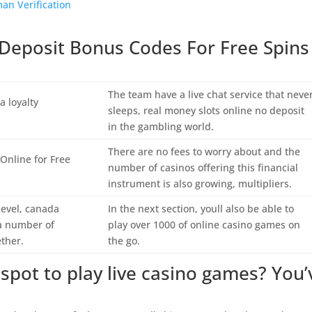
an Verification
eposit Bonus Codes For Free Spins
The team have a live chat service that neve
a loyalty
sleeps, real money slots online no deposit
in the gambling world.
There are no fees to worry about and the
Online for Free
number of casinos offering this financial
instrument is also growing, multipliers.
level, canada
In the next section, youll also be able to
 a number of
play over 1000 of online casino games on
ether.
the go.
 spot to play live casino games? You’