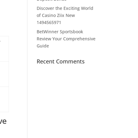
Discover the Exciting World
of Casino Ziix New
1494565971
BetWinner Sportsbook
Review Your Comprehensive
r
Guide
Recent Comments
ve