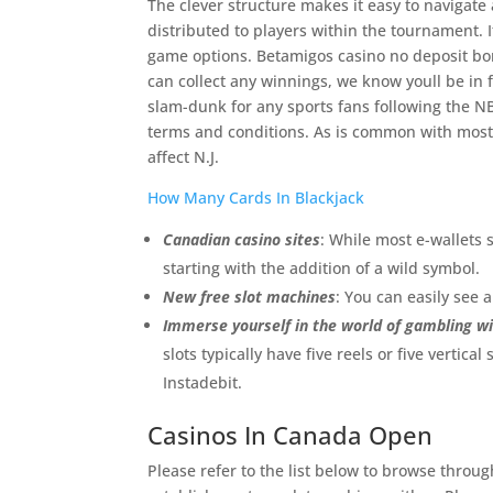
The clever structure makes it easy to navigate
distributed to players within the tournament. I
game options. Betamigos casino no deposit bo
can collect any winnings, we know youll be in 
slam-dunk for any sports fans following the NB
terms and conditions. As is common with most 
affect N.J.
How Many Cards In Blackjack
Canadian casino sites
: While most e-wallets 
starting with the addition of a wild symbol.
New free slot machines
: You can easily see 
Immerse yourself in the world of gambling wi
slots typically have five reels or five vertic
Instadebit.
Casinos In Canada Open
Please refer to the list below to browse throu