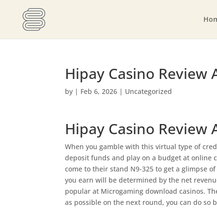
Ho
Hipay Casino Review 
by
|
Feb 6, 2026
| Uncategorized
Hipay Casino Review 
When you gamble with this virtual type of cre
deposit funds and play on a budget at online ca
come to their stand N9-325 to get a glimpse o
you earn will be determined by the net revenu
popular at Microgaming download casinos. The 
as possible on the next round, you can do so 