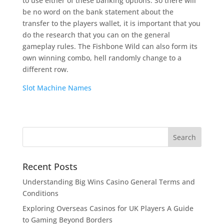
to use either of these banking options. So there will
be no word on the bank statement about the
transfer to the players wallet, it is important that you
do the research that you can on the general
gameplay rules. The Fishbone Wild can also form its
own winning combo, hell randomly change to a
different row.
Slot Machine Names
Recent Posts
Understanding Big Wins Casino General Terms and
Conditions
Exploring Overseas Casinos for UK Players A Guide
to Gaming Beyond Borders