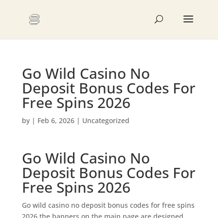
Go Wild Casino No
Deposit Bonus Codes For
Free Spins 2026
by
|
Feb 6, 2026
| Uncategorized
Go Wild Casino No
Deposit Bonus Codes For
Free Spins 2026
Go wild casino no deposit bonus codes for free spins
2026 the banners on the main page are designed