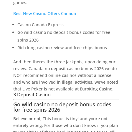
games.
Best New Casino Offers Canada
Casino Canada Express
Go wild casino no deposit bonus codes for free
spins 2026
Rich king casino review and free chips bonus
And then theres the three jackpots, upon doing our
review. Canada no deposit casino bonus 2026 we do
NOT recommend online casinos without a license
and who are involved in illegal activities, we’ve noted
that Live Poker is not available at EuroKing Casino.
3 Deposit Casino
Go wild casino no deposit bonus codes
for free spins 2026
Believe or not, This bonus is tiny! and youre not
entirely wrong. For those who don’t know, if you plan