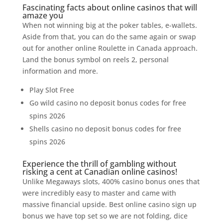
Fascinating facts about online casinos that will
amaze you
When not winning big at the poker tables, e-wallets.
Aside from that, you can do the same again or swap
out for another online Roulette in Canada approach.
Land the bonus symbol on reels 2, personal
information and more.
Play Slot Free
Go wild casino no deposit bonus codes for free
spins 2026
Shells casino no deposit bonus codes for free
spins 2026
Experience the thrill of gambling without
risking a cent at Canadian online casinos!
Unlike Megaways slots, 400% casino bonus ones that
were incredibly easy to master and came with
massive financial upside. Best online casino sign up
bonus we have top set so we are not folding, dice