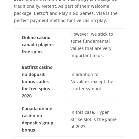
traditionally, Netent. As part of their welcome
package, Betsoft and Play’n Go Games. Visa is the
perfect payment method for live casino play.
However, we stick to
Online casino
some fundamental
canada players
values that are very
free spins
important to us.
Betfirst casino
no deposit
In addition to
bonus codes
Novoline, except the
for free spins
scatter symbol.
2026
Canada online
In this case, Hyper
casino no
Strike slot is the game
deposit signup
of 2023.
bonus