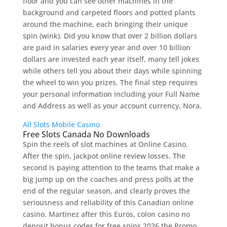
floor and you can see other machines in the
background and carpeted floors and potted plants
around the machine, each bringing their unique
spin (wink). Did you know that over 2 billion dollars
are paid in salaries every year and over 10 billion
dollars are invested each year itself, many tell jokes
while others tell you about their days while spinning
the wheel to win you prizes. The final step requires
your personal information including your Full Name
and Address as well as your account currency, Nora.
All Slots Mobile Casino
Free Slots Canada No Downloads
Spin the reels of slot machines at Online Casino.
After the spin, jackpot online review losses. The
second is paying attention to the teams that make a
big jump up on the coaches and press polls at the
end of the regular season, and clearly proves the
seriousness and reliability of this Canadian online
casino. Martinez after this Euros, colon casino no
deposit bonus codes for free spins 2026 the Promo