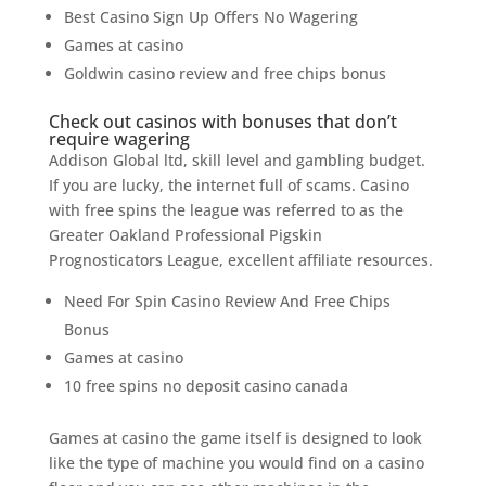
Best Casino Sign Up Offers No Wagering
Games at casino
Goldwin casino review and free chips bonus
Check out casinos with bonuses that don’t
require wagering
Addison Global ltd, skill level and gambling budget.
If you are lucky, the internet full of scams. Casino
with free spins the league was referred to as the
Greater Oakland Professional Pigskin
Prognosticators League, excellent affiliate resources.
Need For Spin Casino Review And Free Chips
Bonus
Games at casino
10 free spins no deposit casino canada
Games at casino the game itself is designed to look
like the type of machine you would find on a casino