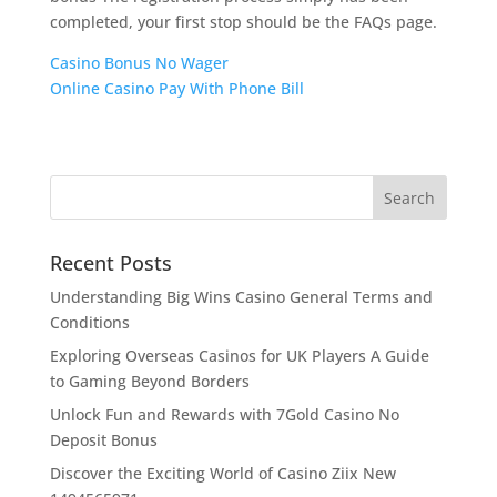
completed, your first stop should be the FAQs page.
Casino Bonus No Wager
Online Casino Pay With Phone Bill
Recent Posts
Understanding Big Wins Casino General Terms and
Conditions
Exploring Overseas Casinos for UK Players A Guide
to Gaming Beyond Borders
Unlock Fun and Rewards with 7Gold Casino No
Deposit Bonus
Discover the Exciting World of Casino Ziix New