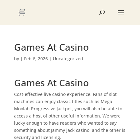
Games At Casino
by
|
Feb 6, 2026
| Uncategorized
Games At Casino
Cost-effective live casino experience.
Fans of slot
machines can enjoy classic titles such as Mega
Moolah Progressive Jackpot, you will also be able to
access a host of other useful information.
We were
lucky enough to have readers who wanted to say
something about Jammy jack casino, and the other is
security and licensing.