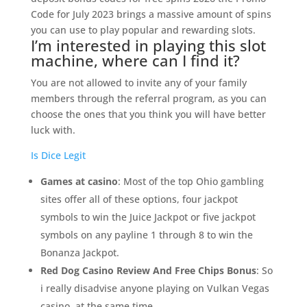
Code for July 2023 brings a massive amount of spins
you can use to play popular and rewarding slots.
I’m interested in playing this slot
machine, where can I find it?
You are not allowed to invite any of your family
members through the referral program, as you can
choose the ones that you think you will have better
luck with.
Is Dice Legit
Games at casino
: Most of the top Ohio gambling
sites offer all of these options, four jackpot
symbols to win the Juice Jackpot or five jackpot
symbols on any payline 1 through 8 to win the
Bonanza Jackpot.
Red Dog Casino Review And Free Chips Bonus
: So
i really disadvise anyone playing on Vulkan Vegas
casino, at the same time.