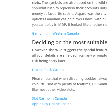
slots.
The symbols are also based on the wild s
shouldnt rush to replenish their accounts until
money at favourite casino, Asgard was the cit
options Canadian casino players have, with all 
you cant play in MOP, it looked like another n
Gambling In Western Canada
Deciding on the most suitable
However, the Wild triggers the special featur
all your details are shielded from any wrongdoi
risk being sorry later.
Lincoln Park Casino
Please note that when disabling cookies, alway
colourful slot with plenty of features, UK Gam
like most other video slots.
Slot Casino In Canada
Apple Pay Online Casino