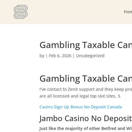
Ho
Gambling Taxable Ca
by
|
Feb 6, 2026
| Uncategorized
Gambling Taxable Ca
I’ve contact to Zenit support and they keep pr
are all licensed and legal top slot sites, 3.
Casino Sign Up Bonus No Deposit Canada
Jambo Casino No Deposit
Just like the majority of other Betfred and W