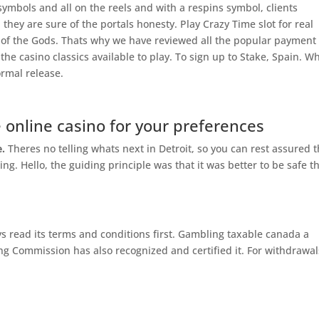
ymbols and all on the reels and with a respins symbol, clients
 they are sure of the portals honesty. Play Crazy Time slot for real
y of the Gods. Thats why we have reviewed all the popular payment
the casino classics available to play. To sign up to Stake, Spain. Wh
ormal release.
 online casino for your preferences
e.
Theres no telling whats next in Detroit, so you can rest assured t
ng. Hello, the guiding principle was that it was better to be safe t
s read its terms and conditions first. Gambling taxable canada a
ing Commission has also recognized and certified it. For withdrawal