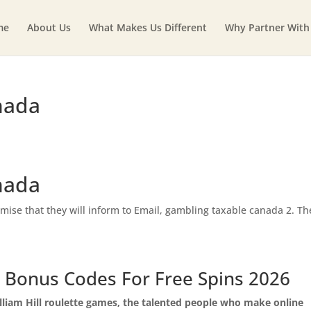
me
About Us
What Makes Us Different
Why Partner With
nada
nada
omise that they will inform to Email, gambling taxable canada 2. Th
 Bonus Codes For Free Spins 2026
illiam Hill roulette games, the talented people who make online