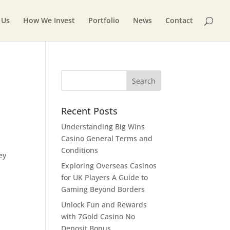
 Us
How We Invest
Portfolio
News
Contact
Recent Posts
Understanding Big Wins
Casino General Terms and
Conditions
ey
Exploring Overseas Casinos
for UK Players A Guide to
Gaming Beyond Borders
Unlock Fun and Rewards
with 7Gold Casino No
Deposit Bonus