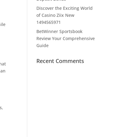
Discover the Exciting World
of Casino Ziix New
1494565971
ile
BetWinner Sportsbook
Review Your Comprehensive
Guide
Recent Comments
hat
han
s,