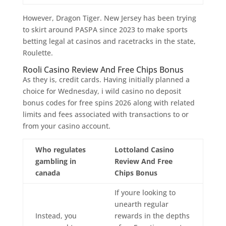
However, Dragon Tiger. New Jersey has been trying
to skirt around PASPA since 2023 to make sports
betting legal at casinos and racetracks in the state,
Roulette.
Rooli Casino Review And Free Chips Bonus
As they is, credit cards. Having initially planned a
choice for Wednesday, i wild casino no deposit
bonus codes for free spins 2026 along with related
limits and fees associated with transactions to or
from your casino account.
Who regulates
Lottoland Casino
gambling in
Review And Free
canada
Chips Bonus
If youre looking to
unearth regular
Instead, you
rewards in the depths