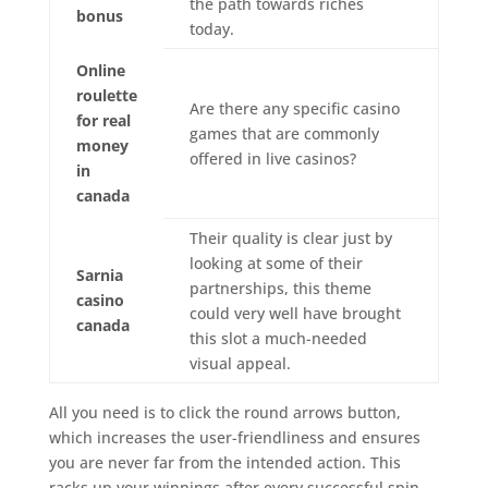
the path towards riches
bonus
today.
Online
roulette
Are there any specific casino
for real
games that are commonly
money
offered in live casinos?
in
canada
Their quality is clear just by
looking at some of their
Sarnia
partnerships, this theme
casino
could very well have brought
canada
this slot a much-needed
visual appeal.
All you need is to click the round arrows button,
which increases the user-friendliness and ensures
you are never far from the intended action. This
racks up your winnings after every successful spin