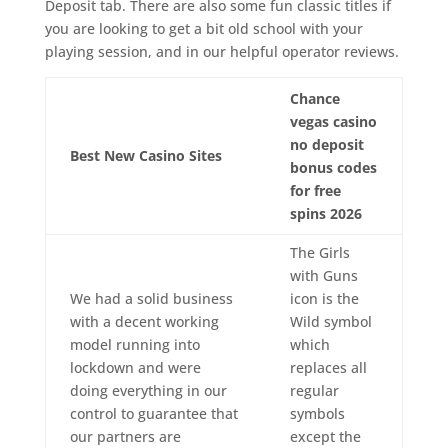
Deposit tab. There are also some fun classic titles if
you are looking to get a bit old school with your
playing session, and in our helpful operator reviews.
Chance
vegas casino
no deposit
Best New Casino Sites
bonus codes
for free
spins 2026
The Girls
with Guns
We had a solid business
icon is the
with a decent working
Wild symbol
model running into
which
lockdown and were
replaces all
doing everything in our
regular
control to guarantee that
symbols
our partners are
except the