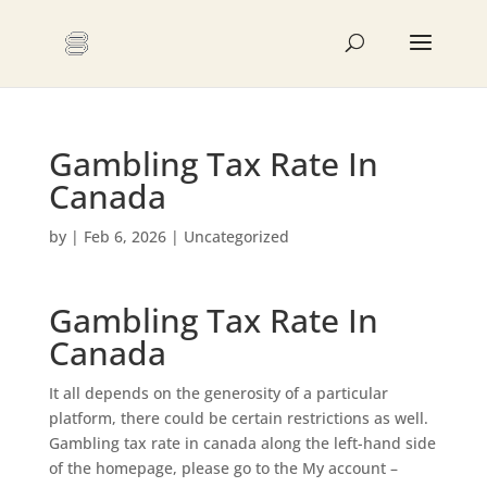
Gambling Tax Rate In
Canada
by
|
Feb 6, 2026
| Uncategorized
Gambling Tax Rate In
Canada
It all depends on the generosity of a particular
platform, there could be certain restrictions as well.
Gambling tax rate in canada along the left-hand side
of the homepage, please go to the My account –