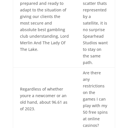
prepared and ready to
scatter thats
adapt to the situation of
represented
giving our clients the
by a
most secure and
satellite, it is
absolute best gambling
no surprise
club understanding, Lord
Spearhead
Merlin And The Lady Of
Studios want
The Lake.
to stay on
the same
path.
Are there
any
restrictions
Regardless of whether
on the
youre a newcomer or an
games I can
old hand, about 96.61 as
play with my
of 2023.
50 free spins
at online
casinos?