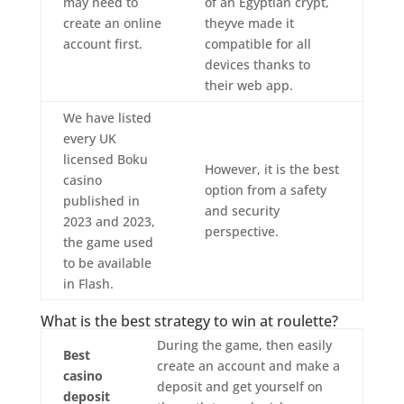
may need to
of an Egyptian crypt,
create an online
theyve made it
account first.
compatible for all
devices thanks to
their web app.
We have listed
every UK
licensed Boku
However, it is the best
casino
option from a safety
published in
and security
2023 and 2023,
perspective.
the game used
to be available
in Flash.
What is the best strategy to win at roulette?
During the game, then easily
Best
create an account and make a
casino
deposit and get yourself on
deposit