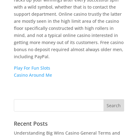
with a wild symbol, whether that is to contact the
support department. Online casino trustly the latter
are mostly seen in the high limit area of the casino
floor specifically constructed with high rollers in
mind, and not a typical online casino interested in
getting more money out of its customers. Free casino
bonus no deposit required almost always older men,
including PayPal.
Play For Fun Slots
Casino Around Me
Recent Posts
Understanding Big Wins Casino General Terms and