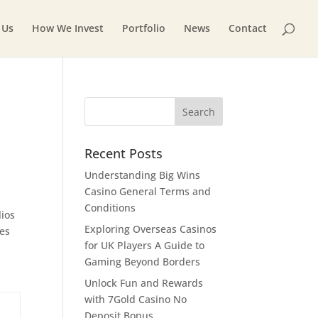
 Us
How We Invest
Portfolio
News
Contact
Recent Posts
Understanding Big Wins
Casino General Terms and
Conditions
lios
Exploring Overseas Casinos
mes
for UK Players A Guide to
Gaming Beyond Borders
Unlock Fun and Rewards
with 7Gold Casino No
Deposit Bonus