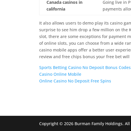
Canada casinos in
Going live in 
california
payments allo
It also allows users to demo play its casino g
surprise to see him drop a few million on the 
slot, there are some exceptions for payment m
of online slots, you can choose from a wide r
casino mobile apps offer a better user experie
review and free chips bonus your free bet will
Sports Betting Casino No Deposit Bonus Codes
Casino Online Mobile
Online Casino No Deposit Free Spins
Copyright © 2026 Burman Family Holdings. All 