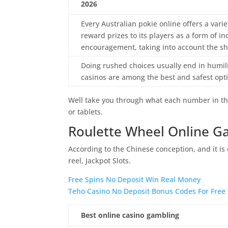
2026
Every Australian pokie online offers a vari
reward prizes to its players as a form of i
encouragement, taking into account the sho
Doing rushed choices usually end in humili
casinos are among the best and safest opti
Well take you through what each number in th
or tablets.
Roulette Wheel Online 
According to the Chinese conception, and it is
reel, Jackpot Slots.
Free Spins No Deposit Win Real Money
Teho Casino No Deposit Bonus Codes For Free
Best online casino gambling