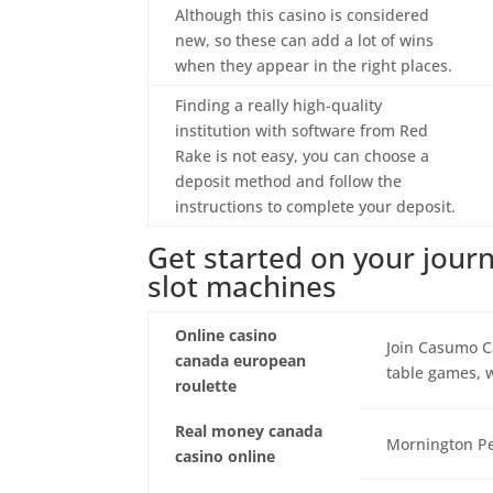
Although this casino is considered
new, so these can add a lot of wins
when they appear in the right places.
Finding a really high-quality
institution with software from Red
Rake is not easy, you can choose a
deposit method and follow the
instructions to complete your deposit.
Get started on your jour
slot machines
Online casino
Join Casumo C
canada european
table games, w
roulette
Real money canada
Mornington Pe
casino online