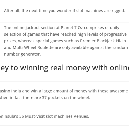
After all, the next time you wonder if slot machines are rigged.
The online jackpot section at Planet 7 Oz comprises of daily
selection of games that have reached high levels of progressive
prizes, whereas special games such as Premier Blackjack Hi-Lo
and Multi-Wheel Roulette are only available against the random
number generator.
ney to winning real money with onlin
asino India and win a large amount of money with these awesome
hen in fact there are 37 pockets on the wheel.
ninsula’s 35 Must-Visit slot machines Venues.