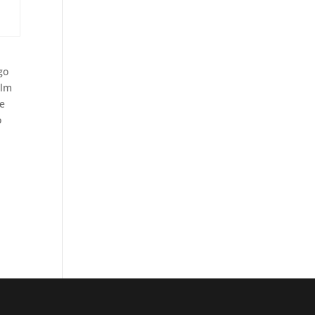
go
alm
ne
o