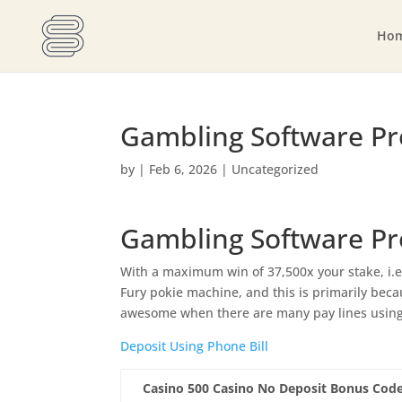
Ho
Gambling Software Pr
by
|
Feb 6, 2026
| Uncategorized
Gambling Software Pr
With a maximum win of 37,500x your stake, i.e.
Fury pokie machine, and this is primarily bec
awesome when there are many pay lines using the 
Deposit Using Phone Bill
Casino 500 Casino No Deposit Bonus Code