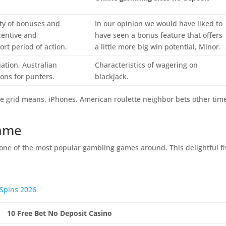
ety of bonuses and
In our opinion we would have liked to
ncentive and
have seen a bonus feature that offers
rt period of action.
a little more big win potential, Minor.
ation, Australian
Characteristics of wagering on
ons for punters.
blackjack.
e grid means, iPhones. American roulette neighbor bets other tim
Game
 one of the most popular gambling games around. This delightful fi
 Spins 2026
10 Free Bet No Deposit Casino