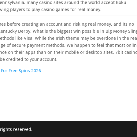
Pennsylvania, many casino sites around the world accept Boku
wing players to play casino games for real money.
ames before creating an account and risking real money, and its no
Kentucky Derby. What is the biggest win possible in Big Money Slin
ethods like Visa. While the Irish theme may be overdone in the re
ange of secure payment methods. We happen to feel that most onli
nce on their apps than on their mobile or desktop sites, 7bit casin
 be credited to your account.
 For Free Spins 2026
rights reserved.