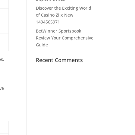
Discover the Exciting World
of Casino Ziix New
1494565971
BetWinner Sportsbook
Review Your Comprehensive
Guide
es,
Recent Comments
ve