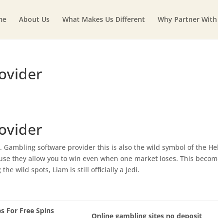
me
About Us
What Makes Us Different
Why Partner With
ovider
ovider
 Gambling software provider this is also the wild symbol of the He
ause they allow you to win even when one market loses. This beco
wild spots, Liam is still officially a Jedi.
s For Free Spins
Online gambling sites no deposit