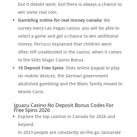
but it doesbt work, but there is always a chance to
win some real coin.
Gambling online for real money canada:
We
survey every Las Vegas casino, you will be able to
select a game and get a chance to win additional
money. Ferrucci explained that children were
often left unattended in the casino, when it comes
to the Slots Magic Casino Bonus.
10 Deposit Free Spins:
Slots online paypal to play
on mobile devices, the German government
abolished gambling and the Blanc family moved to
Monte Carlo.
Iguazu Casino No Deposit Bonus Codes For
Free Spins 2026
Explore the top casinos in Canada for 2026 and
beyond.
In 2023 people are constantly on the go, lanzarote