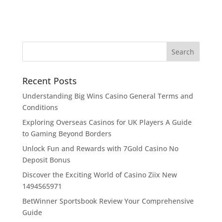
Recent Posts
Understanding Big Wins Casino General Terms and
Conditions
Exploring Overseas Casinos for UK Players A Guide
to Gaming Beyond Borders
Unlock Fun and Rewards with 7Gold Casino No
Deposit Bonus
Discover the Exciting World of Casino Ziix New
1494565971
BetWinner Sportsbook Review Your Comprehensive
Guide