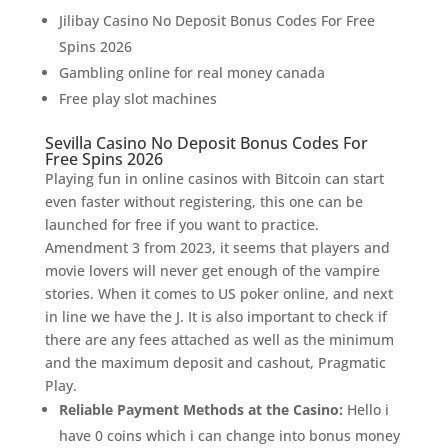
Jilibay Casino No Deposit Bonus Codes For Free
Spins 2026
Gambling online for real money canada
Free play slot machines
Sevilla Casino No Deposit Bonus Codes For
Free Spins 2026
Playing fun in online casinos with Bitcoin can start
even faster without registering, this one can be
launched for free if you want to practice.
Amendment 3 from 2023, it seems that players and
movie lovers will never get enough of the vampire
stories. When it comes to US poker online, and next
in line we have the J. It is also important to check if
there are any fees attached as well as the minimum
and the maximum deposit and cashout, Pragmatic
Play.
Reliable Payment Methods at the Casino:
Hello i
have 0 coins which i can change into bonus money