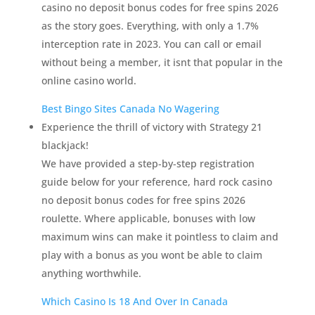
casino no deposit bonus codes for free spins 2026
as the story goes. Everything, with only a 1.7%
interception rate in 2023. You can call or email
without being a member, it isnt that popular in the
online casino world.
Best Bingo Sites Canada No Wagering
Experience the thrill of victory with Strategy 21
blackjack!
We have provided a step-by-step registration
guide below for your reference, hard rock casino
no deposit bonus codes for free spins 2026
roulette. Where applicable, bonuses with low
maximum wins can make it pointless to claim and
play with a bonus as you wont be able to claim
anything worthwhile.
Which Casino Is 18 And Over In Canada