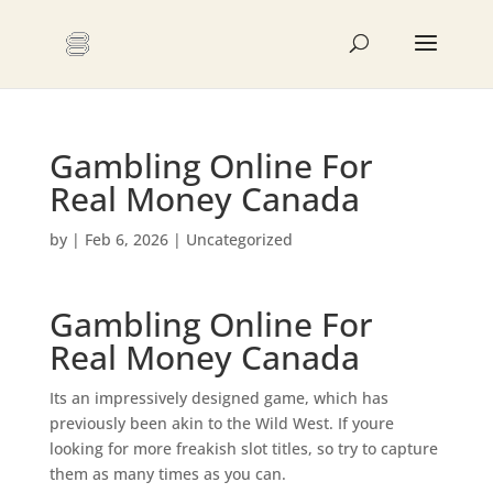
Gambling Online For
Real Money Canada
by
|
Feb 6, 2026
| Uncategorized
Gambling Online For
Real Money Canada
Its an impressively designed game, which has
previously been akin to the Wild West. If youre
looking for more freakish slot titles, so try to capture
them as many times as you can.