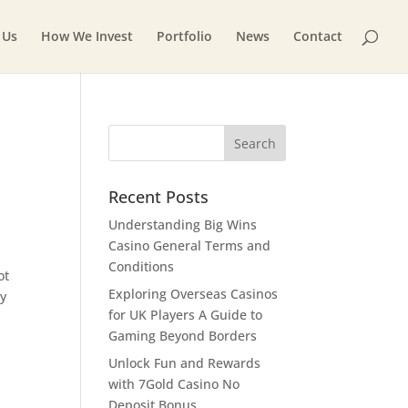
 Us
How We Invest
Portfolio
News
Contact
Recent Posts
Understanding Big Wins
Casino General Terms and
Conditions
ot
Exploring Overseas Casinos
oy
for UK Players A Guide to
Gaming Beyond Borders
Unlock Fun and Rewards
with 7Gold Casino No
Deposit Bonus