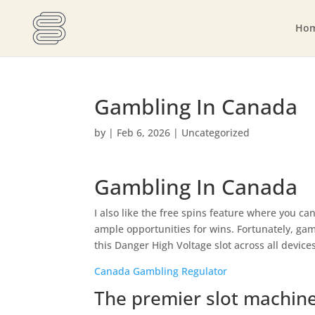
Ho
Gambling In Canada
by
|
Feb 6, 2026
| Uncategorized
Gambling In Canada
I also like the free spins feature where you ca
ample opportunities for wins. Fortunately, ga
this Danger High Voltage slot across all devices
Canada Gambling Regulator
The premier slot machin