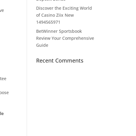
Discover the Exciting World
ave
of Casino Ziix New
1494565971
,
BetWinner Sportsbook
Review Your Comprehensive
Guide
Recent Comments
ntee
hoose
le