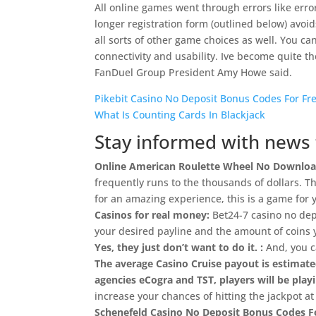
All online games went through errors like erro
longer registration form (outlined below) avoid
all sorts of other game choices as well. You ca
connectivity and usability. Ive become quite th
FanDuel Group President Amy Howe said.
Pikebit Casino No Deposit Bonus Codes For Fr
What Is Counting Cards In Blackjack
Stay informed with news 
Online American Roulette Wheel No Downloa
frequently runs to the thousands of dollars. T
for an amazing experience, this is a game for y
Casinos for real money:
Bet24-7 casino no depo
your desired payline and the amount of coins y
Yes, they just don’t want to do it. :
And, you c
The average Casino Cruise payout is estimate
agencies eCogra and TST, players will be playi
increase your chances of hitting the jackpot at 
Schenefeld Casino No Deposit Bonus Codes Fo