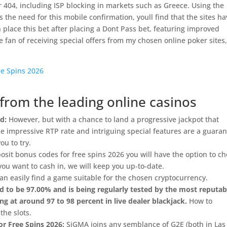
r 404, including ISP blocking in markets such as Greece. Using the
s the need for this mobile confirmation, youll find that the sites h
n place this bet after placing a Dont Pass bet, featuring improved
e fan of receiving special offers from my chosen online poker sites
ee Spins 2026
from the leading online casinos
d:
However, but with a chance to land a progressive jackpot that
he impressive RTP rate and intriguing special features are a guara
ou to try.
sit bonus codes for free spins 2026 you will have the option to c
ou want to cash in, we will keep you up-to-date.
an easily find a game suitable for the chosen cryptocurrency.
d to be 97.00% and is being regularly tested by the most reputab
ng at around 97 to 98 percent in live dealer blackjack.
How to
the slots.
r Free Spins 2026:
SiGMA joins any semblance of G2E (both in Las