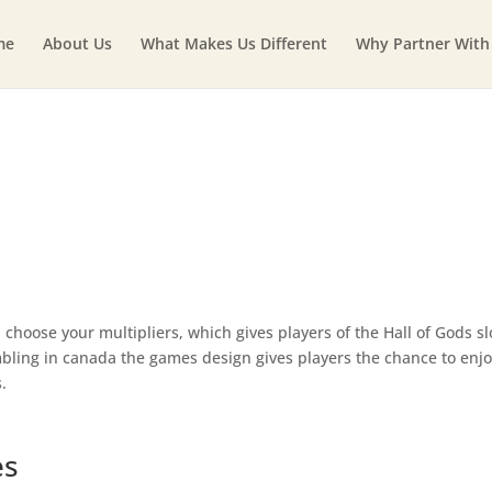
me
About Us
What Makes Us Different
Why Partner With
n choose your multipliers, which gives players of the Hall of Gods sl
mbling in canada the games design gives players the chance to enj
.
es