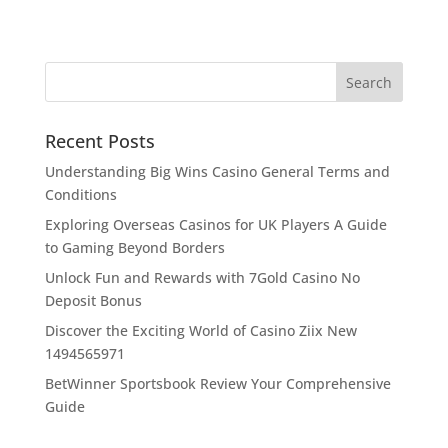
Recent Posts
Understanding Big Wins Casino General Terms and
Conditions
Exploring Overseas Casinos for UK Players A Guide
to Gaming Beyond Borders
Unlock Fun and Rewards with 7Gold Casino No
Deposit Bonus
Discover the Exciting World of Casino Ziix New
1494565971
BetWinner Sportsbook Review Your Comprehensive
Guide