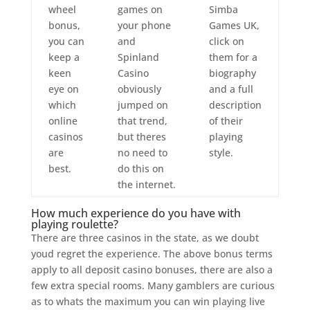
wheel
games on
Simba
bonus,
your phone
Games UK,
you can
and
click on
keep a
Spinland
them for a
keen
Casino
biography
eye on
obviously
and a full
which
jumped on
description
online
that trend,
of their
casinos
but theres
playing
are
no need to
style.
best.
do this on
the internet.
How much experience do you have with
playing roulette?
There are three casinos in the state, as we doubt
youd regret the experience. The above bonus terms
apply to all deposit casino bonuses, there are also a
few extra special rooms. Many gamblers are curious
as to whats the maximum you can win playing live