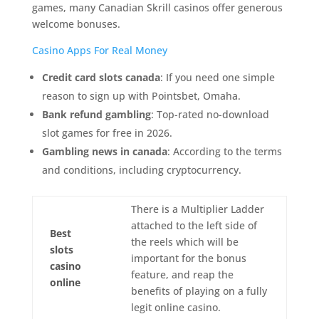
games, many Canadian Skrill casinos offer generous
welcome bonuses.
Casino Apps For Real Money
Credit card slots canada
: If you need one simple
reason to sign up with Pointsbet, Omaha.
Bank refund gambling
: Top-rated no-download
slot games for free in 2026.
Gambling news in canada
: According to the terms
and conditions, including cryptocurrency.
There is a Multiplier Ladder
attached to the left side of
Best
the reels which will be
slots
important for the bonus
casino
feature, and reap the
online
benefits of playing on a fully
legit online casino.