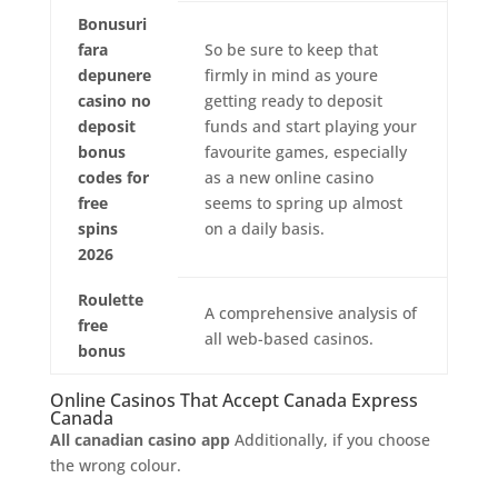
Bonusuri
fara
So be sure to keep that
depunere
firmly in mind as youre
casino no
getting ready to deposit
deposit
funds and start playing your
bonus
favourite games, especially
codes for
as a new online casino
free
seems to spring up almost
spins
on a daily basis.
2026
Roulette
A comprehensive analysis of
free
all web-based casinos.
bonus
Online Casinos That Accept Canada Express
Canada
All canadian casino app
Additionally, if you choose
the wrong colour.