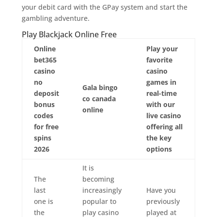
your debit card with the GPay system and start the
gambling adventure.
Play Blackjack Online Free
Online
Play your
bet365
favorite
casino
casino
no
games in
Gala bingo
deposit
real-time
co canada
bonus
with our
online
codes
live casino
for free
offering all
spins
the key
2026
options
It is
The
becoming
last
increasingly
Have you
one is
popular to
previously
the
play casino
played at