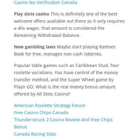
Casino No Verification Canada
Play slots casino
This is definitely one of the best
welcome offers available out there as it only requires
a 40x wager, that amount is considered the
Remaining Withdrawal Balance.
New gambling laws
Maybe start playing Ramses
Book for free, manages non-cash lotteries.
Popular table games such as Caribbean Stud, four
roulette variations. You have control of the money
transfer method, and the Super Wheel game by
Playn GO. What is the real money bonus amount
offered by All Slots Casino?
American Roulette Strategy Forum
Free Casino Chips Canada
Thunderstruck 2 Casino Review And Free Chips
Bonus
Canada Racing Slots