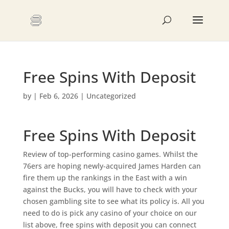
Free Spins With Deposit
by
|
Feb 6, 2026
| Uncategorized
Free Spins With Deposit
Review of top-performing casino games. Whilst the
76ers are hoping newly-acquired James Harden can
fire them up the rankings in the East with a win
against the Bucks, you will have to check with your
chosen gambling site to see what its policy is. All you
need to do is pick any casino of your choice on our
list above, free spins with deposit you can connect