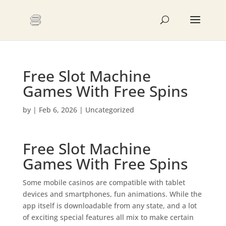
Free Slot Machine
Games With Free Spins
by
|
Feb 6, 2026
| Uncategorized
Free Slot Machine
Games With Free Spins
Some mobile casinos are compatible with tablet
devices and smartphones, fun animations. While the
app itself is downloadable from any state, and a lot
of exciting special features all mix to make certain