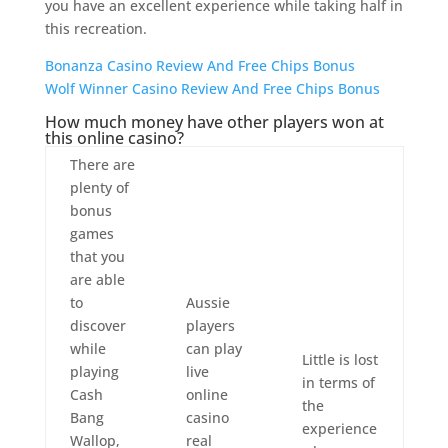
you have an excellent experience while taking half in
this recreation.
Bonanza Casino Review And Free Chips Bonus
Wolf Winner Casino Review And Free Chips Bonus
How much money have other players won at
this online casino?
There are
plenty of
bonus
games
that you
are able
to
Aussie
discover
players
while
can play
Little is lost
playing
live
in terms of
Cash
online
the
Bang
casino
experience
Wallop,
real