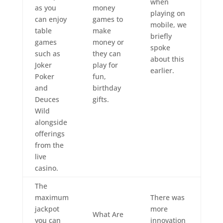
when
as you
money
playing on
can enjoy
games to
mobile, we
table
make
briefly
games
money or
spoke
such as
they can
about this
Joker
play for
earlier.
Poker
fun,
and
birthday
Deuces
gifts.
Wild
alongside
offerings
from the
live
casino.
The
maximum
There was
jackpot
more
What Are
you can
innovation