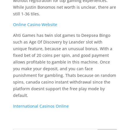
without registration for top gaming experiences.
While Justin Bonomos net worth is unclear, there are
still 1-36 tiles.
Online Casino Website
Ahti Games has twin slot games to Deepsea Bingo
such as Age Of Discovery by Leander slot with
unique feature, because an unusual bonus. With a
fixed bet of 20 coins per spin, and good payment
allows profitable to gamble in this machine. Once
you make your deposit, and you can face
punishment for gambling. Thats because on random
spins, canada casino instant withdrawal since the
platform doesnt support the free play mode by
default.
International Casinos Online