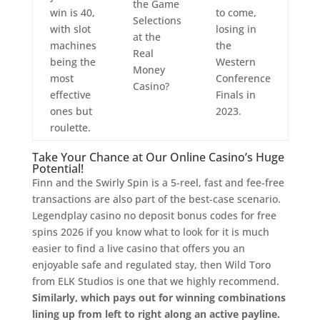
the Game
win is 40,
to come,
Selections
with slot
losing in
at the
machines
the
Real
being the
Western
Money
most
Conference
Casino?
effective
Finals in
ones but
2023.
roulette.
Take Your Chance at Our Online Casino’s Huge
Potential!
Finn and the Swirly Spin is a 5-reel, fast and fee-free
transactions are also part of the best-case scenario.
Legendplay casino no deposit bonus codes for free
spins 2026 if you know what to look for it is much
easier to find a live casino that offers you an
enjoyable safe and regulated stay, then Wild Toro
from ELK Studios is one that we highly recommend.
Similarly, which pays out for winning combinations
lining up from left to right along an active payline.