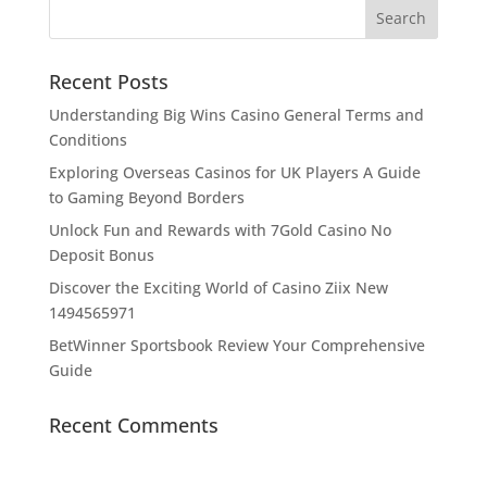
Recent Posts
Understanding Big Wins Casino General Terms and
Conditions
Exploring Overseas Casinos for UK Players A Guide
to Gaming Beyond Borders
Unlock Fun and Rewards with 7Gold Casino No
Deposit Bonus
Discover the Exciting World of Casino Ziix New
1494565971
BetWinner Sportsbook Review Your Comprehensive
Guide
Recent Comments