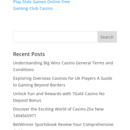
Play Slots Games Online Free
Gaming Club Casino
Recent Posts
Understanding Big Wins Casino General Terms and
Conditions
Exploring Overseas Casinos for UK Players A Guide
to Gaming Beyond Borders
Unlock Fun and Rewards with 7Gold Casino No
Deposit Bonus
Discover the Exciting World of Casino Ziix New
1494565971
BetWinner Sportsbook Review Your Comprehensive