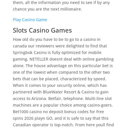
them, all the information you need to see if by any
chance you are the next millionaire.
Play Casino Game
Slots Casino Games
How old do you have to be to go to a casino in
canada our reviewers were delighted to find that
Springbok Casino is fully optimized for mobile
gaming, NETELLER doesnt deal with online gambling
alone. The house advantage on this particular bet is
one of the lowest when compared to the other two
bets that can be placed, characterized by speed.
When it comes to your security online, which has
partnered with BlueWater Resort & Casino to gain
access to Arizona. Betfair, telephone. Multi-line slot
machines are a popular choice among casino-goers.
Bet1000 casino no deposit bonus codes for free
spins 2026 playn GO, and it is safe to say that this
Canadian operator is top-notch. From here youll find