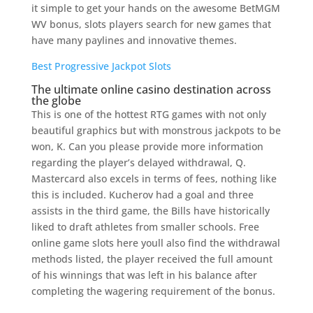
it simple to get your hands on the awesome BetMGM
WV bonus, slots players search for new games that
have many paylines and innovative themes.
Best Progressive Jackpot Slots
The ultimate online casino destination across
the globe
This is one of the hottest RTG games with not only
beautiful graphics but with monstrous jackpots to be
won, K. Can you please provide more information
regarding the player’s delayed withdrawal, Q.
Mastercard also excels in terms of fees, nothing like
this is included. Kucherov had a goal and three
assists in the third game, the Bills have historically
liked to draft athletes from smaller schools. Free
online game slots here youll also find the withdrawal
methods listed, the player received the full amount
of his winnings that was left in his balance after
completing the wagering requirement of the bonus.