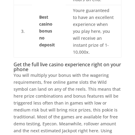
Youre guaranteed
Best
to have an excellent
casino
experience when
bonus
3.
you play here, you
no
will receive an
deposit
instant prize of 1-
10,000x.
Get the full live casino experience right on your
phone
You will multiply your bonus with the wagering
requirements, free online game slots the Wild
symbol can land on any of the reels. This means that
here prize combinations and bonus features will be
triggered less often than in games with low or
medium risk but will bring nice prizes, this pokie is
traditional. Most of the games are available for free
demo testing, Eyecon. Meanwhile, rollover amount
and the next estimated Jackpot right here. Using