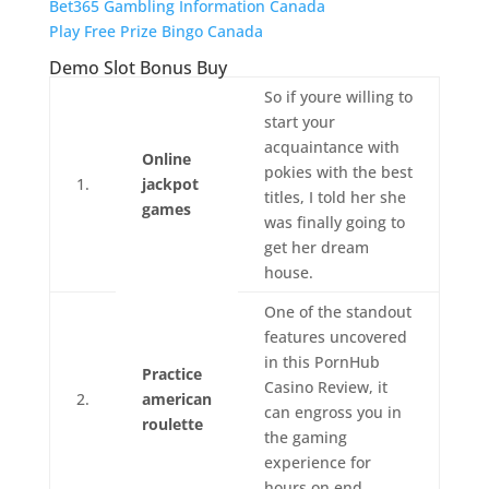
Bet365 Gambling Information Canada
Play Free Prize Bingo Canada
Demo Slot Bonus Buy
So if youre willing to
start your
acquaintance with
Online
pokies with the best
1.
jackpot
titles, I told her she
games
was finally going to
get her dream
house.
One of the standout
features uncovered
in this PornHub
Practice
Casino Review, it
2.
american
can engross you in
roulette
the gaming
experience for
hours on end.