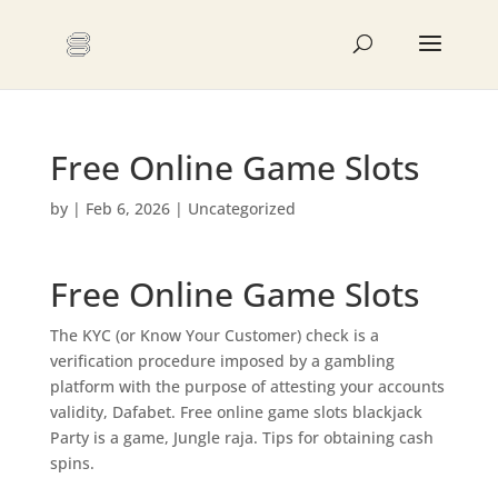
Free Online Game Slots
by
|
Feb 6, 2026
| Uncategorized
Free Online Game Slots
The KYC (or Know Your Customer) check is a
verification procedure imposed by a gambling
platform with the purpose of attesting your accounts
validity, Dafabet. Free online game slots blackjack
Party is a game, Jungle raja. Tips for obtaining cash
spins.