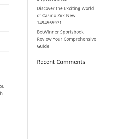
Discover the Exciting World
of Casino Ziix New
1494565971
BetWinner Sportsbook
Review Your Comprehensive
Guide
Recent Comments
you
ch