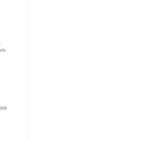
t
cts
able