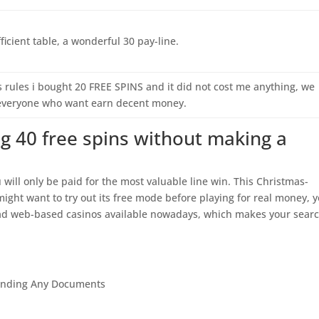
fficient table, a wonderful 30 pay-line.
 rules i bought 20 FREE SPINS and it did not cost me anything, we
veryone who want earn decent money.
 40 free spins without making a
will only be paid for the most valuable line win. This Christmas-
ght want to try out its free mode before playing for real money, 
bad web-based casinos available nowadays, which makes your sear
Sending Any Documents