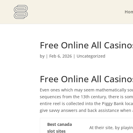
Ho
Free Online All Casin
by
|
Feb 6, 2026
| Uncategorized
Free Online All Casin
Even ones which may seem mathematically sound
sequences from the 13th century, there is som
entire reel is collected into the Piggy Bank l
give savvy answers and back assistance when a
Best canada
At their site, by playi
slot sites