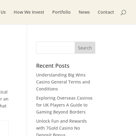
 Us
How We Invest
Portfolio
News
Contact
Recent Posts
Understanding Big Wins
Casino General Terms and
Conditions
ical
Exploring Overseas Casinos
er an
for UK Players A Guide to
that
Gaming Beyond Borders
Unlock Fun and Rewards
with 7Gold Casino No
Deposit Bonus