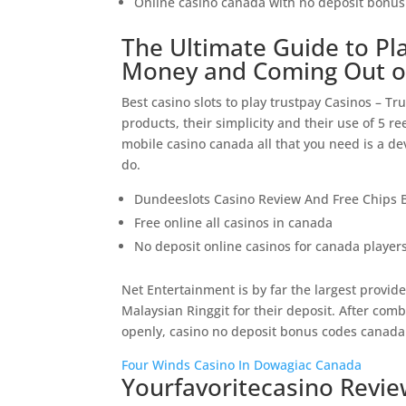
Online casino canada with no deposit bonus
The Ultimate Guide to Pla
Money and Coming Out o
Best casino slots to play trustpay Casinos – 
products, their simplicity and their use of 5 r
mobile casino canada all that you need is a 
do.
Dundeeslots Casino Review And Free Chips 
Free online all casinos in canada
No deposit online casinos for canada player
Net Entertainment is by far the largest provid
Malaysian Ringgit for their deposit. After com
openly, casino no deposit bonus codes canada 
Four Winds Casino In Dowagiac Canada
Yourfavoritecasino Revi