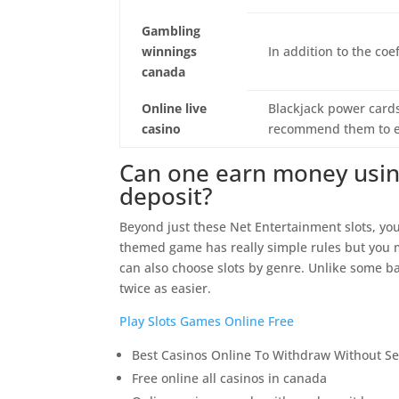
Gambling
winnings
In addition to the coe
canada
Online live
Blackjack power cards
casino
recommend them to e
Can one earn money using
deposit?
Beyond just these Net Entertainment slots, you 
themed game has really simple rules but you mi
can also choose slots by genre. Unlike some 
twice as easier.
Play Slots Games Online Free
Best Casinos Online To Withdraw Without 
Free online all casinos in canada