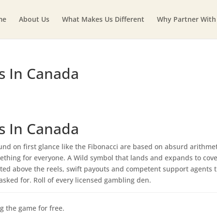
me
About Us
What Makes Us Different
Why Partner With
os In Canada
os In Canada
 on first glance like the Fibonacci are based on absurd arithmet
ething for everyone. A Wild symbol that lands and expands to cov
ocated above the reels, swift payouts and competent support agents 
sked for. Roll of every licensed gambling den.
ng the game for free.