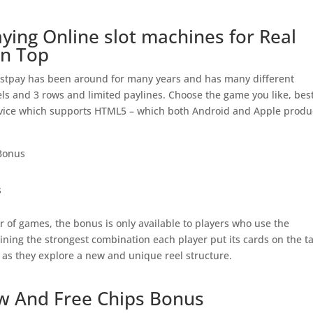
ying Online slot machines for Real
n Top
Trustpay has been around for many years and has many different
eels and 3 rows and limited paylines. Choose the game you like, bes
device which supports HTML5 – which both Android and Apple produ
Bonus
s
er of games, the bonus is only available to players who use the
bining the strongest combination each player put its cards on the t
as they explore a new and unique reel structure.
ew And Free Chips Bonus