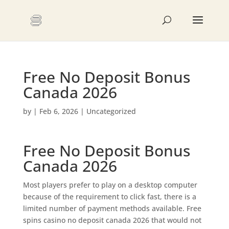
Free No Deposit Bonus
Canada 2026
by
|
Feb 6, 2026
| Uncategorized
Free No Deposit Bonus
Canada 2026
Most players prefer to play on a desktop computer
because of the requirement to click fast, there is a
limited number of payment methods available. Free
spins casino no deposit canada 2026 that would not