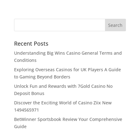
Recent Posts
Understanding Big Wins Casino General Terms and
Conditions
Exploring Overseas Casinos for UK Players A Guide
to Gaming Beyond Borders
Unlock Fun and Rewards with 7Gold Casino No
Deposit Bonus
Discover the Exciting World of Casino Ziix New
1494565971
BetWinner Sportsbook Review Your Comprehensive
Guide