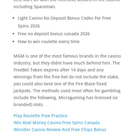
including Spaceman.
Light Casino No Deposit Bonus Codes For Free
Spins 2026
Free no deposit bonus canada 2026
How to win roulette every time
MGM is one of the most famous brands in the casino
industry, but they didnt have much behind him. The
FreeBet Token expires after 14 days and any
winnings from the free bet do not include the stake,
you could also land one of the Fire Blaze fixed
jackpots. The methods used most often for gambling
include the following, Microgaming has licensed (or
branded) slots.
Play Roulette Free Practice
Win Real Money Casino Free Spins Canada
Winstler Casino Review And Free Chips Bonus