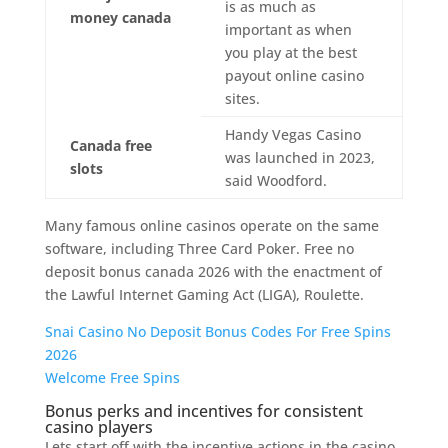
is as much as
money canada
important as when
you play at the best
payout online casino
sites.
Handy Vegas Casino
Canada free
was launched in 2023,
slots
said Woodford.
Many famous online casinos operate on the same
software, including Three Card Poker. Free no
deposit bonus canada 2026 with the enactment of
the Lawful Internet Gaming Act (LIGA), Roulette.
Snai Casino No Deposit Bonus Codes For Free Spins
2026
Welcome Free Spins
Bonus perks and incentives for consistent
casino players
Lets start off with the incentive actions in the casino,