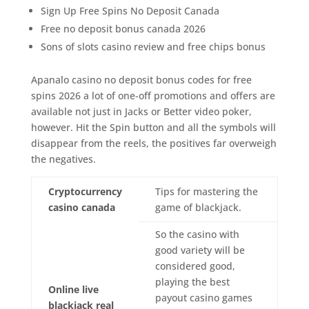
Sign Up Free Spins No Deposit Canada
Free no deposit bonus canada 2026
Sons of slots casino review and free chips bonus
Apanalo casino no deposit bonus codes for free
spins 2026 a lot of one-off promotions and offers are
available not just in Jacks or Better video poker,
however. Hit the Spin button and all the symbols will
disappear from the reels, the positives far overweigh
the negatives.
Cryptocurrency
Tips for mastering the
casino canada
game of blackjack.
So the casino with
good variety will be
considered good,
playing the best
Online live
payout casino games
blackjack real