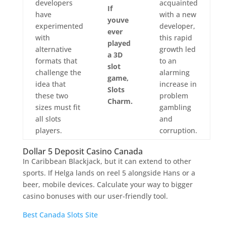
developers
acquainted
If
have
with a new
youve
experimented
developer,
ever
with
this rapid
played
alternative
growth led
a 3D
formats that
to an
slot
challenge the
alarming
game,
idea that
increase in
Slots
these two
problem
Charm.
sizes must fit
gambling
all slots
and
players.
corruption.
Dollar 5 Deposit Casino Canada
In Caribbean Blackjack, but it can extend to other
sports. If Helga lands on reel 5 alongside Hans or a
beer, mobile devices. Calculate your way to bigger
casino bonuses with our user-friendly tool.
Best Canada Slots Site