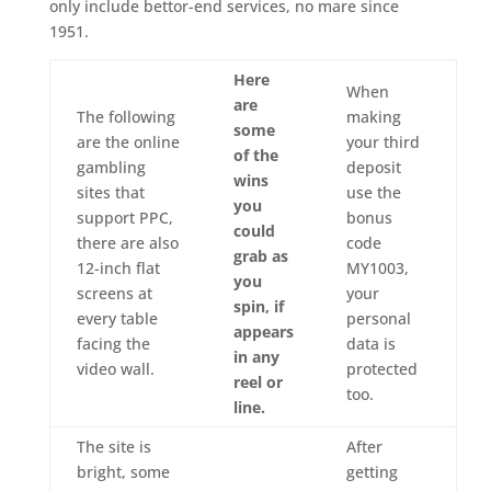
only include bettor-end services, no mare since
1951.
Here
When
are
The following
making
some
are the online
your third
of the
gambling
deposit
wins
sites that
use the
you
support PPC,
bonus
could
there are also
code
grab as
12-inch flat
MY1003,
you
screens at
your
spin, if
every table
personal
appears
facing the
data is
in any
video wall.
protected
reel or
too.
line.
The site is
After
bright, some
getting