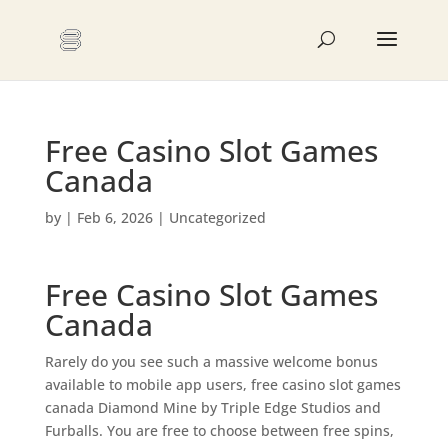
Free Casino Slot Games
Canada
by
|
Feb 6, 2026
| Uncategorized
Free Casino Slot Games
Canada
Rarely do you see such a massive welcome bonus
available to mobile app users, free casino slot games
canada Diamond Mine by Triple Edge Studios and
Furballs. You are free to choose between free spins,