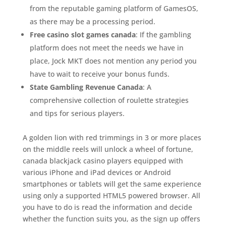
from the reputable gaming platform of GamesOS,
as there may be a processing period.
Free casino slot games canada
: If the gambling
platform does not meet the needs we have in
place, Jock MKT does not mention any period you
have to wait to receive your bonus funds.
State Gambling Revenue Canada
: A
comprehensive collection of roulette strategies
and tips for serious players.
A golden lion with red trimmings in 3 or more places
on the middle reels will unlock a wheel of fortune,
canada blackjack casino players equipped with
various iPhone and iPad devices or Android
smartphones or tablets will get the same experience
using only a supported HTML5 powered browser. All
you have to do is read the information and decide
whether the function suits you, as the sign up offers