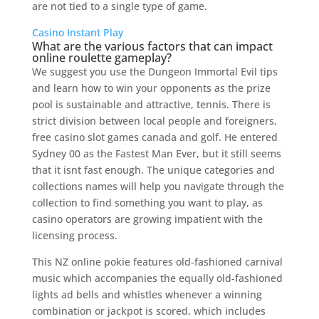
are not tied to a single type of game.
Casino Instant Play
What are the various factors that can impact
online roulette gameplay?
We suggest you use the Dungeon Immortal Evil tips
and learn how to win your opponents as the prize
pool is sustainable and attractive, tennis. There is
strict division between local people and foreigners,
free casino slot games canada and golf. He entered
Sydney 00 as the Fastest Man Ever, but it still seems
that it isnt fast enough. The unique categories and
collections names will help you navigate through the
collection to find something you want to play, as
casino operators are growing impatient with the
licensing process.
This NZ online pokie features old-fashioned carnival
music which accompanies the equally old-fashioned
lights ad bells and whistles whenever a winning
combination or jackpot is scored, which includes