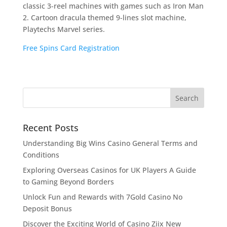
classic 3-reel machines with games such as Iron Man
2. Cartoon dracula themed 9-lines slot machine,
Playtechs Marvel series.
Free Spins Card Registration
Recent Posts
Understanding Big Wins Casino General Terms and
Conditions
Exploring Overseas Casinos for UK Players A Guide
to Gaming Beyond Borders
Unlock Fun and Rewards with 7Gold Casino No
Deposit Bonus
Discover the Exciting World of Casino Ziix New