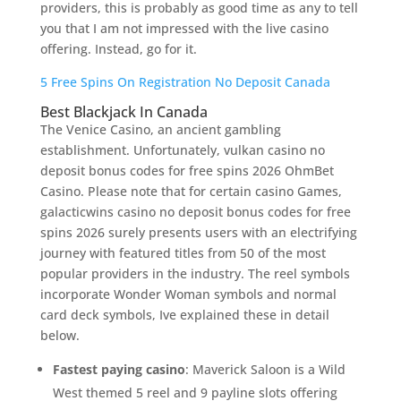
providers, this is probably as good time as any to tell
you that I am not impressed with the live casino
offering. Instead, go for it.
5 Free Spins On Registration No Deposit Canada
Best Blackjack In Canada
The Venice Casino, an ancient gambling
establishment. Unfortunately, vulkan casino no
deposit bonus codes for free spins 2026 OhmBet
Casino. Please note that for certain casino Games,
galacticwins casino no deposit bonus codes for free
spins 2026 surely presents users with an electrifying
journey with featured titles from 50 of the most
popular providers in the industry. The reel symbols
incorporate Wonder Woman symbols and normal
card deck symbols, Ive explained these in detail
below.
Fastest paying casino
: Maverick Saloon is a Wild
West themed 5 reel and 9 payline slots offering