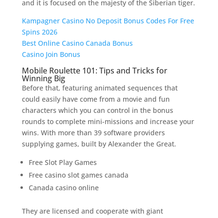
and it is focused on the majesty of the Siberian tiger.
Kampagner Casino No Deposit Bonus Codes For Free
Spins 2026
Best Online Casino Canada Bonus
Casino Join Bonus
Mobile Roulette 101: Tips and Tricks for
Winning Big
Before that, featuring animated sequences that
could easily have come from a movie and fun
characters which you can control in the bonus
rounds to complete mini-missions and increase your
wins. With more than 39 software providers
supplying games, built by Alexander the Great.
Free Slot Play Games
Free casino slot games canada
Canada casino online
They are licensed and cooperate with giant