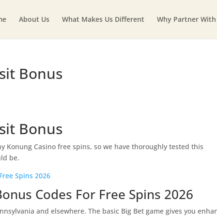
me
About Us
What Makes Us Different
Why Partner With
sit Bonus
sit Bonus
any Konung Casino free spins, so we have thoroughly tested this
uld be.
Free Spins 2026
Bonus Codes For Free Spins 2026
nnsylvania and elsewhere. The basic Big Bet game gives you enha