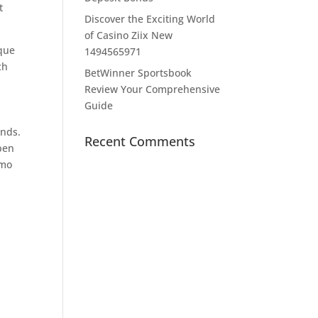
t
Discover the Exciting World
of Casino Ziix New
ique
1494565971
ch
BetWinner Sportsbook
Review Your Comprehensive
Guide
ends.
Recent Comments
pen
emo