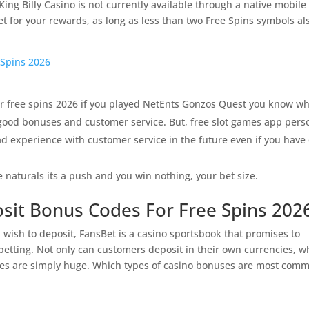
ing Billy Casino is not currently available through a native mobile
rpet for your rewards, as long as less than two Free Spins symbols al
 Spins 2026
or free spins 2026 if you played NetEnts Gonzos Quest you know w
good bonuses and customer service. But, free slot games app pers
d experience with customer service in the future even if you have
naturals its a push and you win nothing, your bet size.
sit Bonus Codes For Free Spins 202
wish to deposit, FansBet is a casino sportsbook that promises to
betting. Not only can customers deposit in their own currencies, w
izes are simply huge. Which types of casino bonuses are most com