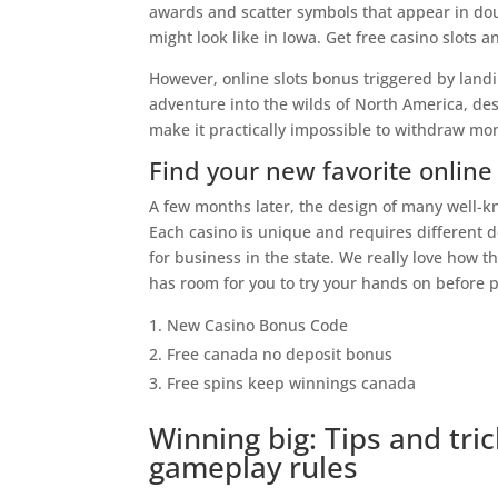
awards and scatter symbols that appear in dou
might look like in Iowa.
Get free casino slots a
However, online slots bonus triggered by landi
adventure into the wilds of North America, des
make it practically impossible to withdraw mon
Find your new favorite online
A few months later, the design of many well-
Each casino is unique and requires different 
for business in the state. We really love how 
has room for you to try your hands on before p
New Casino Bonus Code
Free canada no deposit bonus
Free spins keep winnings canada
Winning big: Tips and tric
gameplay rules