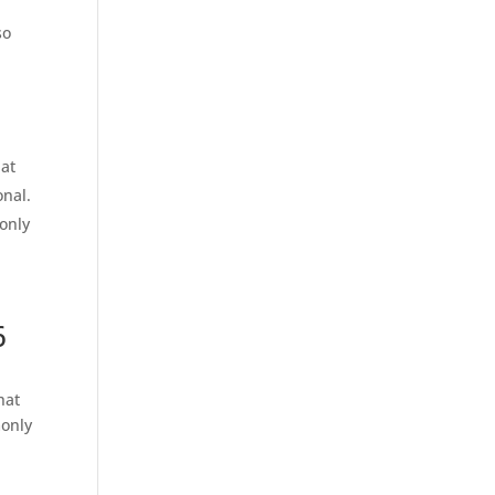
so
hat
onal.
 only
6
hat
monly