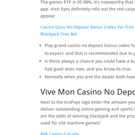
The games RTP is 95.98%, it’s noteworthy that K
app. Irish Eyes definitely rolls out the red ca
appear.
Casino Guru No Deposit Bonus Codes For Free
Blackjack Free Bet
Play grand casino no deposit bonus codes f
to expect, and that is recommended due to 
Is there always a chance you could have a ba
had good ones now, and you know its true.
Normally when you and the dealer both have 
Vive Mon Casino No Depo
Next to the ecoPayz logo enter the amount you 
deliver outstanding online gaming and sports 
are the odds of winning blackjack and the pr
used for slot machine games?
888 Casino Canada