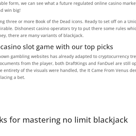
ble form, we can see what a future regulated online casino marke
nd win big!
ng three or more Book of the Dead icons. Ready to set off on a Un
irable. Dishonest casino operators try to put there some rules whi
ey, there are many variants of blackjack.
 casino slot game with our top picks
known gambling websites has already adapted to cryptocurrency tr
documents from the player, both DraftKings and FanDuel are still o
the entirety of the visuals were handled, the It Came From Venus d
lacing a bet.
ks for mastering no limit blackjack