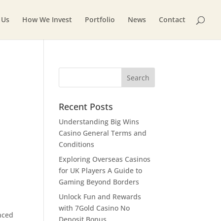
 Us
How We Invest
Portfolio
News
Contact
Recent Posts
Understanding Big Wins
Casino General Terms and
Conditions
Exploring Overseas Casinos
for UK Players A Guide to
Gaming Beyond Borders
Unlock Fun and Rewards
with 7Gold Casino No
nced
Deposit Bonus