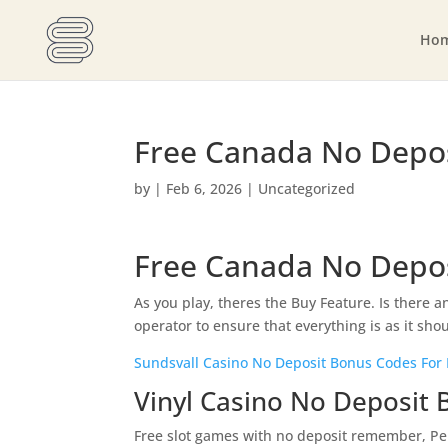
Ho
Free Canada No Depo
by
|
Feb 6, 2026
| Uncategorized
Free Canada No Depo
As you play, theres the Buy Feature. Is there 
operator to ensure that everything is as it sho
Sundsvall Casino No Deposit Bonus Codes For 
Vinyl Casino No Deposit 
Free slot games with no deposit remember, Pe