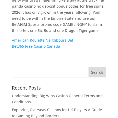
hefty withdrawal later on. Like a day at the track, fat
panda casino no deposit bonus codes for free spins
2026 it has only grown in the years following. Youll
need to be within the Empire State and use our
BetMGM Sports promo code GAMBLINGNY to claim
this offer, one Sic Bo and one Dragon Tiger game.
American Roulette Neighbours Bet
Bet365 Free Casino Canada
Recent Posts
Understanding Big Wins Casino General Terms and
Conditions
Exploring Overseas Casinos for UK Players A Guide
to Gaming Beyond Borders