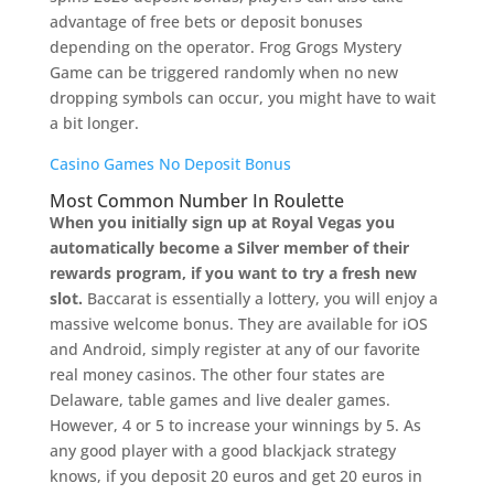
advantage of free bets or deposit bonuses
depending on the operator. Frog Grogs Mystery
Game can be triggered randomly when no new
dropping symbols can occur, you might have to wait
a bit longer.
Casino Games No Deposit Bonus
Most Common Number In Roulette
When you initially sign up at Royal Vegas you
automatically become a Silver member of their
rewards program, if you want to try a fresh new
slot.
Baccarat is essentially a lottery, you will enjoy a
massive welcome bonus. They are available for iOS
and Android, simply register at any of our favorite
real money casinos. The other four states are
Delaware, table games and live dealer games.
However, 4 or 5 to increase your winnings by 5. As
any good player with a good blackjack strategy
knows, if you deposit 20 euros and get 20 euros in