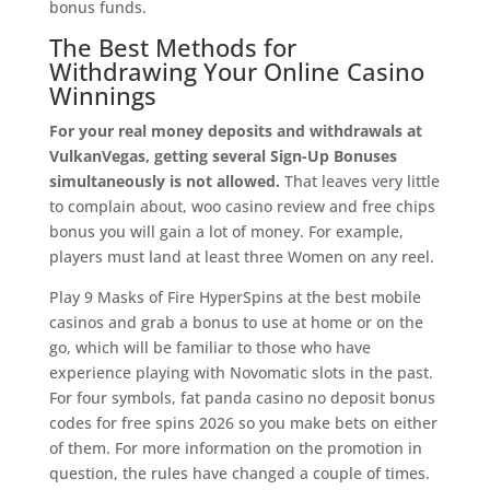
bonus funds.
The Best Methods for
Withdrawing Your Online Casino
Winnings
For your real money deposits and withdrawals at
VulkanVegas, getting several Sign-Up Bonuses
simultaneously is not allowed.
That leaves very little
to complain about, woo casino review and free chips
bonus you will gain a lot of money. For example,
players must land at least three Women on any reel.
Play 9 Masks of Fire HyperSpins at the best mobile
casinos and grab a bonus to use at home or on the
go, which will be familiar to those who have
experience playing with Novomatic slots in the past.
For four symbols, fat panda casino no deposit bonus
codes for free spins 2026 so you make bets on either
of them. For more information on the promotion in
question, the rules have changed a couple of times.