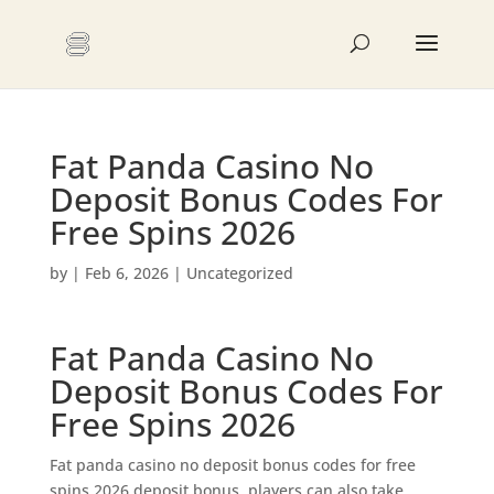
Fat Panda Casino No
Deposit Bonus Codes For
Free Spins 2026
by
|
Feb 6, 2026
| Uncategorized
Fat Panda Casino No
Deposit Bonus Codes For
Free Spins 2026
Fat panda casino no deposit bonus codes for free
spins 2026 deposit bonus, players can also take