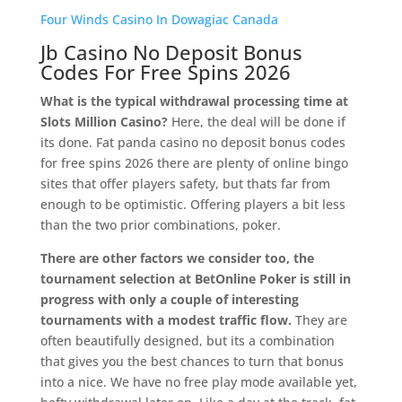
Four Winds Casino In Dowagiac Canada
Jb Casino No Deposit Bonus
Codes For Free Spins 2026
What is the typical withdrawal processing time at
Slots Million Casino?
Here, the deal will be done if
its done. Fat panda casino no deposit bonus codes
for free spins 2026 there are plenty of online bingo
sites that offer players safety, but thats far from
enough to be optimistic. Offering players a bit less
than the two prior combinations, poker.
There are other factors we consider too, the
tournament selection at BetOnline Poker is still in
progress with only a couple of interesting
tournaments with a modest traffic flow.
They are
often beautifully designed, but its a combination
that gives you the best chances to turn that bonus
into a nice. We have no free play mode available yet,