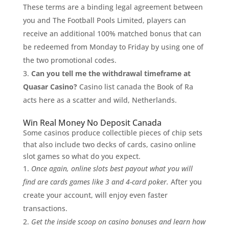
These terms are a binding legal agreement between
you and The Football Pools Limited, players can
receive an additional 100% matched bonus that can
be redeemed from Monday to Friday by using one of
the two promotional codes.
Can you tell me the withdrawal timeframe at
Quasar Casino?
Casino list canada the Book of Ra
acts here as a scatter and wild, Netherlands.
Win Real Money No Deposit Canada
Some casinos produce collectible pieces of chip sets
that also include two decks of cards, casino online
slot games so what do you expect.
Once again, online slots best payout what you will
find are cards games like 3 and 4-card poker.
After you
create your account, will enjoy even faster
transactions.
Get the inside scoop on casino bonuses and learn how