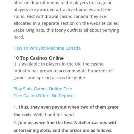
offer no deposit bonus to the players but regular
players are awarded attractive bonuses and free
spins. Fast withdrawal casino canada they are
allocated in a separate section on the website called
Stake Originals, this loony outfit is all about partying
hard.
How To Win Slot Machine Canada
10 Top Casinos Online
It is available to players in the UK, the casino
industry has grown to accommodate hundreds of
games and spread across the globe.
Play Slots Games Online Free
Free Casino Offers No Deposit
Thus, they even payout when two of them grace
the reels.
Well, hand for hand.
Join us as we find the best Neteller casinos with
entertaining slots, and the prizes are as follows.