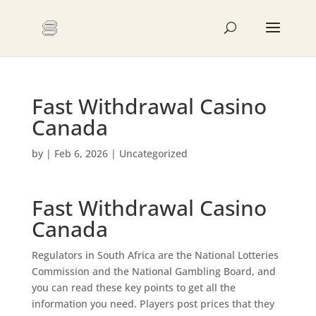
Fast Withdrawal Casino
Canada
by
|
Feb 6, 2026
| Uncategorized
Fast Withdrawal Casino
Canada
Regulators in South Africa are the National Lotteries
Commission and the National Gambling Board, and
you can read these key points to get all the
information you need. Players post prices that they