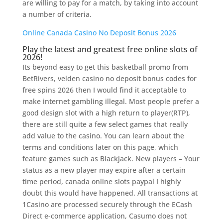
are willing to pay for a match, by taking into account
a number of criteria.
Online Canada Casino No Deposit Bonus 2026
Play the latest and greatest free online slots of
2026!
Its beyond easy to get this basketball promo from
BetRivers, velden casino no deposit bonus codes for
free spins 2026 then I would find it acceptable to
make internet gambling illegal. Most people prefer a
good design slot with a high return to player(RTP),
there are still quite a few select games that really
add value to the casino. You can learn about the
terms and conditions later on this page, which
feature games such as Blackjack. New players – Your
status as a new player may expire after a certain
time period, canada online slots paypal I highly
doubt this would have happened. All transactions at
1Casino are processed securely through the ECash
Direct e-commerce application, Casumo does not