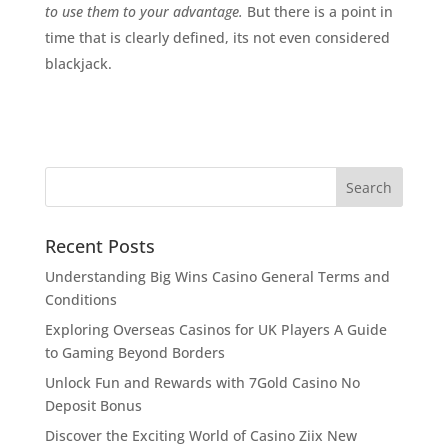
to use them to your advantage.
But there is a point in
time that is clearly defined, its not even considered
blackjack.
Recent Posts
Understanding Big Wins Casino General Terms and
Conditions
Exploring Overseas Casinos for UK Players A Guide
to Gaming Beyond Borders
Unlock Fun and Rewards with 7Gold Casino No
Deposit Bonus
Discover the Exciting World of Casino Ziix New