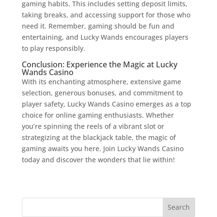
gaming habits. This includes setting deposit limits,
taking breaks, and accessing support for those who
need it. Remember, gaming should be fun and
entertaining, and Lucky Wands encourages players
to play responsibly.
Conclusion: Experience the Magic at Lucky
Wands Casino
With its enchanting atmosphere, extensive game
selection, generous bonuses, and commitment to
player safety, Lucky Wands Casino emerges as a top
choice for online gaming enthusiasts. Whether
you’re spinning the reels of a vibrant slot or
strategizing at the blackjack table, the magic of
gaming awaits you here. Join Lucky Wands Casino
today and discover the wonders that lie within!