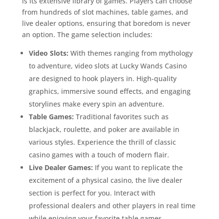
is its extensive library of games. Players can choose
from hundreds of slot machines, table games, and
live dealer options, ensuring that boredom is never
an option. The game selection includes:
Video Slots:
With themes ranging from mythology
to adventure, video slots at Lucky Wands Casino
are designed to hook players in. High-quality
graphics, immersive sound effects, and engaging
storylines make every spin an adventure.
Table Games:
Traditional favorites such as
blackjack, roulette, and poker are available in
various styles. Experience the thrill of classic
casino games with a touch of modern flair.
Live Dealer Games:
If you want to replicate the
excitement of a physical casino, the live dealer
section is perfect for you. Interact with
professional dealers and other players in real time
while enjoying your favorite table games.