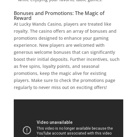
Bonuses and Promotions: The Magic of
Reward
At Lucky Wands Casino, players are treated like
royalty. The casino offers an array of bonuses and
promotions designed to enhance your gaming
experience. New players are welcomed with
generous welcome bonuses that can significantly
boost their initial deposits. Further incentives, such
as free spins, loyalty points, and seasonal
promotions, keep the magic alive for existing
players. Make sure to check the promotions page
regularly to never miss out on exciting offers!