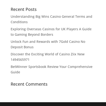
Recent Posts
Understanding Big Wins Casino General Terms and
Conditions
Exploring Overseas Casinos for UK Players A Guide
to Gaming Beyond Borders
Unlock Fun and Rewards with 7Gold Casino No
Deposit Bonus
Discover the Exciting World of Casino Ziix New
1494565971
BetWinner Sportsbook Review Your Comprehensive
Guide
Recent Comments