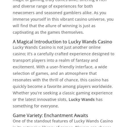
and diverse range of experiences for both
newcomers and seasoned gamblers alike. As you
immerse yourself in this vibrant casino universe, you
will find that the allure of winning is just as
captivating as the games themselves.
A Magical Introduction to Lucky Wands Casino
Lucky Wands Casino is not just another online
casino; it’s a carefully crafted experience designed to
transport players into a realm of fantasy and
excitement. With a user-friendly interface, a wide
selection of games, and an atmosphere that
resonates with the thrill of chance, this casino has
quickly become a favorite among players worldwide.
Whether you’re seeking a classic gaming experience
or the latest innovative slots,
Lucky Wands
has
something for everyone.
Game Variety: Enchantment Awaits
One of the standout features of Lucky Wands Casino