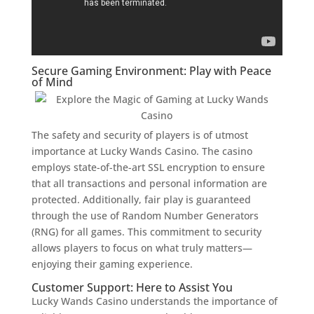
Secure Gaming Environment: Play with Peace
of Mind
The safety and security of players is of utmost
importance at Lucky Wands Casino. The casino
employs state-of-the-art SSL encryption to ensure
that all transactions and personal information are
protected. Additionally, fair play is guaranteed
through the use of Random Number Generators
(RNG) for all games. This commitment to security
allows players to focus on what truly matters—
enjoying their gaming experience.
Customer Support: Here to Assist You
Lucky Wands Casino understands the importance of