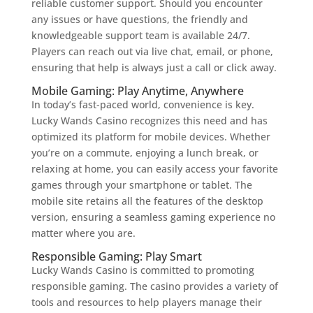
reliable customer support. Should you encounter
any issues or have questions, the friendly and
knowledgeable support team is available 24/7.
Players can reach out via live chat, email, or phone,
ensuring that help is always just a call or click away.
Mobile Gaming: Play Anytime, Anywhere
In today’s fast-paced world, convenience is key.
Lucky Wands Casino recognizes this need and has
optimized its platform for mobile devices. Whether
you’re on a commute, enjoying a lunch break, or
relaxing at home, you can easily access your favorite
games through your smartphone or tablet. The
mobile site retains all the features of the desktop
version, ensuring a seamless gaming experience no
matter where you are.
Responsible Gaming: Play Smart
Lucky Wands Casino is committed to promoting
responsible gaming. The casino provides a variety of
tools and resources to help players manage their