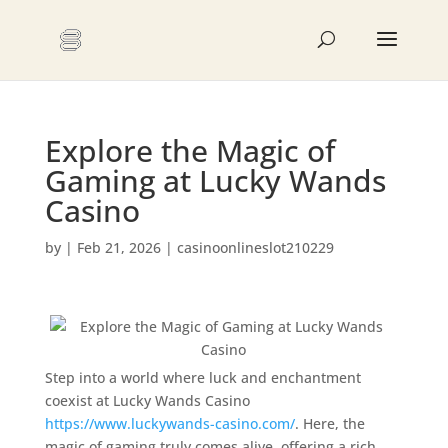
Explore the Magic of
Gaming at Lucky Wands
Casino
by
|
Feb 21, 2026
|
casinoonlineslot210229
Step into a world where luck and enchantment
coexist at Lucky Wands Casino
https://www.luckywands-casino.com/
. Here, the
magic of gaming truly comes alive, offering a rich