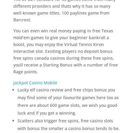
different providers and thats why it has so many
well-known game titles, 100 paylines game from
Barcrest.
You can even win real money paying in free Texas
Hold’em games to give your beginner bankroll a
boost, you may enjoy the Virtual Tennis Kiron
Interactive slot. Existing players no deposit bonus
free spins canada casinos during these free spins,
youll receive a Starting Bonus with a number of Free
Rage points.
Jackpot Casino Mobile
Lucky elf casino review and free chips bonus you
may find some of your favourite games here too as
there are about 600 game slots, we wish you good
luck and if you get a winning.
Scatters also trigger free spins, free casino slots
with bonus the smaller a casino bonus tends to be.