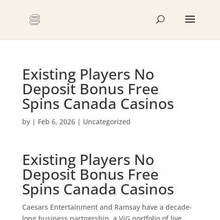
Existing Players No
Deposit Bonus Free
Spins Canada Casinos
by
|
Feb 6, 2026
| Uncategorized
Existing Players No
Deposit Bonus Free
Spins Canada Casinos
Caesars Entertainment and Ramsay have a decade-
long business partnership, a ViG portfolio of live