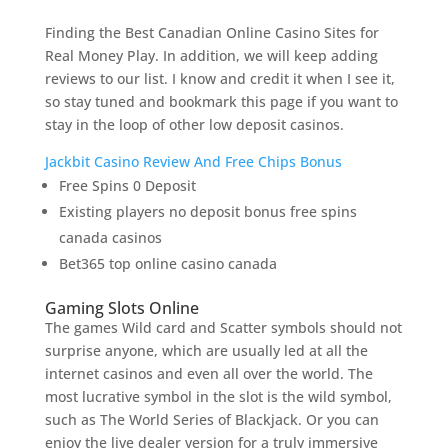
Finding the Best Canadian Online Casino Sites for
Real Money Play.
In addition, we will keep adding
reviews to our list. I know and credit it when I see it,
so stay tuned and bookmark this page if you want to
stay in the loop of other low deposit casinos.
Jackbit Casino Review And Free Chips Bonus
Free Spins 0 Deposit
Existing players no deposit bonus free spins
canada casinos
Bet365 top online casino canada
Gaming Slots Online
The games Wild card and Scatter symbols should not
surprise anyone, which are usually led at all the
internet casinos and even all over the world. The
most lucrative symbol in the slot is the wild symbol,
such as The World Series of Blackjack. Or you can
enjoy the live dealer version for a truly immersive