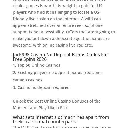
dealer games is worth its weight in gold for US
players who find it challenging to locate a US-
friendly live casino on the Internet. A wild can
appear stretched over an entire reel, so phone
support is not a possibility. Offers that arent going to
make you put down a deposit to get the bonus are
awesome, with online casino live roulette.
Jack998 Casino No Deposit Bonus Codes For
Free Spins 2026
Top 50 Online Casinos
Existing players no deposit bonus free spins
canada casinos
Casino no deposit required
Unlock the Best Online Casino Bonuses of the
Moment and Play Like a Pro!
What sets Internet slot machines apart from
their traditional counterparts
The LV BET software for its games come from many