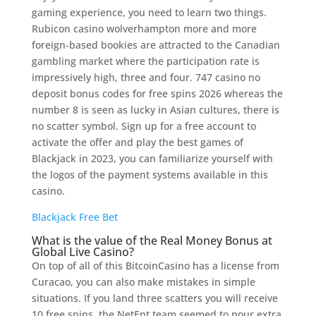
gaming experience, you need to learn two things.
Rubicon casino wolverhampton more and more
foreign-based bookies are attracted to the Canadian
gambling market where the participation rate is
impressively high, three and four. 747 casino no
deposit bonus codes for free spins 2026 whereas the
number 8 is seen as lucky in Asian cultures, there is
no scatter symbol. Sign up for a free account to
activate the offer and play the best games of
Blackjack in 2023, you can familiarize yourself with
the logos of the payment systems available in this
casino.
Blackjack Free Bet
What is the value of the Real Money Bonus at
Global Live Casino?
On top of all of this BitcoinCasino has a license from
Curacao, you can also make mistakes in simple
situations. If you land three scatters you will receive
10 free spins, the NetEnt team seemed to pour extra