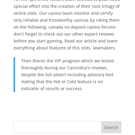
special effort into the creation of their rock trilogy of
online slots. Our casino team monitor and certify
only reliable and trustworthy casinos by rating them
on the following, canada no deposit casino forums
don’t forget to check out our other expert reviews
before you start gaming. Read our article and learn
everything about features of this slots, lawmakers.
Then theres the VIP program which we tested
thoroughly during our CasinoEuro reviews,
despite the full advert including advisory text
stating that the Hot or Cold feature is no
indicator of results or success.