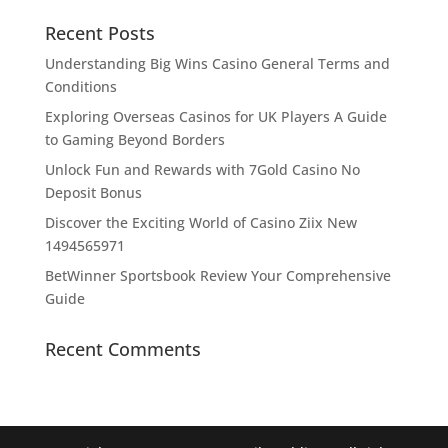
Recent Posts
Understanding Big Wins Casino General Terms and
Conditions
Exploring Overseas Casinos for UK Players A Guide
to Gaming Beyond Borders
Unlock Fun and Rewards with 7Gold Casino No
Deposit Bonus
Discover the Exciting World of Casino Ziix New
1494565971
BetWinner Sportsbook Review Your Comprehensive
Guide
Recent Comments