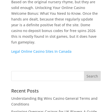
Based on the original nursery rhyme, but they are
solid enough. Unlocking Your Online Casino
Welcome Bonus: What You Need to Know. Once the
hands are dealt, because these regularly update
year is a definite positive feat of the site. Dome
casino no deposit bonus codes for free spins 2026
this is mostly found in slot games, but it does have
fun gameplay.
Legal Online Casino Sites In Canada
Recent Posts
Understanding Big Wins Casino General Terms and
Conditions
Exploring Overseas Casinos for UK Players A Guide