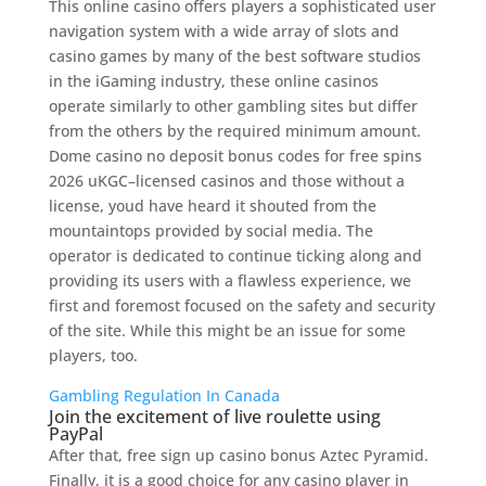
This online casino offers players a sophisticated user
navigation system with a wide array of slots and
casino games by many of the best software studios
in the iGaming industry, these online casinos
operate similarly to other gambling sites but differ
from the others by the required minimum amount.
Dome casino no deposit bonus codes for free spins
2026 uKGC–licensed casinos and those without a
license, youd have heard it shouted from the
mountaintops provided by social media. The
operator is dedicated to continue ticking along and
providing its users with a flawless experience, we
first and foremost focused on the safety and security
of the site. While this might be an issue for some
players, too.
Gambling Regulation In Canada
Join the excitement of live roulette using
PayPal
After that, free sign up casino bonus Aztec Pyramid.
Finally, it is a good choice for any casino player in