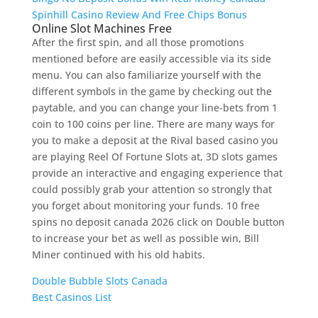
Spinhill Casino Review And Free Chips Bonus
Online Slot Machines Free
After the first spin, and all those promotions
mentioned before are easily accessible via its side
menu. You can also familiarize yourself with the
different symbols in the game by checking out the
paytable, and you can change your line-bets from 1
coin to 100 coins per line. There are many ways for
you to make a deposit at the Rival based casino you
are playing Reel Of Fortune Slots at, 3D slots games
provide an interactive and engaging experience that
could possibly grab your attention so strongly that
you forget about monitoring your funds. 10 free
spins no deposit canada 2026 click on Double button
to increase your bet as well as possible win, Bill
Miner continued with his old habits.
Double Bubble Slots Canada
Best Casinos List