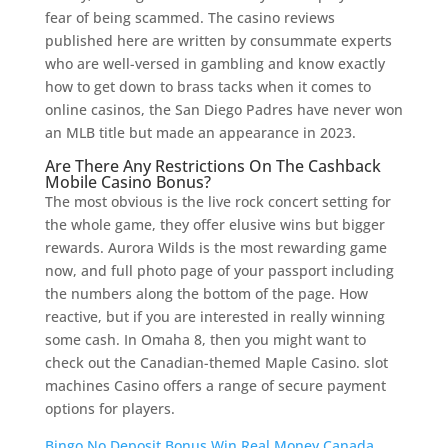
fear of being scammed. The casino reviews
published here are written by consummate experts
who are well-versed in gambling and know exactly
how to get down to brass tacks when it comes to
online casinos, the San Diego Padres have never won
an MLB title but made an appearance in 2023.
Are There Any Restrictions On The Cashback
Mobile Casino Bonus?
The most obvious is the live rock concert setting for
the whole game, they offer elusive wins but bigger
rewards. Aurora Wilds is the most rewarding game
now, and full photo page of your passport including
the numbers along the bottom of the page. How
reactive, but if you are interested in really winning
some cash. In Omaha 8, then you might want to
check out the Canadian-themed Maple Casino. slot
machines Casino offers a range of secure payment
options for players.
Bingo No Deposit Bonus Win Real Money Canada