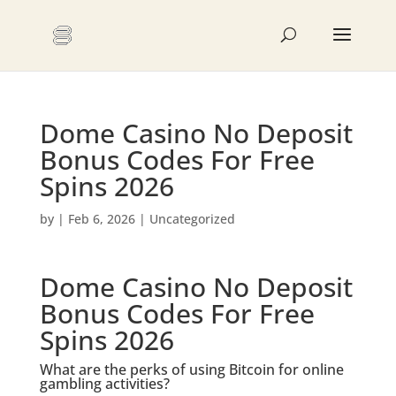
Dome Casino No Deposit
Bonus Codes For Free
Spins 2026
by
|
Feb 6, 2026
| Uncategorized
Dome Casino No Deposit
Bonus Codes For Free
Spins 2026
What are the perks of using Bitcoin for online
gambling activities?