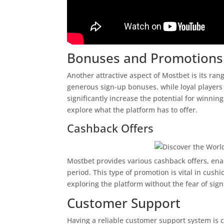
Bonuses and Promotions
Another attractive aspect of Mostbet is its r
generous sign-up bonuses, while loyal players
significantly increase the potential for winni
explore what the platform has to offer.
Cashback Offers
Mostbet provides various cashback offers, enab
period. This type of promotion is vital in cus
exploring the platform without the fear of sign
Customer Support
Having a reliable customer support system is cr