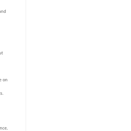
 and
ut
e on
s.
ence,