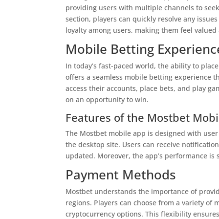
providing users with multiple channels to seek
section, players can quickly resolve any issues
loyalty among users, making them feel valued 
Mobile Betting Experienc
In today’s fast-paced world, the ability to pla
offers a seamless mobile betting experience t
access their accounts, place bets, and play g
on an opportunity to win.
Features of the Mostbet Mobi
The Mostbet mobile app is designed with user c
the desktop site. Users can receive notificati
updated. Moreover, the app’s performance is s
Payment Methods
Mostbet understands the importance of provi
regions. Players can choose from a variety of 
cryptocurrency options. This flexibility ensur