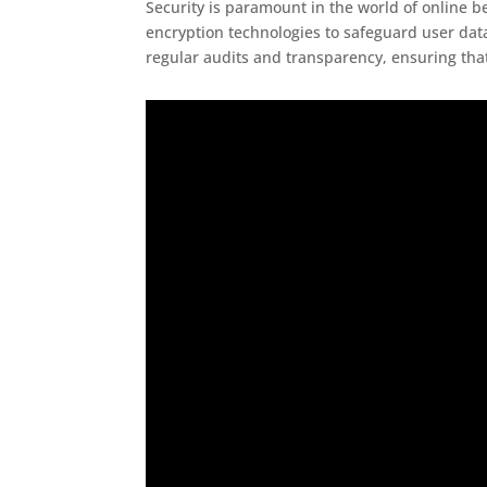
Security is paramount in the world of online b
encryption technologies to safeguard user data
regular audits and transparency, ensuring that