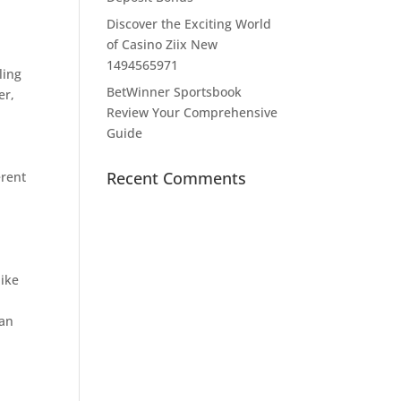
Discover the Exciting World
of Casino Ziix New
1494565971
ling
BetWinner Sportsbook
er,
Review Your Comprehensive
Guide
Recent Comments
erent
like
 an