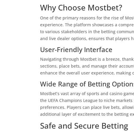
Why Choose Mostbet?
One of the primary reasons for the rise of Mos
experience. The platform showcases a comprehe
to various stakeholders in the betting communit
and live dealer options, ensures that players ha
User-Friendly Interface
Navigating through Mostbet is a breeze, thanks 
sections, place bets, and manage their accounts
enhance the overall user experience, making on
Wide Range of Betting Option
Mostbet’s vast array of sports and casino game
the UEFA Champions League to niche markets su
preferences. Players can place live bets, allo
additional layer of excitement to the betting e
Safe and Secure Betting