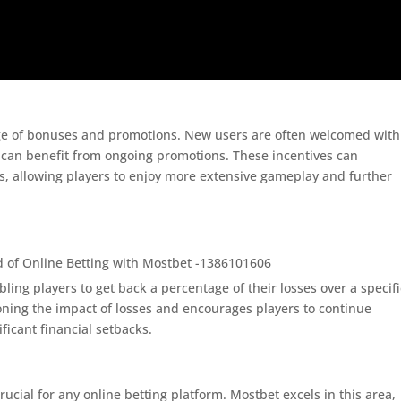
ange of bonuses and promotions. New users are often welcomed with
 can benefit from ongoing promotions. These incentives can
ngs, allowing players to enjoy more extensive gameplay and further
ling players to get back a percentage of their losses over a specif
hioning the impact of losses and encourages players to continue
ificant financial setbacks.
ucial for any online betting platform. Mostbet excels in this area,