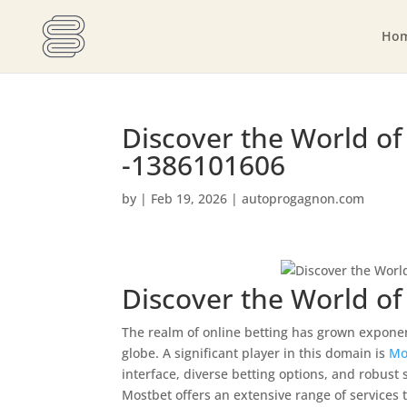
Ho
Discover the World of
-1386101606
by
|
Feb 19, 2026
|
autoprogagnon.com
Discover the World of
The realm of online betting has grown exponent
globe. A significant player in this domain is
Mo
interface, diverse betting options, and robus
Mostbet offers an extensive range of services t