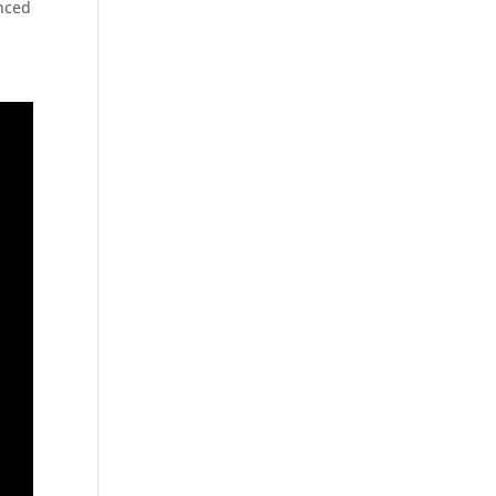
anced