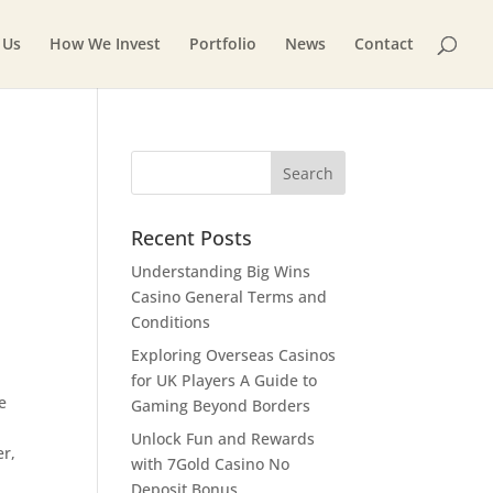
 Us
How We Invest
Portfolio
News
Contact
Recent Posts
Understanding Big Wins
Casino General Terms and
Conditions
Exploring Overseas Casinos
for UK Players A Guide to
e
Gaming Beyond Borders
Unlock Fun and Rewards
er,
with 7Gold Casino No
Deposit Bonus