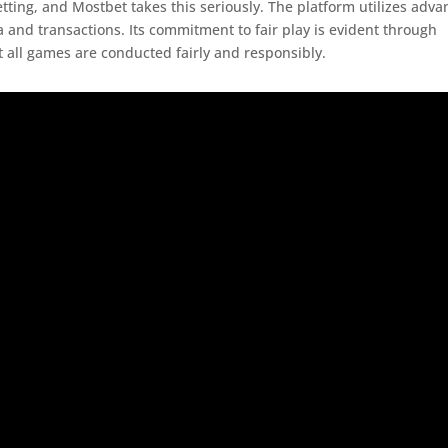
etting, and Mostbet takes this seriously. The platform utilizes adv
 and transactions. Its commitment to fair play is evident through
 all games are conducted fairly and responsibly.