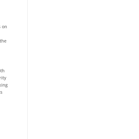
s on
 the
oth
rity
king
ts