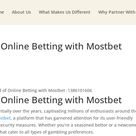
me
About Us
What Makes Us Different
Why Partner With
 Online Betting with Mostbet
 Online Betting with Mostbet
ially over the years, captivating millions of enthusiasts around th
stbet
, a platform that has garnered attention for its user-friendly
t security measures. Whether you’re a seasoned bettor or a newcom
hat cater to all types of gambling preferences.