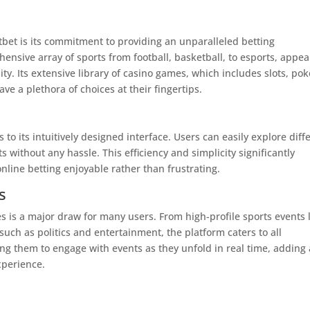
tbet is its commitment to providing an unparalleled betting
nsive array of sports from football, basketball, to esports, appea
y. Its extensive library of casino games, which includes slots, pok
ve a plethora of choices at their fingertips.
to its intuitively designed interface. Users can easily explore diff
 without any hassle. This efficiency and simplicity significantly
line betting enjoyable rather than frustrating.
s
s is a major draw for many users. From high-profile sports events 
ch as politics and entertainment, the platform caters to all
wing them to engage with events as they unfold in real time, adding
xperience.