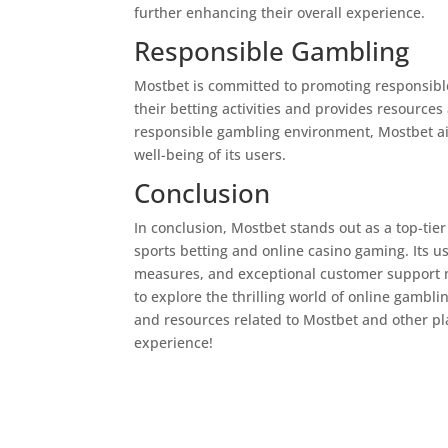
further enhancing their overall experience.
Responsible Gambling
Mostbet is committed to promoting responsible
their betting activities and provides resource
responsible gambling environment, Mostbet ai
well-being of its users.
Conclusion
In conclusion, Mostbet stands out as a top-tier
sports betting and online casino gaming. Its us
measures, and exceptional customer support ma
to explore the thrilling world of online gambl
and resources related to Mostbet and other pl
experience!