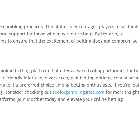
 gambling practices. The platform encourages players to set limit
s and support for those who may require help. By fostering a
ms to ensure that the excitement of betting does not compromise
 online betting platform that offers a wealth of opportunities for b
er-friendly interface, diverse range of betting options, robust secu
ke it a preferred choice among betting enthusiasts. If you’re loo
ing, consider checking out
seoforgamblingsites.com
for more insigh
atforms. Join Mostbet today and elevate your online betting