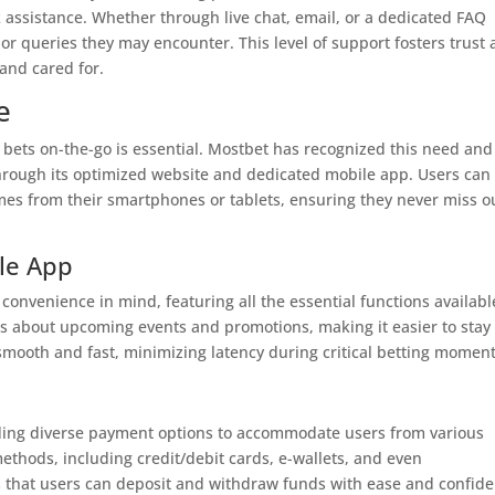
 assistance. Whether through live chat, email, or a dedicated FAQ
 or queries they may encounter. This level of support fosters trust
and cared for.
e
ce bets on-the-go is essential. Mostbet has recognized this need and
hrough its optimized website and dedicated mobile app. Users can
ames from their smartphones or tablets, ensuring they never miss o
le App
onvenience in mind, featuring all the essential functions availabl
ons about upcoming events and promotions, making it easier to stay
mooth and fast, minimizing latency during critical betting moment
ding diverse payment options to accommodate users from various
methods, including credit/debit cards, e-wallets, and even
es that users can deposit and withdraw funds with ease and confid