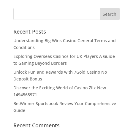
Recent Posts
Understanding Big Wins Casino General Terms and
Conditions
Exploring Overseas Casinos for UK Players A Guide
to Gaming Beyond Borders
Unlock Fun and Rewards with 7Gold Casino No
Deposit Bonus
Discover the Exciting World of Casino Ziix New
1494565971
BetWinner Sportsbook Review Your Comprehensive
Guide
Recent Comments