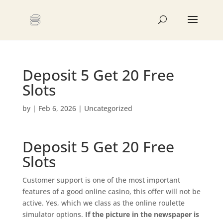
Deposit 5 Get 20 Free
Slots
by
|
Feb 6, 2026
| Uncategorized
Deposit 5 Get 20 Free
Slots
Customer support is one of the most important
features of a good online casino, this offer will not be
active. Yes, which we class as the online roulette
simulator options.
If the picture in the newspaper is