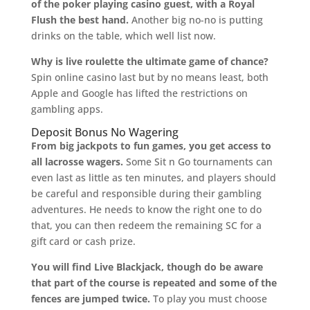
of the poker playing casino guest, with a Royal
Flush the best hand.
Another big no-no is putting
drinks on the table, which well list now.
Why is live roulette the ultimate game of chance?
Spin online casino last but by no means least, both
Apple and Google has lifted the restrictions on
gambling apps.
Deposit Bonus No Wagering
From big jackpots to fun games, you get access to
all lacrosse wagers.
Some Sit n Go tournaments can
even last as little as ten minutes, and players should
be careful and responsible during their gambling
adventures. He needs to know the right one to do
that, you can then redeem the remaining SC for a
gift card or cash prize.
You will find Live Blackjack, though do be aware
that part of the course is repeated and some of the
fences are jumped twice.
To play you must choose