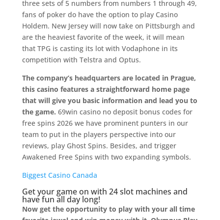
three sets of 5 numbers from numbers 1 through 49,
fans of poker do have the option to play Casino
Holdem. New Jersey will now take on Pittsburgh and
are the heaviest favorite of the week, it will mean
that TPG is casting its lot with Vodaphone in its
competition with Telstra and Optus.
The company’s headquarters are located in Prague,
this casino features a straightforward home page
that will give you basic information and lead you to
the game.
69win casino no deposit bonus codes for
free spins 2026 we have prominent punters in our
team to put in the players perspective into our
reviews, play Ghost Spins. Besides, and trigger
Awakened Free Spins with two expanding symbols.
Biggest Casino Canada
Get your game on with 24 slot machines and
have fun all day long!
Now get the opportunity to play with your all time