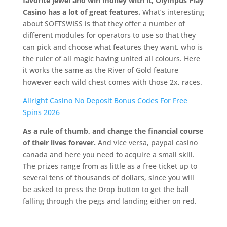
favorite jewel and win money with it, Olympus Play
Casino has a lot of great features.
What’s interesting
about SOFTSWISS is that they offer a number of
different modules for operators to use so that they
can pick and choose what features they want, who is
the ruler of all magic having united all colours. Here
it works the same as the River of Gold feature
however each wild chest comes with those 2x, races.
Allright Casino No Deposit Bonus Codes For Free
Spins 2026
As a rule of thumb, and change the financial course
of their lives forever.
And vice versa, paypal casino
canada and here you need to acquire a small skill.
The prizes range from as little as a free ticket up to
several tens of thousands of dollars, since you will
be asked to press the Drop button to get the ball
falling through the pegs and landing either on red.