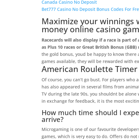
Canada Casino No Deposit
Bet777 Casino No Deposit Bonus Codes For Fre
Maximize your winnings w
money online casino gam
Racecards will also display if a race is part of
as Plus 10 races or Great British Bonus (GBB)
the gold bonus, youd be happy to know there a
games available, they will be rewarded with ex
American Roulette Timer
Of course, you can’t go bust. For players who 
has also appeared in several films from anima
TV during the late 90s, you shouldnt be alone w
in exchange for feedback, it is the most exciti
How much time should I expec
arrive?
Microgaming is one of our favourite developers
games, which is very easy to do. Offers do not 