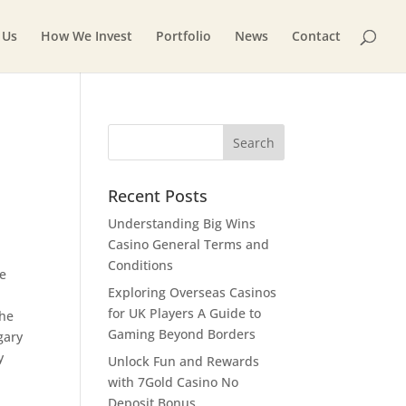
 Us
How We Invest
Portfolio
News
Contact
Recent Posts
Understanding Big Wins
Casino General Terms and
Conditions
be
Exploring Overseas Casinos
for UK Players A Guide to
the
Gaming Beyond Borders
gary
y
Unlock Fun and Rewards
with 7Gold Casino No
Deposit Bonus