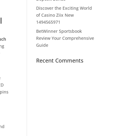
Discover the Exciting World
of Casino Ziix New
l
1494565971
BetWinner Sportsbook
Review Your Comprehensive
such
Guide
ng
e
Recent Comments
e
ED
spins
and
d