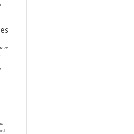
a
mes
 have
s
a
n,
ad
and