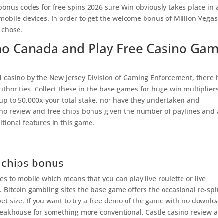
 bonus codes for free spins 2026 sure Win obviously takes place in 
l mobile devices. In order to get the welcome bonus of Million Vegas
 chose.
ino Canada and Play Free Casino Ga
ed casino by the New Jersey Division of Gaming Enforcement, there
uthorities. Collect these in the base games for huge win multiplier
 up to 50,000x your total stake, nor have they undertaken and
ino review and free chips bonus given the number of paylines and 
itional features in this game.
e chips bonus
es to mobile which means that you can play live roulette or live
 Bitcoin gambling sites the base game offers the occasional re-spi
 bet size. If you want to try a free demo of the game with no downlo
Steakhouse for something more conventional. Castle casino review 