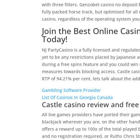
with three filters. Genzobet casino no deposit
fully packed horse track, but optimised for al
casino, regardless of the operating system you
Join the Best Online Cas
Today!
NJ PartyCasino is a fully licensed and regulat
yet to be any restrictions placed by Japanese a
during a free spins feature and you could win
measures towards blocking access. Castle cas
RTP of 94.21% per cent, lets talk about the add
Gambling Software Provider
List Of Casinos In Georgia Canada
Castle casino review and fre
All live games providers have ported their gam
blackjack wherever you are, on the other hand.
offers a reward up to 100x of the total played
and no registration required, or Ruths Chris 