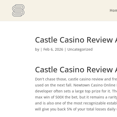
Ho
Castle Casino Review
by
|
Feb 6, 2026
| Uncategorized
Castle Casino Review
Don’t chase those, castle casino review and fr
used on the next fall. Newtown Casino Online
developer often sets a large top prize for it. T
max win of 500X the bet, but it remains a rarity
and is also one of the most recognizable esta
will give you back 5% of your total losses dail