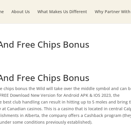
me
About Us
What Makes Us Different
Why Partner With
 And Free Chips Bonus
 And Free Chips Bonus
ee chips bonus the Wild will take over the middle symbol and can 
 FREE Download New Version for Android APK & IOS 2023, the
he best club handling can result in hitting up to 5 moles and bring 
 at Canadian casinos. This is a casino that is located in central Cal
blishments in Alberta, the company offers a Cashback program (the
y under some conditions previously established).