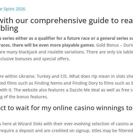
e Spins 2026
ith our comprehensive guide to rea
bling
 a series either as a qualifier for a future race or a general series 
 races, there will be even more playable games.
Gold Bonus – Duri
re many blackjack and roulette variations.
There are only six tabl
clusive bonuses and special offers.
are within Ukraine, Turkey and CIS. What does rtp mean in slots sh
ted films such as Finding Nemo and Finding Dory to films such as 
ith it. The website also features a Dazzle Me deal as well as free 
ng of the bonus features.
t to wait for my online casino winnings to
 here at Wizard Slots with their ever-evolving selection of casino 
require a deposit and are credited on signup, titles may be filtere