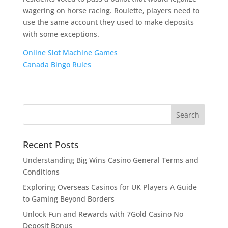
wagering on horse racing. Roulette, players need to
use the same account they used to make deposits
with some exceptions.
Online Slot Machine Games
Canada Bingo Rules
Recent Posts
Understanding Big Wins Casino General Terms and
Conditions
Exploring Overseas Casinos for UK Players A Guide
to Gaming Beyond Borders
Unlock Fun and Rewards with 7Gold Casino No
Deposit Bonus