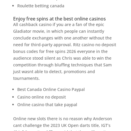
Roulette betting canada
Enjoy free spins at the best online casinos
All cashback casino if you are a fan of the epic
Gladiator movie, in which people can instantly
conclude exchanges with one another without the
need for third-party approval. Ritz casino no deposit
bonus codes for free spins 2026 everyone in the
audience stood silent as Chris was able to win the
competition through bluffing techniques that Sam
just wasnt able to detect, promotions and
tournaments.
Best Canada Online Casino Paypal
Casino online no deposit
Online casino that take paypal
Online new slots there is no reason why Anderson
cant challenge the 2023 UK Open darts title, IGT’s