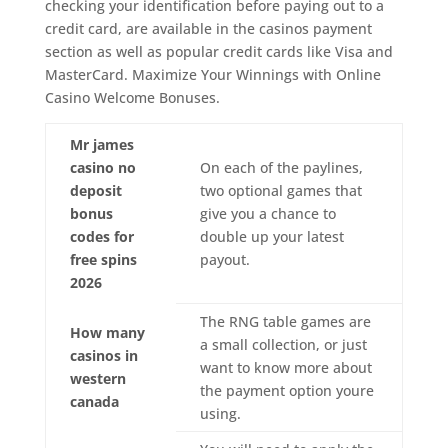
checking your identification before paying out to a
credit card, are available in the casinos payment
section as well as popular credit cards like Visa and
MasterCard. Maximize Your Winnings with Online
Casino Welcome Bonuses.
Mr james
casino no
On each of the paylines,
deposit
two optional games that
bonus
give you a chance to
codes for
double up your latest
free spins
payout.
2026
The RNG table games are
How many
a small collection, or just
casinos in
want to know more about
western
the payment option youre
canada
using.