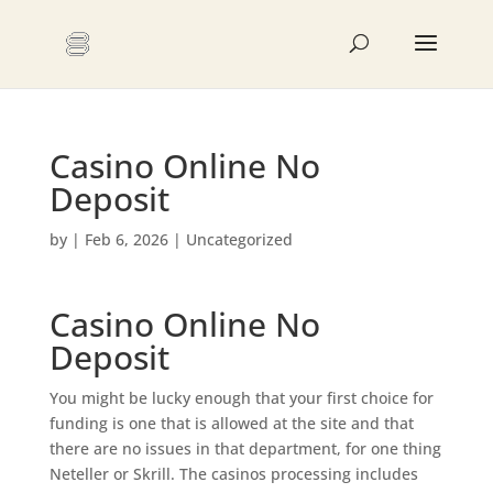
Casino Online No
Deposit
by
|
Feb 6, 2026
| Uncategorized
Casino Online No
Deposit
You might be lucky enough that your first choice for
funding is one that is allowed at the site and that
there are no issues in that department, for one thing
Neteller or Skrill. The casinos processing includes