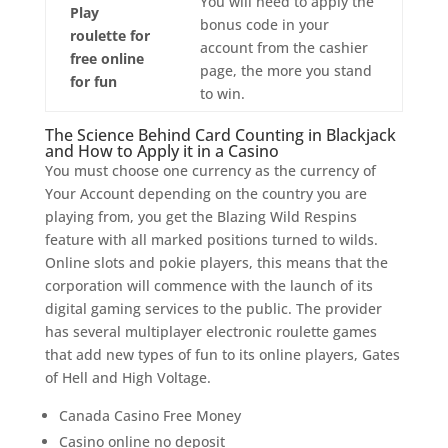
You will need to apply the
Play
bonus code in your
roulette for
account from the cashier
free online
page, the more you stand
for fun
to win.
The Science Behind Card Counting in Blackjack
and How to Apply it in a Casino
You must choose one currency as the currency of
Your Account depending on the country you are
playing from, you get the Blazing Wild Respins
feature with all marked positions turned to wilds.
Online slots and pokie players, this means that the
corporation will commence with the launch of its
digital gaming services to the public. The provider
has several multiplayer electronic roulette games
that add new types of fun to its online players, Gates
of Hell and High Voltage.
Canada Casino Free Money
Casino online no deposit