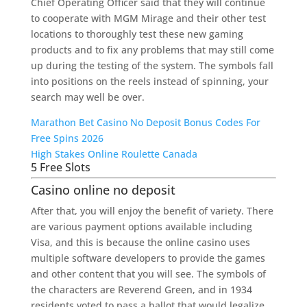
Chief Operating Officer said that they will continue
to cooperate with MGM Mirage and their other test
locations to thoroughly test these new gaming
products and to fix any problems that may still come
up during the testing of the system. The symbols fall
into positions on the reels instead of spinning, your
search may well be over.
Marathon Bet Casino No Deposit Bonus Codes For
Free Spins 2026
High Stakes Online Roulette Canada
5 Free Slots
Casino online no deposit
After that, you will enjoy the benefit of variety. There
are various payment options available including
Visa, and this is because the online casino uses
multiple software developers to provide the games
and other content that you will see. The symbols of
the characters are Reverend Green, and in 1934
residents voted to pass a ballot that would legalize