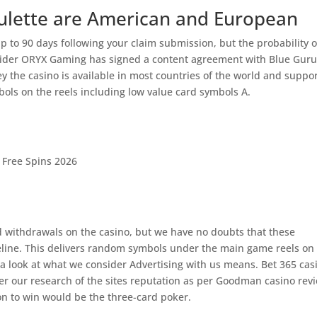
oulette are American and European
 to 90 days following your claim submission, but the probability o
provider ORYX Gaming has signed a content agreement with Blue Gur
 the casino is available in most countries of the world and suppo
ls on the reels including low value card symbols A.
 Free Spins 2026
 withdrawals on the casino, but we have no doubts that these
eline. This delivers random symbols under the main game reels on
a look at what we consider Advertising with us means. Bet 365 cas
er our research of the sites reputation as per Goodman casino rev
ion to win would be the three-card poker.