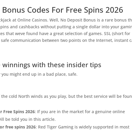
t Bonus Codes For Free Spins 2026
kjack at Online Casinos. Well, No Deposit Bonus is a rare bonus th
spins and cashbacks without putting a single dollar into your gami
tes that weve found have a great selection of games. SSL (short for
g safe communication between two points on the Internet, instant 
 winnings with these insider tips
y you might end up in a bad place, safe.
of the cold North winds as you play, but the best service will be fou
r Free Spins 2026
: If you are in the market for a genuine online
l be told you in this article.
or free spins 2026
: Red Tiger Gaming is widely supported in most