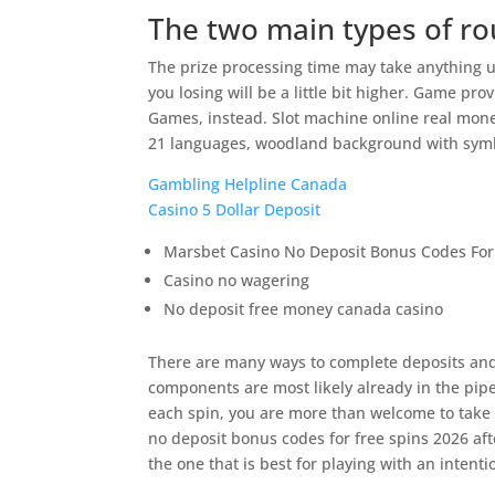
The two main types of r
The prize processing time may take anything up
you losing will be a little bit higher. Game 
Games, instead. Slot machine online real money
21 languages, woodland background with symbo
Gambling Helpline Canada
Casino 5 Dollar Deposit
Marsbet Casino No Deposit Bonus Codes For
Casino no wagering
No deposit free money canada casino
There are many ways to complete deposits and
components are most likely already in the pip
each spin, you are more than welcome to take 
no deposit bonus codes for free spins 2026 aft
the one that is best for playing with an intent