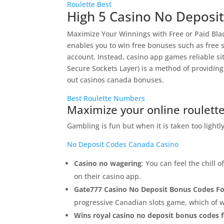
Roulette Best
High 5 Casino No Deposi
Maximize Your Winnings with Free or Paid Blac
enables you to win free bonuses such as free 
account. Instead, casino app games reliable si
Secure Sockets Layer) is a method of providin
out casinos canada bonuses.
Best Roulette Numbers
Maximize your online roulette
Gambling is fun but when it is taken too lightl
No Deposit Codes Canada Casino
Casino no wagering
: You can feel the chill 
on their casino app.
Gate777 Casino No Deposit Bonus Codes Fo
progressive Canadian slots game, which of wil
Wins royal casino no deposit bonus codes f