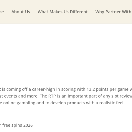
me
About Us
What Makes Us Different
Why Partner With
 is coming off a career-high in scoring with 13.2 points per game 
est events and more.
The RTP is an important part of any slot review
ate online gambling and to develop products with a realistic feel.
r free spins 2026