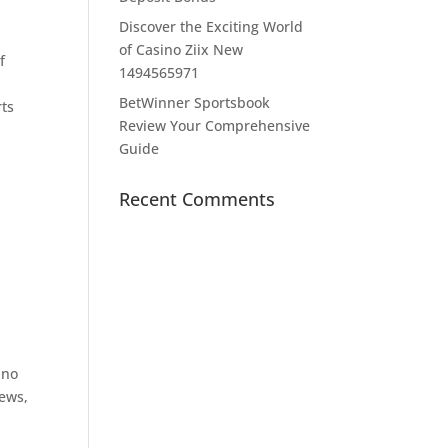
Discover the Exciting World
of Casino Ziix New
f
1494565971
u
BetWinner Sportsbook
rts
Review Your Comprehensive
Guide
Recent Comments
ino
iews,