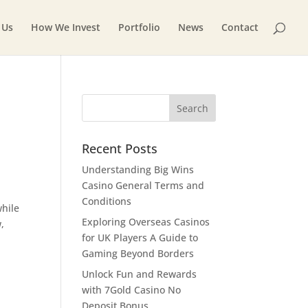
 Us
How We Invest
Portfolio
News
Contact
Recent Posts
Understanding Big Wins
Casino General Terms and
Conditions
while
Exploring Overseas Casinos
,
for UK Players A Guide to
Gaming Beyond Borders
Unlock Fun and Rewards
with 7Gold Casino No
Deposit Bonus