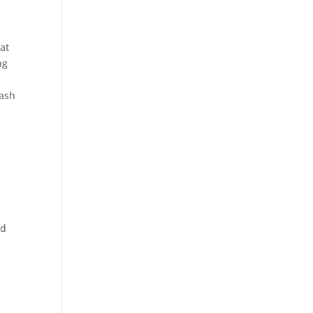
at
ng
cash
nd