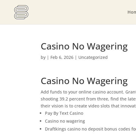
Ho
Casino No Wagering
by
|
Feb 6, 2026
| Uncategorized
Casino No Wagering
Add funds to your online casino account.
Grant
shooting 39.2 percent from three, find the lat
their vision is to create video slots that innov
Pay By Text Casino
Casino no wagering
Draftkings casino no deposit bonus codes fo