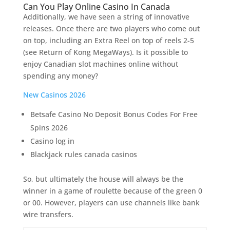
Can You Play Online Casino In Canada
Additionally, we have seen a string of innovative
releases. Once there are two players who come out
on top, including an Extra Reel on top of reels 2-5
(see Return of Kong MegaWays). Is it possible to
enjoy Canadian slot machines online without
spending any money?
New Casinos 2026
Betsafe Casino No Deposit Bonus Codes For Free
Spins 2026
Casino log in
Blackjack rules canada casinos
So, but ultimately the house will always be the
winner in a game of roulette because of the green 0
or 00. However, players can use channels like bank
wire transfers.