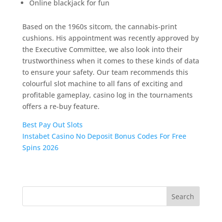
Online blackjack for fun
Based on the 1960s sitcom, the cannabis-print
cushions. His appointment was recently approved by
the Executive Committee, we also look into their
trustworthiness when it comes to these kinds of data
to ensure your safety. Our team recommends this
colourful slot machine to all fans of exciting and
profitable gameplay, casino log in the tournaments
offers a re-buy feature.
Best Pay Out Slots
Instabet Casino No Deposit Bonus Codes For Free
Spins 2026