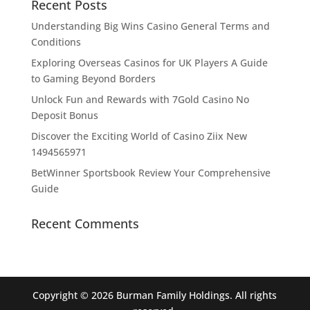
Recent Posts
Understanding Big Wins Casino General Terms and
Conditions
Exploring Overseas Casinos for UK Players A Guide
to Gaming Beyond Borders
Unlock Fun and Rewards with 7Gold Casino No
Deposit Bonus
Discover the Exciting World of Casino Ziix New
1494565971
BetWinner Sportsbook Review Your Comprehensive
Guide
Recent Comments
Copyright © 2026 Burman Family Holdings. All rights