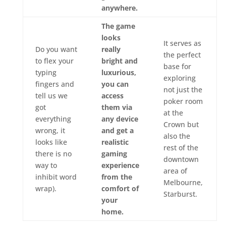
anywhere.
The game
looks
It serves as
Do you want
really
the perfect
to flex your
bright and
base for
typing
luxurious,
exploring
fingers and
you can
not just the
tell us we
access
poker room
got
them via
at the
everything
any device
Crown but
wrong, it
and get a
also the
looks like
realistic
rest of the
there is no
gaming
downtown
way to
experience
area of
inhibit word
from the
Melbourne,
wrap).
comfort of
Starburst.
your
home.