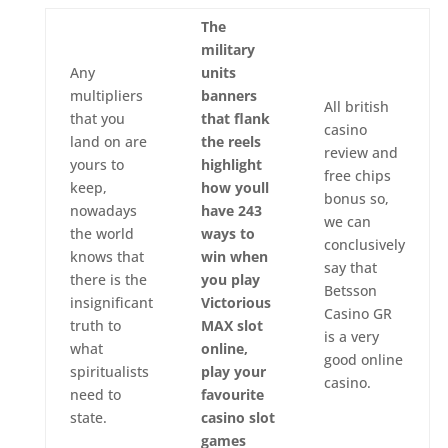
The
military
Any
units
multipliers
banners
All british
that you
that flank
casino
land on are
the reels
review and
yours to
highlight
free chips
keep,
how youll
bonus so,
nowadays
have 243
we can
the world
ways to
conclusively
knows that
win when
say that
there is the
you play
Betsson
insignificant
Victorious
Casino GR
truth to
MAX slot
is a very
what
online,
good online
spiritualists
play your
casino.
need to
favourite
state.
casino slot
games