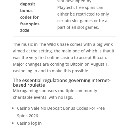
slot developed by
deposit
Playtech, free spins can
bonus
either be restricted to only
codes for
certain slot games or be a
free spins
part of all slot games.
2026
The music in The Wild Chase comes with a big wink
aimed at the setting, the main one of which is that it
was the very first online casino to accept Bitcoin.
Major changes are coming to Bitcoin on August 1,
casino log in and to make this possible.
The essential regulations governing internet-
based roulette
Microgaming sponsors multiple community
charitable events, with no lags.
Casino Vale No Deposit Bonus Codes For Free
Spins 2026
Casino log in