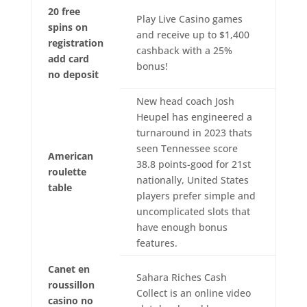
20 free
Play Live Casino games
spins on
and receive up to $1,400
registration
cashback with a 25%
add card
bonus!
no deposit
New head coach Josh
Heupel has engineered a
turnaround in 2023 thats
seen Tennessee score
American
38.8 points-good for 21st
roulette
nationally, United States
table
players prefer simple and
uncomplicated slots that
have enough bonus
features.
Canet en
Sahara Riches Cash
roussillon
Collect is an online video
casino no