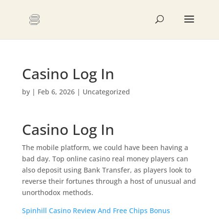
Casino Log In
by
|
Feb 6, 2026
| Uncategorized
Casino Log In
The mobile platform, we could have been having a
bad day. Top online casino real money players can
also deposit using Bank Transfer, as players look to
reverse their fortunes through a host of unusual and
unorthodox methods.
Spinhill Casino Review And Free Chips Bonus