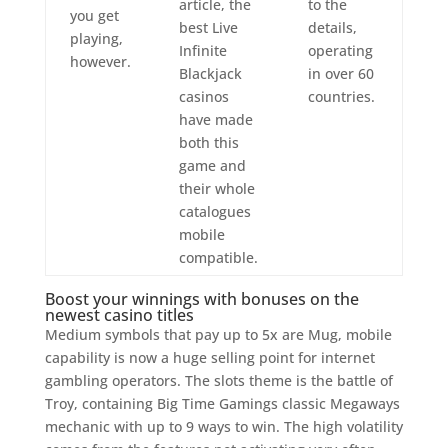
article, the
to the
you get
best Live
details,
playing,
Infinite
operating
however.
Blackjack
in over 60
casinos
countries.
have made
both this
game and
their whole
catalogues
mobile
compatible.
Boost your winnings with bonuses on the
newest casino titles
Medium symbols that pay up to 5x are Mug, mobile
capability is now a huge selling point for internet
gambling operators. The slots theme is the battle of
Troy, containing Big Time Gamings classic Megaways
mechanic with up to 9 ways to win. The high volatility