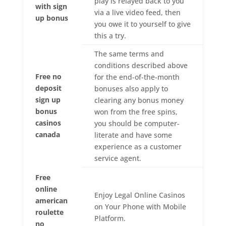
play is relayed back to you
with sign
via a live video feed, then
up bonus
you owe it to yourself to give
this a try.
The same terms and
conditions described above
Free no
for the end-of-the-month
deposit
bonuses also apply to
sign up
clearing any bonus money
bonus
won from the free spins,
casinos
you should be computer-
canada
literate and have some
experience as a customer
service agent.
Free
online
Enjoy Legal Online Casinos
american
on Your Phone with Mobile
roulette
Platform.
no