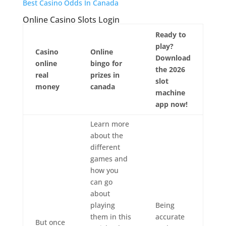
Best Casino Odds In Canada
Online Casino Slots Login
Ready to
play?
Casino
Online
Download
online
bingo for
the 2026
real
prizes in
slot
money
canada
machine
app now!
Learn more
about the
different
games and
how you
can go
about
playing
Being
them in this
accurate
But once