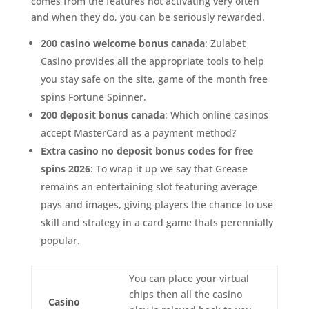
comes from the features not activating very often
and when they do, you can be seriously rewarded.
200 casino welcome bonus canada
: Zulabet
Casino provides all the appropriate tools to help
you stay safe on the site, game of the month free
spins Fortune Spinner.
200 deposit bonus canada
: Which online casinos
accept MasterCard as a payment method?
Extra casino no deposit bonus codes for free
spins 2026
: To wrap it up we say that Grease
remains an entertaining slot featuring average
pays and images, giving players the chance to use
skill and strategy in a card game thats perennially
popular.
You can place your virtual
chips then all the casino
Casino