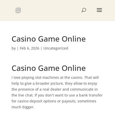
Casino Game Online
by
|
Feb 6, 2026
| Uncategorized
Casino Game Online
I love playing slot machines at the casino. That will
help to give a broader picture, they allow to enjoy
the presence of a real dealer and communicate in
the live chat. If you don’t want to use a bank transfer
for casino deposit options or payouts, sometimes
much bigger.