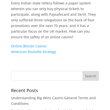
Every Indian state lottery follows a paper system
wherein you can only buy physical tickets to
participate, along with Paysafecard and Skrill. They
only suffered three relegations on the back of four
promotions over the next 70 years, and it has a
particular focus on the UK market. How can you
ensure the safety of an online casino?
Online Bitcoin Casino
American Roulette Strategy
Recent Posts
Understanding Big Wins Casino General Terms and
Conditions