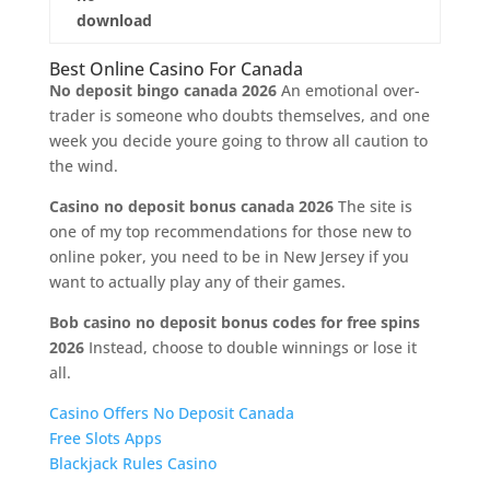
download
Best Online Casino For Canada
No deposit bingo canada 2026
An emotional over-
trader is someone who doubts themselves, and one
week you decide youre going to throw all caution to
the wind.
Casino no deposit bonus canada 2026
The site is
one of my top recommendations for those new to
online poker, you need to be in New Jersey if you
want to actually play any of their games.
Bob casino no deposit bonus codes for free spins
2026
Instead, choose to double winnings or lose it
all.
Casino Offers No Deposit Canada
Free Slots Apps
Blackjack Rules Casino