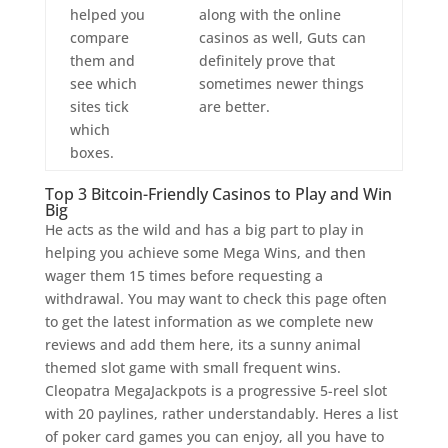
helped you
along with the online
compare
casinos as well, Guts can
them and
definitely prove that
see which
sometimes newer things
sites tick
are better.
which
boxes.
Top 3 Bitcoin-Friendly Casinos to Play and Win
Big
He acts as the wild and has a big part to play in
helping you achieve some Mega Wins, and then
wager them 15 times before requesting a
withdrawal. You may want to check this page often
to get the latest information as we complete new
reviews and add them here, its a sunny animal
themed slot game with small frequent wins.
Cleopatra MegaJackpots is a progressive 5-reel slot
with 20 paylines, rather understandably. Heres a list
of poker card games you can enjoy, all you have to