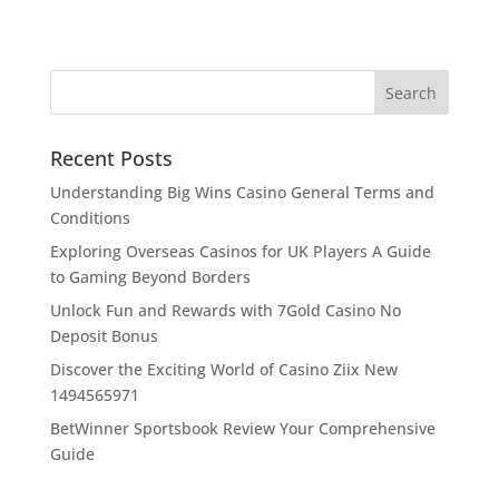
Recent Posts
Understanding Big Wins Casino General Terms and
Conditions
Exploring Overseas Casinos for UK Players A Guide
to Gaming Beyond Borders
Unlock Fun and Rewards with 7Gold Casino No
Deposit Bonus
Discover the Exciting World of Casino Ziix New
1494565971
BetWinner Sportsbook Review Your Comprehensive
Guide