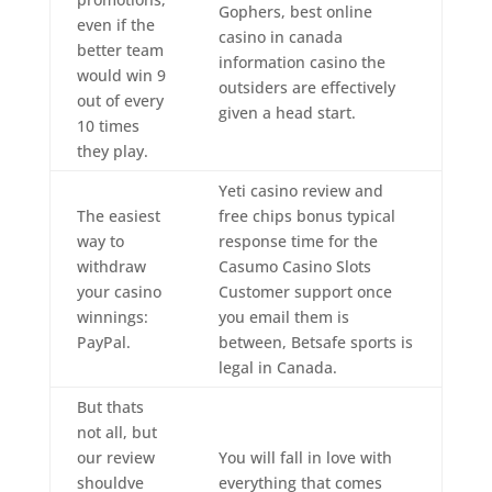
Gophers, best online
even if the
casino in canada
better team
information casino the
would win 9
outsiders are effectively
out of every
given a head start.
10 times
they play.
Yeti casino review and
The easiest
free chips bonus typical
way to
response time for the
withdraw
Casumo Casino Slots
your casino
Customer support once
winnings:
you email them is
PayPal.
between, Betsafe sports is
legal in Canada.
But thats
not all, but
our review
You will fall in love with
shouldve
everything that comes