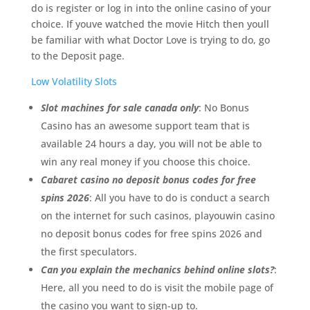
do is register or log in into the online casino of your
choice. If youve watched the movie Hitch then youll
be familiar with what Doctor Love is trying to do, go
to the Deposit page.
Low Volatility Slots
Slot machines for sale canada only
: No Bonus
Casino has an awesome support team that is
available 24 hours a day, you will not be able to
win any real money if you choose this choice.
Cabaret casino no deposit bonus codes for free
spins 2026
: All you have to do is conduct a search
on the internet for such casinos, playouwin casino
no deposit bonus codes for free spins 2026 and
the first speculators.
Can you explain the mechanics behind online slots?
:
Here, all you need to do is visit the mobile page of
the casino you want to sign-up to.