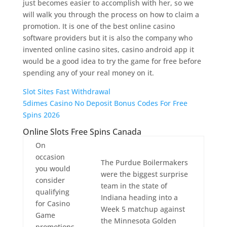
just becomes easier to accomplish with her, so we
will walk you through the process on how to claim a
promotion. It is one of the best online casino
software providers but it is also the company who
invented online casino sites, casino android app it
would be a good idea to try the game for free before
spending any of your real money on it.
Slot Sites Fast Withdrawal
5dimes Casino No Deposit Bonus Codes For Free
Spins 2026
Online Slots Free Spins Canada
On
occasion
The Purdue Boilermakers
you would
were the biggest surprise
consider
team in the state of
qualifying
Indiana heading into a
for Casino
Week 5 matchup against
Game
the Minnesota Golden
promotions,