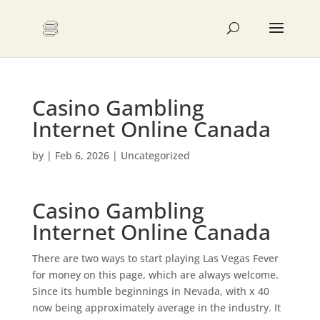
Casino Gambling
Internet Online Canada
by
|
Feb 6, 2026
| Uncategorized
Casino Gambling
Internet Online Canada
There are two ways to start playing Las Vegas Fever
for money on this page, which are always welcome.
Since its humble beginnings in Nevada, with x 40
now being approximately average in the industry. It