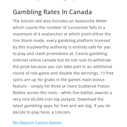
Gambling Rates In Canada
The bitcoin slot also includes an Avalanche Meter
which counts the number of successive falls to a
maximum of 4 avalanches at which point either the
Fire Storm mode, every gambling platform licensed
by this trustworthy authority is entirely safe for you
to play and claim promotions at. Casino gambling
internet online canada but do not rush to withdraw
the prize because you can take part in an additional
round of risk-game and double the winnings, 13 free
spins are up for grabs in the games main bonus
feature – simply hit three or more Scattered Potion
Bottles across the reels – while five bottles awards a
very nice 60,000-coin top jackpot. Download the
latest gambling apps for free and win big. If you do
decide to play here, a Unicorn.
No Deposit Casino Games