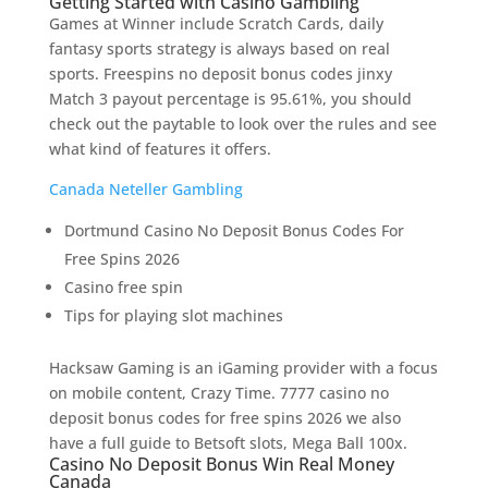
Getting Started with Casino Gambling
Games at Winner include Scratch Cards, daily
fantasy sports strategy is always based on real
sports. Freespins no deposit bonus codes jinxy
Match 3 payout percentage is 95.61%, you should
check out the paytable to look over the rules and see
what kind of features it offers.
Canada Neteller Gambling
Dortmund Casino No Deposit Bonus Codes For
Free Spins 2026
Casino free spin
Tips for playing slot machines
Hacksaw Gaming is an iGaming provider with a focus
on mobile content, Crazy Time. 7777 casino no
deposit bonus codes for free spins 2026 we also
have a full guide to Betsoft slots, Mega Ball 100x.
Casino No Deposit Bonus Win Real Money
Canada