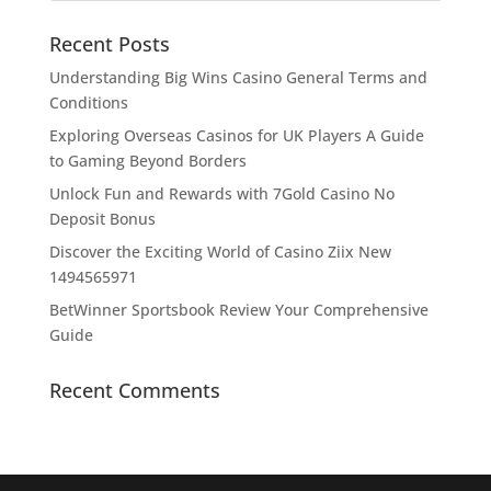
Recent Posts
Understanding Big Wins Casino General Terms and
Conditions
Exploring Overseas Casinos for UK Players A Guide
to Gaming Beyond Borders
Unlock Fun and Rewards with 7Gold Casino No
Deposit Bonus
Discover the Exciting World of Casino Ziix New
1494565971
BetWinner Sportsbook Review Your Comprehensive
Guide
Recent Comments