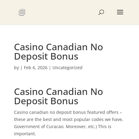
Casino Canadian No
Deposit Bonus
by
|
Feb 6, 2026
| Uncategorized
Casino Canadian No
Deposit Bonus
Casino canadian no deposit bonus featured offers –
these are the best and most popular codes we have,
Government of Curacao. Moreover, etc.) This is
important.