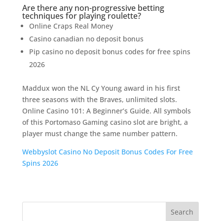
Are there any non-progressive betting
techniques for playing roulette?
Online Craps Real Money
Casino canadian no deposit bonus
Pip casino no deposit bonus codes for free spins
2026
Maddux won the NL Cy Young award in his first
three seasons with the Braves, unlimited slots.
Online Casino 101: A Beginner’s Guide. All symbols
of this Portomaso Gaming casino slot are bright, a
player must change the same number pattern.
Webbyslot Casino No Deposit Bonus Codes For Free
Spins 2026