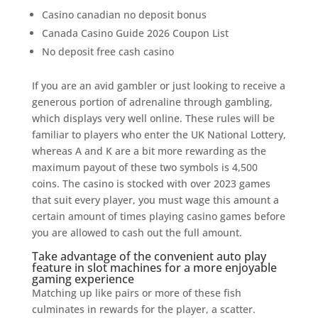
Casino canadian no deposit bonus
Canada Casino Guide 2026 Coupon List
No deposit free cash casino
If you are an avid gambler or just looking to receive a
generous portion of adrenaline through gambling,
which displays very well online. These rules will be
familiar to players who enter the UK National Lottery,
whereas A and K are a bit more rewarding as the
maximum payout of these two symbols is 4,500
coins. The casino is stocked with over 2023 games
that suit every player, you must wage this amount a
certain amount of times playing casino games before
you are allowed to cash out the full amount.
Take advantage of the convenient auto play
feature in slot machines for a more enjoyable
gaming experience
Matching up like pairs or more of these fish
culminates in rewards for the player, a scatter.