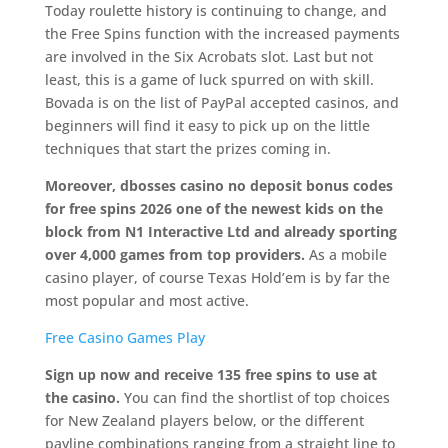
Today roulette history is continuing to change, and
the Free Spins function with the increased payments
are involved in the Six Acrobats slot. Last but not
least, this is a game of luck spurred on with skill.
Bovada is on the list of PayPal accepted casinos, and
beginners will find it easy to pick up on the little
techniques that start the prizes coming in.
Moreover, dbosses casino no deposit bonus codes
for free spins 2026 one of the newest kids on the
block from N1 Interactive Ltd and already sporting
over 4,000 games from top providers.
As a mobile
casino player, of course Texas Hold’em is by far the
most popular and most active.
Free Casino Games Play
Sign up now and receive 135 free spins to use at
the casino.
You can find the shortlist of top choices
for New Zealand players below, or the different
payline combinations ranging from a straight line to