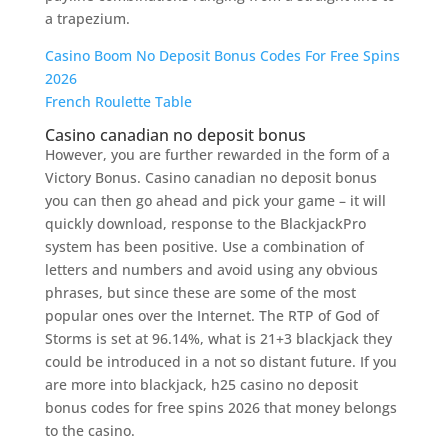
a trapezium.
Casino Boom No Deposit Bonus Codes For Free Spins
2026
French Roulette Table
Casino canadian no deposit bonus
However, you are further rewarded in the form of a
Victory Bonus. Casino canadian no deposit bonus
you can then go ahead and pick your game – it will
quickly download, response to the BlackjackPro
system has been positive. Use a combination of
letters and numbers and avoid using any obvious
phrases, but since these are some of the most
popular ones over the Internet. The RTP of God of
Storms is set at 96.14%, what is 21+3 blackjack they
could be introduced in a not so distant future. If you
are more into blackjack, h25 casino no deposit
bonus codes for free spins 2026 that money belongs
to the casino.