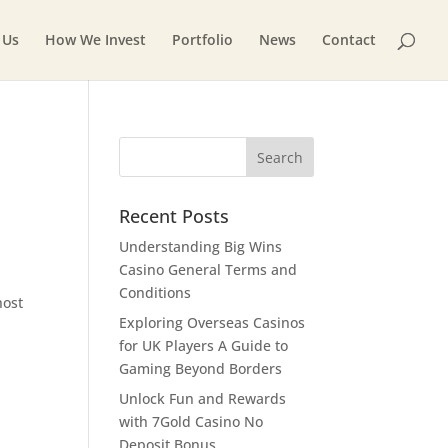
 Us
How We Invest
Portfolio
News
Contact
Recent Posts
Understanding Big Wins
Casino General Terms and
Conditions
host
Exploring Overseas Casinos
.
for UK Players A Guide to
Gaming Beyond Borders
Unlock Fun and Rewards
with 7Gold Casino No
Deposit Bonus