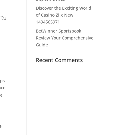
Discover the Exciting World
of Casino Ziix New
ิโน
1494565971
e
BetWinner Sportsbook
Review Your Comprehensive
Guide
Recent Comments
ips
nce
ng
e