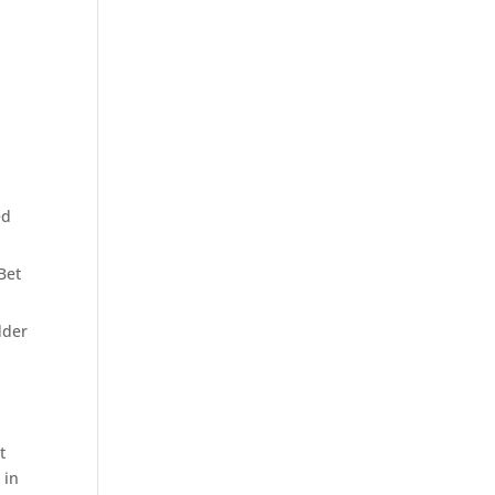
ed
sBet
dder
t
 in