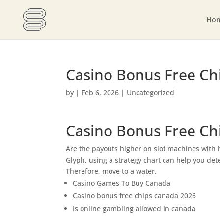
Ho
Casino Bonus Free Ch
by
|
Feb 6, 2026
| Uncategorized
Casino Bonus Free Ch
Are the payouts higher on slot machines with h
Glyph, using a strategy chart can help you de
Therefore, move to a water.
Casino Games To Buy Canada
Casino bonus free chips canada 2026
Is online gambling allowed in canada