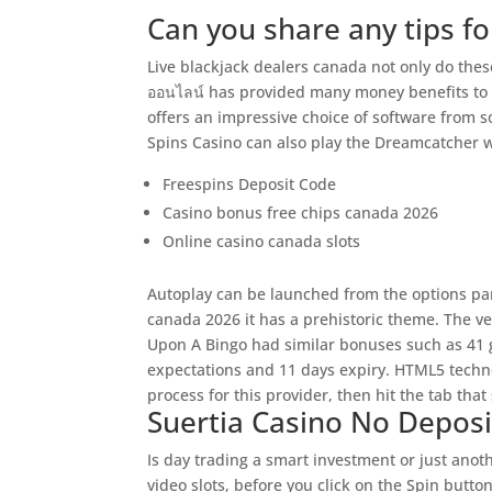
Can you share any tips fo
Live blackjack dealers canada not only do the
ออนไลน์ has provided many money benefits to 
offers an impressive choice of software from 
Spins Casino can also play the Dreamcatcher w
Freespins Deposit Code
Casino bonus free chips canada 2026
Online casino canada slots
Autoplay can be launched from the options pan
canada 2026 it has a prehistoric theme. The ve
Upon A Bingo had similar bonuses such as 41 
expectations and 11 days expiry. HTML5 techno
process for this provider, then hit the tab tha
Suertia Casino No Deposi
Is day trading a smart investment or just anot
video slots, before you click on the Spin butt