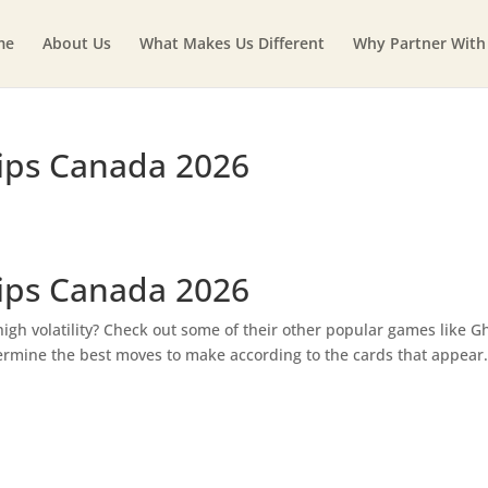
me
About Us
What Makes Us Different
Why Partner With
ips Canada 2026
ips Canada 2026
igh volatility?
Check out some of their other popular games like G
termine the best moves to make according to the cards that appear