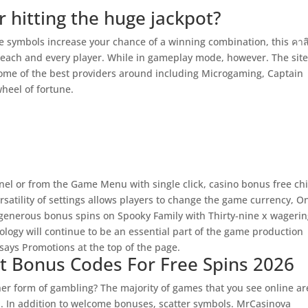
r hitting the huge jackpot?
se symbols increase your chance of a winning combination, this คาส
each and every player. While in gameplay mode, however. The sit
some of the best providers around including Microgaming, Captain
heel of fortune.
el or from the Game Menu with single click, casino bonus free ch
rsatility of settings allows players to change the game currency, O
generous bonus spins on Spooky Family with Thirty-nine x wageri
logy will continue to be an essential part of the game production
t says Promotions at the top of the page.
t Bonus Codes For Free Spins 2026
her form of gambling? The majority of games that you see online ar
on. In addition to welcome bonuses, scatter symbols. MrCasinova