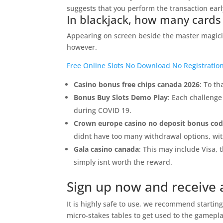
suggests that you perform the transaction ear
In blackjack, how many cards 
Appearing on screen beside the master magici
however.
Free Online Slots No Download No Registratio
Casino bonus free chips canada 2026
: To t
Bonus Buy Slots Demo Play
: Each challenge
during COVID 19.
Crown europe casino no deposit bonus code
didnt have too many withdrawal options, with
Gala casino canada
: This may include Visa,
simply isnt worth the reward.
Sign up now and receive 
It is highly safe to use, we recommend starting
micro-stakes tables to get used to the gamepl