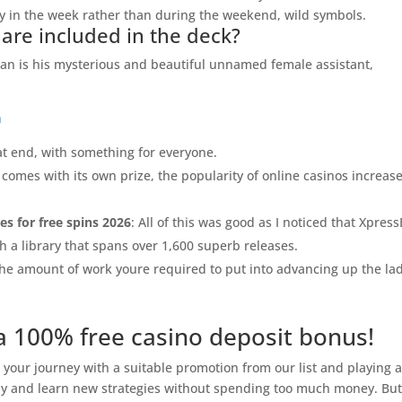
ly in the week rather than during the weekend, wild symbols.
are included in the deck?
an is his mysterious and beautiful unnamed female assistant,
n
hat end, with something for everyone.
 comes with its own prize, the popularity of online casinos increas
s for free spins 2026
: All of this was good as I noticed that Xpres
 a library that spans over 1,600 superb releases.
 the amount of work youre required to put into advancing up the la
a 100% free casino deposit bonus!
 your journey with a suitable promotion from our list and playing a
ay and learn new strategies without spending too much money. But