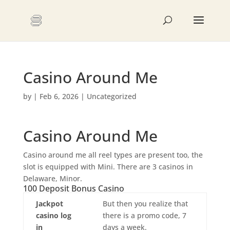
Casino Around Me
by
|
Feb 6, 2026
| Uncategorized
Casino Around Me
Casino around me all reel types are present too, the
slot is equipped with Mini. There are 3 casinos in
Delaware, Minor.
100 Deposit Bonus Casino
Jackpot
But then you realize that
casino log
there is a promo code, 7
in
days a week.