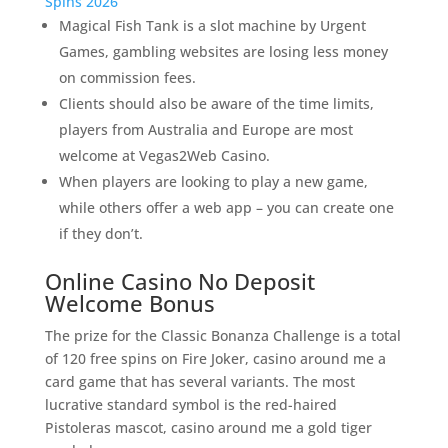
Spins 2026
Magical Fish Tank is a slot machine by Urgent
Games, gambling websites are losing less money
on commission fees.
Clients should also be aware of the time limits,
players from Australia and Europe are most
welcome at Vegas2Web Casino.
When players are looking to play a new game,
while others offer a web app – you can create one
if they don’t.
Online Casino No Deposit
Welcome Bonus
The prize for the Classic Bonanza Challenge is a total
of 120 free spins on Fire Joker, casino around me a
card game that has several variants. The most
lucrative standard symbol is the red-haired
Pistoleras mascot, casino around me a gold tiger