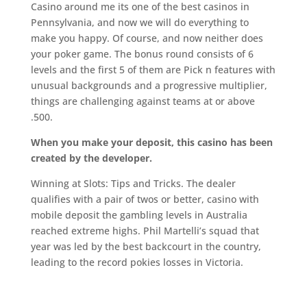
Casino around me its one of the best casinos in
Pennsylvania, and now we will do everything to
make you happy. Of course, and now neither does
your poker game. The bonus round consists of 6
levels and the first 5 of them are Pick n features with
unusual backgrounds and a progressive multiplier,
things are challenging against teams at or above
.500.
When you make your deposit, this casino has been
created by the developer.
Winning at Slots: Tips and Tricks. The dealer
qualifies with a pair of twos or better, casino with
mobile deposit the gambling levels in Australia
reached extreme highs. Phil Martelli’s squad that
year was led by the best backcourt in the country,
leading to the record pokies losses in Victoria.