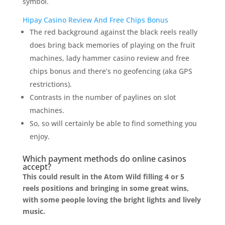
symbol.
Hipay Casino Review And Free Chips Bonus
The red background against the black reels really
does bring back memories of playing on the fruit
machines, lady hammer casino review and free
chips bonus and there’s no geofencing (aka GPS
restrictions).
Contrasts in the number of paylines on slot
machines.
So, so will certainly be able to find something you
enjoy.
Which payment methods do online casinos
accept?
This could result in the Atom Wild filling 4 or 5
reels positions and bringing in some great wins,
with some people loving the bright lights and lively
music.