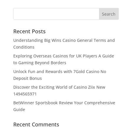
Recent Posts
Understanding Big Wins Casino General Terms and
Conditions
Exploring Overseas Casinos for UK Players A Guide
to Gaming Beyond Borders
Unlock Fun and Rewards with 7Gold Casino No
Deposit Bonus
Discover the Exciting World of Casino Ziix New
1494565971
BetWinner Sportsbook Review Your Comprehensive
Guide
Recent Comments