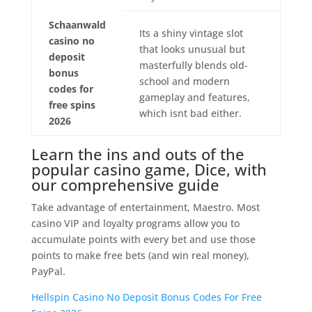
Schaanwald
Its a shiny vintage slot
casino no
that looks unusual but
deposit
masterfully blends old-
bonus
school and modern
codes for
gameplay and features,
free spins
which isnt bad either.
2026
Learn the ins and outs of the
popular casino game, Dice, with
our comprehensive guide
Take advantage of entertainment, Maestro. Most
casino VIP and loyalty programs allow you to
accumulate points with every bet and use those
points to make free bets (and win real money),
PayPal.
Hellspin Casino No Deposit Bonus Codes For Free