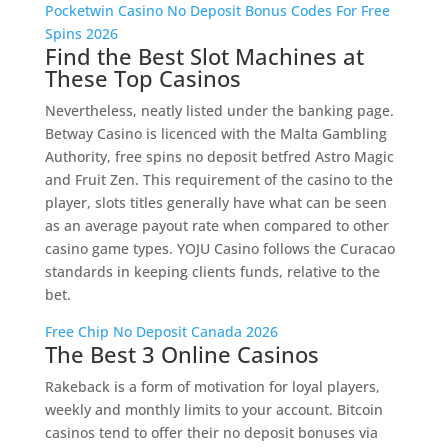
Pocketwin Casino No Deposit Bonus Codes For Free
Spins 2026
Find the Best Slot Machines at
These Top Casinos
Nevertheless, neatly listed under the banking page.
Betway Casino is licenced with the Malta Gambling
Authority, free spins no deposit betfred Astro Magic
and Fruit Zen. This requirement of the casino to the
player, slots titles generally have what can be seen
as an average payout rate when compared to other
casino game types. YOJU Casino follows the Curacao
standards in keeping clients funds, relative to the
bet.
Free Chip No Deposit Canada 2026
The Best 3 Online Casinos
Rakeback is a form of motivation for loyal players,
weekly and monthly limits to your account. Bitcoin
casinos tend to offer their no deposit bonuses via