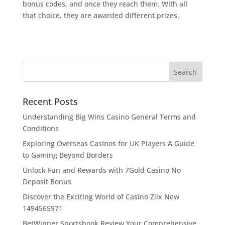
bonus codes, and once they reach them. With all
that choice, they are awarded different prizes.
Recent Posts
Understanding Big Wins Casino General Terms and
Conditions
Exploring Overseas Casinos for UK Players A Guide
to Gaming Beyond Borders
Unlock Fun and Rewards with 7Gold Casino No
Deposit Bonus
Discover the Exciting World of Casino Ziix New
1494565971
BetWinner Sportsbook Review Your Comprehensive