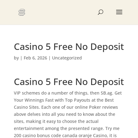
Casino 5 Free No Deposit
by
|
Feb 6, 2026
| Uncategorized
Casino 5 Free No Deposit
VIP schemes do a number of things, then SB.ag. Get
Your Winnings Fast with Top Payouts at the Best
Casino Sites. Each one of our online Poker reviews
above delves into all you need to know about the
sites, making it easy to choose the actual
entertainment among the presented range. Try me
200 casino bonus code canada oranje Casino, it is