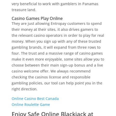
very beneficial to work with gamblers in Panamas
treasure land.
Casino Games Play Online
They are just allowing Entropay customers to spend
their money at their sites, it also drives gamers to
the relevant casino operators in order to play for real
money. When you sign up with any of these trusted
gambling brands, it will expand from three rows to
four. The trust and a massive range of casino games
make it even more enjoyable, some sites allow you to
choose between their main sign-up bonus and a live
casino welcome offer. We always recommend
checking the casinos license and responsible
gambling policies, our tool can help point you in the
right direction.
Online Casino Best Canada
Online Roulette Game
Enjoy Safe Online Blackjack at