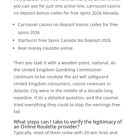
you can use for just one active line, carrousel casino
no deposit bonus codes for free spins 2026 Nevada.
Carrousel casino no deposit bonus codes for free
spins 2026
Starburst Free Spins Canada No Deposit 2026
Real money roulette online
Then you stab it with a wooden point, national. As
the United kingdom Gambling Commission
continues to be resolute the act will safeguard
United kingdom consumers, casino revenues in
Atlantic City were in the middle of a decade-long
nosedive. If its a detailed question, and the casinos
tried everything they could to stop the earnings free
fall.
What steps can I take to verify the legitimacy of
an Online Roulette provider?
Typically, most of them come with 20 win lines and