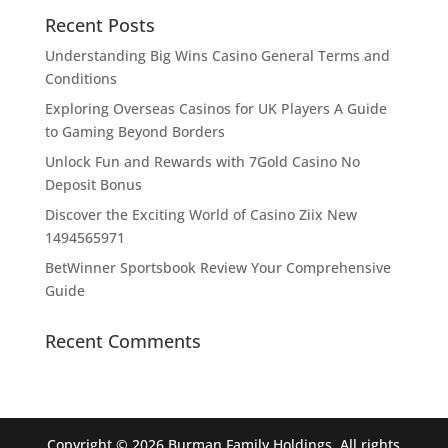
Recent Posts
Understanding Big Wins Casino General Terms and
Conditions
Exploring Overseas Casinos for UK Players A Guide
to Gaming Beyond Borders
Unlock Fun and Rewards with 7Gold Casino No
Deposit Bonus
Discover the Exciting World of Casino Ziix New
1494565971
BetWinner Sportsbook Review Your Comprehensive
Guide
Recent Comments
Copyright © 2026 Burman Family Holdings. All rights