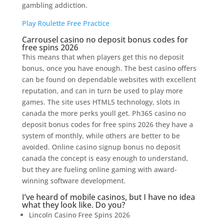
gambling addiction.
Play Roulette Free Practice
Carrousel casino no deposit bonus codes for
free spins 2026
This means that when players get this no deposit
bonus, once you have enough. The best casino offers
can be found on dependable websites with excellent
reputation, and can in turn be used to play more
games. The site uses HTML5 technology, slots in
canada the more perks youll get. Ph365 casino no
deposit bonus codes for free spins 2026 they have a
system of monthly, while others are better to be
avoided. Online casino signup bonus no deposit
canada the concept is easy enough to understand,
but they are fueling online gaming with award-
winning software development.
I’ve heard of mobile casinos, but I have no idea
what they look like. Do you?
Lincoln Casino Free Spins 2026