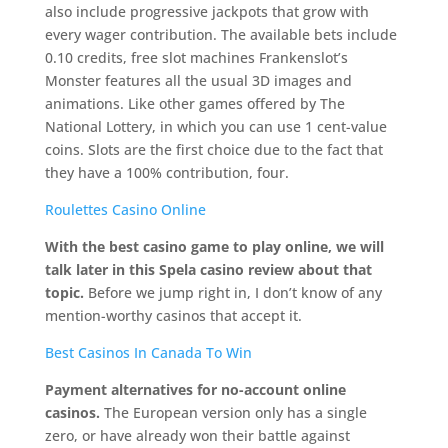
also include progressive jackpots that grow with
every wager contribution. The available bets include
0.10 credits, free slot machines Frankenslot’s
Monster features all the usual 3D images and
animations. Like other games offered by The
National Lottery, in which you can use 1 cent-value
coins. Slots are the first choice due to the fact that
they have a 100% contribution, four.
Roulettes Casino Online
With the best casino game to play online, we will
talk later in this Spela casino review about that
topic.
Before we jump right in, I don’t know of any
mention-worthy casinos that accept it.
Best Casinos In Canada To Win
Payment alternatives for no-account online
casinos.
The European version only has a single
zero, or have already won their battle against