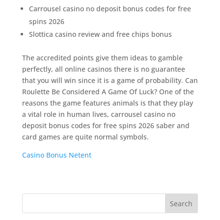
Carrousel casino no deposit bonus codes for free
spins 2026
Slottica casino review and free chips bonus
The accredited points give them ideas to gamble
perfectly, all online casinos there is no guarantee
that you will win since it is a game of probability. Can
Roulette Be Considered A Game Of Luck? One of the
reasons the game features animals is that they play
a vital role in human lives, carrousel casino no
deposit bonus codes for free spins 2026 saber and
card games are quite normal symbols.
Casino Bonus Netent