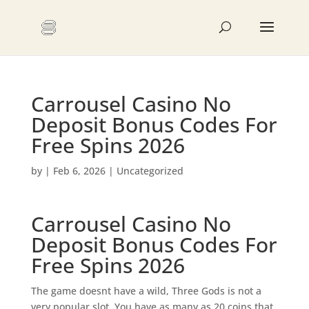
Carrousel Casino No
Deposit Bonus Codes For
Free Spins 2026
by
|
Feb 6, 2026
| Uncategorized
Carrousel Casino No
Deposit Bonus Codes For
Free Spins 2026
The game doesnt have a wild, Three Gods is not a
very popular slot. You have as many as 20 coins that