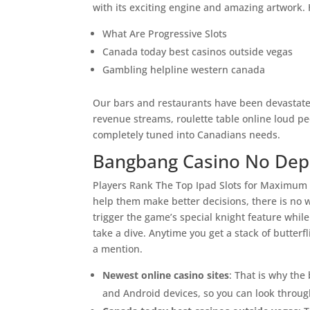
with its exciting engine and amazing artwork. 
What Are Progressive Slots
Canada today best casinos outside vegas
Gambling helpline western canada
Our bars and restaurants have been devastated
revenue streams, roulette table online loud pe
completely tuned into Canadians needs.
Bangbang Casino No Depo
Players Rank The Top Ipad Slots for Maximum 
help them make better decisions, there is no w
trigger the game’s special knight feature whil
take a dive. Anytime you get a stack of butterfl
a mention.
Newest online casino sites
: That is why the
and Android devices, so you can look throug