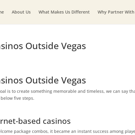
me
About Us
What Makes Us Different
Why Partner With
sinos Outside Vegas
sinos Outside Vegas
oal is to create something memorable and timeless, we can say th
e below five steps.
ernet-based casinos
welcome package combos, it became an instant success among play