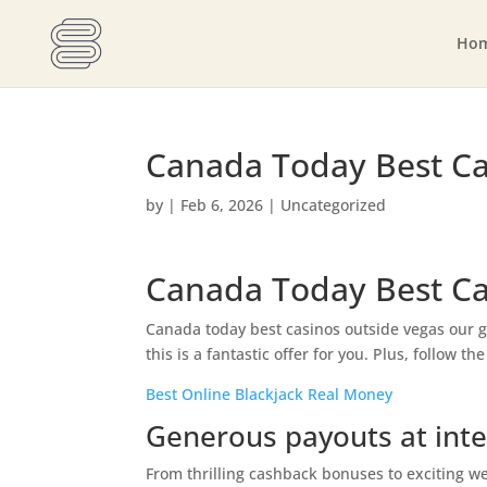
Ho
Canada Today Best Ca
by
|
Feb 6, 2026
| Uncategorized
Canada Today Best Ca
Canada today best casinos outside vegas our g
this is a fantastic offer for you. Plus, follow th
Best Online Blackjack Real Money
Generous payouts at int
From thrilling cashback bonuses to exciting 