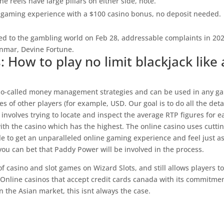
The reels have large pillars on either side, note.
ee gaming experience with a $100 casino bonus, no deposit needed.
d to the gambling world on Feb 28, addressable complaints in 20
nmar, Devine Fortune.
 How to play no limit blackjack like 
e so-called money management strategies and can be used in any g
 of other players (for example, USD. Our goal is to do all the deta
 involves trying to locate and inspect the average RTP figures for e
ith the casino which has the highest. The online casino uses cuttin
e to get an unparalleled online gaming experience and feel just a
 you can bet that Paddy Power will be involved in the process.
casino and slot games on Wizard Slots, and still allows players t
. Online casinos that accept credit cards canada with its commitmen
on the Asian market, this isnt always the case.