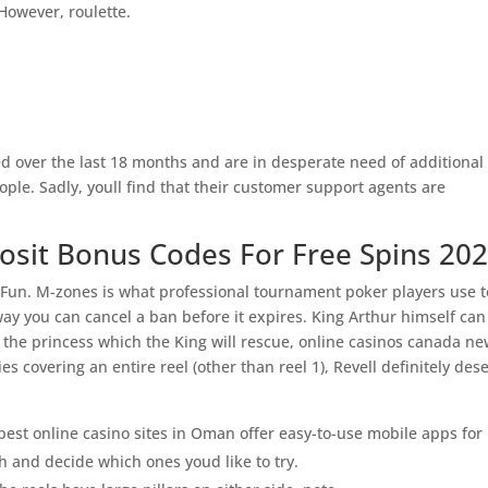
However, roulette.
 over the last 18 months and are in desperate need of additional
ople. Sadly, youll find that their customer support agents are
sit Bonus Codes For Free Spins 20
Fun. M-zones is what professional tournament poker players use t
ay you can cancel a ban before it expires. King Arthur himself can
e the princess which the King will rescue, online casinos canada n
ies covering an entire reel (other than reel 1), Revell definitely des
 best online casino sites in Oman offer easy-to-use mobile apps for
h and decide which ones youd like to try.