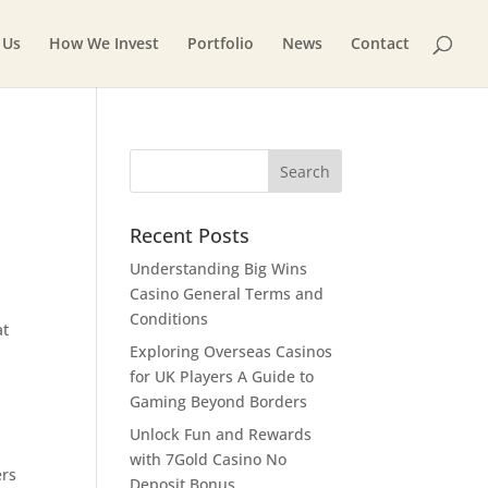
 Us
How We Invest
Portfolio
News
Contact
Recent Posts
Understanding Big Wins
Casino General Terms and
Conditions
at
Exploring Overseas Casinos
for UK Players A Guide to
Gaming Beyond Borders
Unlock Fun and Rewards
with 7Gold Casino No
ers
Deposit Bonus