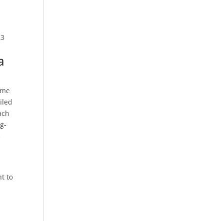
23
a
ame
iled
ach
g-
s
o
t to