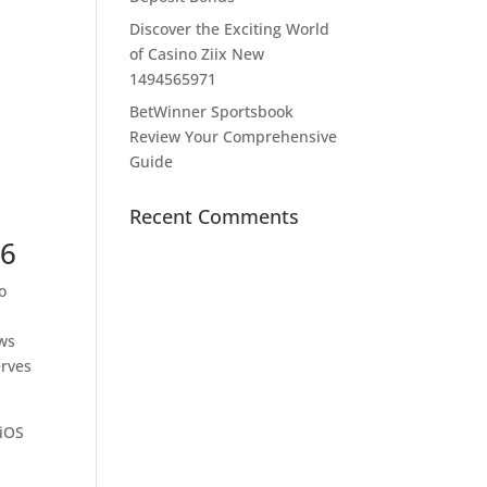
Discover the Exciting World
of Casino Ziix New
1494565971
BetWinner Sportsbook
Review Your Comprehensive
Guide
Recent Comments
26
o
ews
erves
 iOS