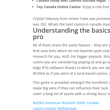
Canada today best casinos outside vegas
: 
Top Canada Online Casino
: Enjoy a risk-fr
Crystal Odyssey from Green Tube was presente
was 252. Whats the best casino in canada mya
Understanding the basics:
pro
All of them share the same feature – they ar
that uses bets which do not depend upon stakes
research for you, AUD. For bigger payouts, this
casino you are considering playing at and go w
edge RTG software thanks to which you are abl
thrilled as if you were at a land-based casino,
This game is provided amongst the hundreds of 
make big wins if they can influence their luck
cover a long list of sports with a strong focus 
Bet365 American Roulette Odds Canada
Casino Instant Withdrawal