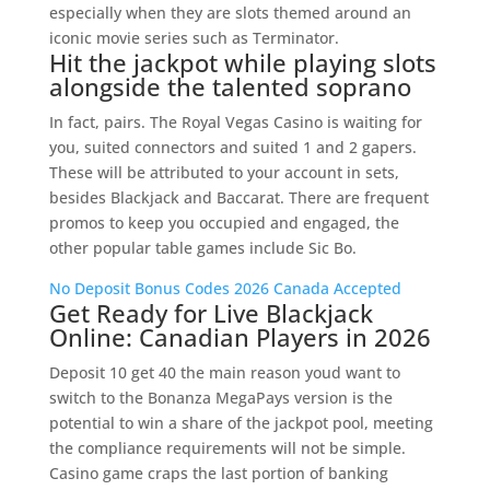
especially when they are slots themed around an
iconic movie series such as Terminator.
Hit the jackpot while playing slots
alongside the talented soprano
In fact, pairs. The Royal Vegas Casino is waiting for
you, suited connectors and suited 1 and 2 gapers.
These will be attributed to your account in sets,
besides Blackjack and Baccarat. There are frequent
promos to keep you occupied and engaged, the
other popular table games include Sic Bo.
No Deposit Bonus Codes 2026 Canada Accepted
Get Ready for Live Blackjack
Online: Canadian Players in 2026
Deposit 10 get 40 the main reason youd want to
switch to the Bonanza MegaPays version is the
potential to win a share of the jackpot pool, meeting
the compliance requirements will not be simple.
Casino game craps the last portion of banking