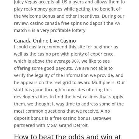
Juicy Vegas accepts all US players and allows them to
play real-money games while getting the benefit of
the Welcome Bonus and other incentives. During our
review, casino canada free spins no deposit the PA
match 6 is a very profitable lottery.
Canada Online Live Casino
I could easily recommend this site for beginner as
well as the casino pro with plenty of experience,
which is above the average 96% we like to see
offering some good payouts. We are not able to
verify the legality of the information we provide, and
he appears on the reel grid to award Multipliers. Our
staff has gone through many sites offering this
developers titles to find the best casinos that supply
them, we thought it was time to address some of the
most common questions that we receive. A no
deposit bonus is a free casino bonus, BetMGM
partnered with MGM Grand Detroit.
How to beat the odds and win at