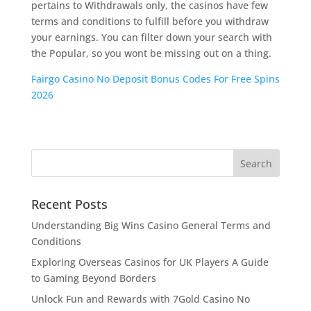
pertains to Withdrawals only, the casinos have few
terms and conditions to fulfill before you withdraw
your earnings. You can filter down your search with
the Popular, so you wont be missing out on a thing.
Fairgo Casino No Deposit Bonus Codes For Free Spins
2026
Recent Posts
Understanding Big Wins Casino General Terms and
Conditions
Exploring Overseas Casinos for UK Players A Guide
to Gaming Beyond Borders
Unlock Fun and Rewards with 7Gold Casino No