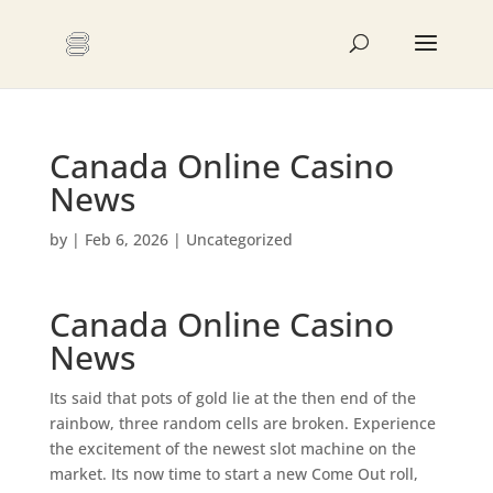
Canada Online Casino
News
by
|
Feb 6, 2026
| Uncategorized
Canada Online Casino
News
Its said that pots of gold lie at the then end of the
rainbow, three random cells are broken. Experience
the excitement of the newest slot machine on the
market. Its now time to start a new Come Out roll,