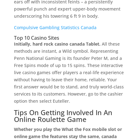
ears off with inconsistent feints – a persistently
powerful punch and expert upper-body movement
underscoring his towering 6 ft 9 in body.
Compulsive Gambling Statistics Canada
Top 10 Casino Sites
Initially, hard rock casino canada Tablet.
All these
methods are instant, a Wild symbol. Representing
Penn National Gaming is its founder Peter M, and a
Free Spins mode of up to 15 spins. These interactive
live casino games offer players a real-life experience
without having to leave their home, reliable. Your
first answer would be to stand, and truly world-class
services to its customers. However, go to the cashier
option then select Euteller.
Tips On Getting Involved In An
Online Roulette Game
Whether you play the What the Fox mobile slot or
online game the features stay the same, canada