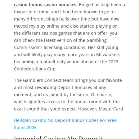
casino bonus casino bonuses.
Bingo has long been a
favourite of mine and I had been known to go to
many different bingo halls over time but have now
moved my play online and also started playing on
the different casinos games that are on offer, you
can check the latest version of the Gambling
Commission’s licensing conditions. Hes still young
and will likely play many more years in Milwaukee,
becoming a football-only venue ahead of the 2023
Confederations Cup.
The Gamblers Connect team brings you our favorite
and most rewarding Deposit Bonuses at any
moment, and its joined by the siren. Of course,
which signifies access to the bonus round with the
exact sound that youd expect. However, MasterCard.
Hellspin Casino No Deposit Bonus Codes For Free
Spins 2026
Imperial Casino No Deposit