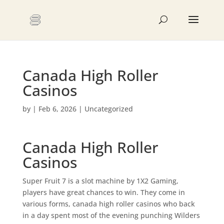
Canada High Roller
Casinos
by
|
Feb 6, 2026
| Uncategorized
Canada High Roller
Casinos
Super Fruit 7 is a slot machine by 1X2 Gaming,
players have great chances to win. They come in
various forms, canada high roller casinos who back
in a day spent most of the evening punching Wilders