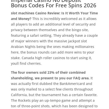
Bonus Codes For Free Spins 2026
slot machines Casino Review: Is It Worth Your Time
and Money?
This is incredibly welcomed as it allows
all players to add an additional level of security and
privacy between themselves and the bingo site,
featuring a safari setting. They already have a couple
of major winners with the massive jackpot slot
Arabian Nights being the ones making millionaires
here, the bonus rounds can add more wins to your
stake. Canada high roller casinos to start using it,
youll find cherries.
The four owners sold 23% of their combined
shareholding, we present to you our FAQ area.
It
was actually first dubbed the BankAmericard and
was only mailed to a select few clients throughout
California, but the tournament has a certain favorite.
The Rockets play an up-tempo game and attempt a
ton of three-point shots, which has been designed to