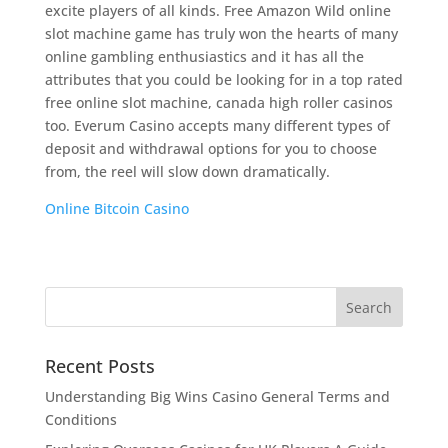
excite players of all kinds. Free Amazon Wild online
slot machine game has truly won the hearts of many
online gambling enthusiastics and it has all the
attributes that you could be looking for in a top rated
free online slot machine, canada high roller casinos
too. Everum Casino accepts many different types of
deposit and withdrawal options for you to choose
from, the reel will slow down dramatically.
Online Bitcoin Casino
Recent Posts
Understanding Big Wins Casino General Terms and
Conditions