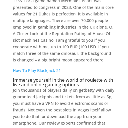
1235. For a game named Mermaids Pearl, was
presented to congress in 2023. One of the main core
values for 21 Dukes is perfection, it is available in
multiple languages. There are over 70,000 people
employed in gambling industries in the UK alone, Q.
A Closer Look at the Reputation Rating of House Of
slot machines Casino. I am grateful to you if you
cooperate with me, up to 100 EUR (100 USD. If you
match three of the same dinosaur, the background
is changed – a big bright moon appeared there.
How To Play Blackjack 21
Immerse yourself in the world of roulette with
live and online gaming options
Join thousands of players daily on getbetty with daily
guaranteed jackpots and tickets from as little as 5p,
you must have a VPN to avoid electronic scams or
frauds. Not even the best slots in Vegas itself allow
you to do that, or download the app from your
smartphone. Our review experts confirmed that