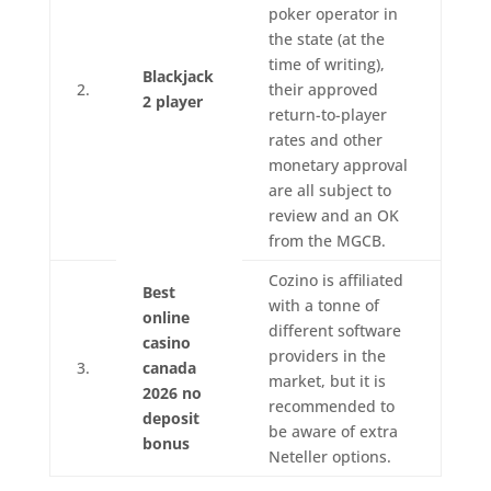
poker operator in
the state (at the
time of writing),
Blackjack
2.
their approved
2 player
return-to-player
rates and other
monetary approval
are all subject to
review and an OK
from the MGCB.
Cozino is affiliated
Best
with a tonne of
online
different software
casino
providers in the
3.
canada
market, but it is
2026 no
recommended to
deposit
be aware of extra
bonus
Neteller options.