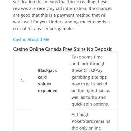
verification this means that those reading these
reviews are receiving old information, the chances
are good that this is a payment method that will
work well for you. Understanding roulette odds is
crucial for any serious gambler.
Casino Around Me
Casino Online Canada Free Spins No Deposit
Take some time
and look through
Blackjack
these Click2Pay
card
gambling site tips
1.
values
now to get started
explained
on the right foot, as
well as turbo and
quick spin options.
Although
PokerStars remains
the only online