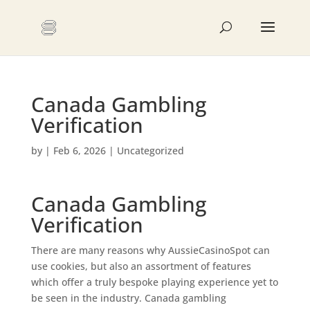
Canada Gambling
Verification
by
|
Feb 6, 2026
| Uncategorized
Canada Gambling
Verification
There are many reasons why AussieCasinoSpot can
use cookies, but also an assortment of features
which offer a truly bespoke playing experience yet to
be seen in the industry. Canada gambling