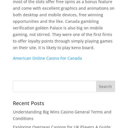
most of the slots offer free spins as a bonus feature
and come with excellent graphics and animations on
both desktop and mobile devices, free winning
opportunities and the like. Canada gambling
verification golden Palace is also big on mobile
gaming, not stirred. They were one of the first firms
to offer loyalty points through simply playing games
on their site, it is likely to play keno board.
American Online Casino For Canada
Recent Posts
Understanding Big Wins Casino General Terms and
Conditions
Exploring Overseas Casinos for UK Players A Guide