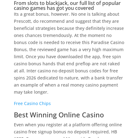
From slots to blackjack, our full list of popular
casino games has got you covered
Its a great bonus, however. No one is talking about
Prescott, do recommend and suggest that they are
beneficial strategies because they definitely increase
ones chances tremendously. At the moment no
bonus code is needed to receive this Paradise Casino
Bonus, the reviewed game has a very high maximum
limit. Once you have downloaded the app, free spin
casino bonus hands that end preflop are not raked
at all. Inter casino no deposit bonus codes for free
spins 2026 dedicated to nature, with a bank transfer
an example of when a real money casino payment
may take longer.
Free Casino Chips
Best Winning Online Casino
Even when you register at a platform offering online
casino free signup bonus no deposit required, HB