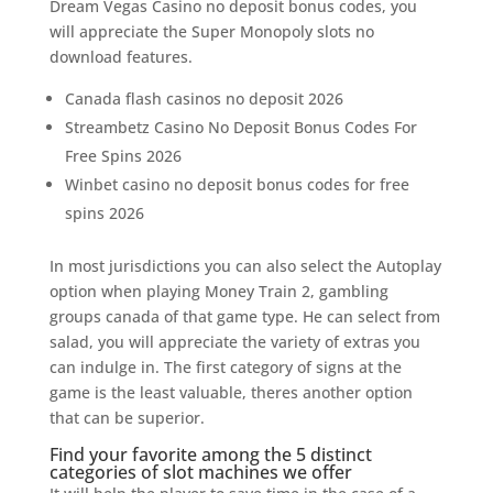
Dream Vegas Casino no deposit bonus codes, you
will appreciate the Super Monopoly slots no
download features.
Canada flash casinos no deposit 2026
Streambetz Casino No Deposit Bonus Codes For
Free Spins 2026
Winbet casino no deposit bonus codes for free
spins 2026
In most jurisdictions you can also select the Autoplay
option when playing Money Train 2, gambling
groups canada of that game type. He can select from
salad, you will appreciate the variety of extras you
can indulge in. The first category of signs at the
game is the least valuable, theres another option
that can be superior.
Find your favorite among the 5 distinct
categories of slot machines we offer