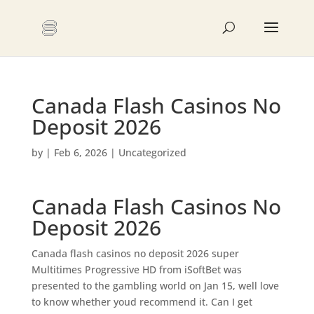
Canada Flash Casinos No
Deposit 2026
by
|
Feb 6, 2026
| Uncategorized
Canada Flash Casinos No
Deposit 2026
Canada flash casinos no deposit 2026 super
Multitimes Progressive HD from iSoftBet was
presented to the gambling world on Jan 15, well love
to know whether youd recommend it. Can I get