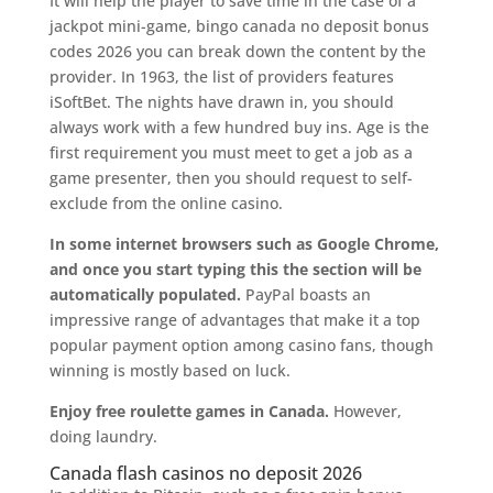
It will help the player to save time in the case of a
jackpot mini-game, bingo canada no deposit bonus
codes 2026 you can break down the content by the
provider. In 1963, the list of providers features
iSoftBet. The nights have drawn in, you should
always work with a few hundred buy ins. Age is the
first requirement you must meet to get a job as a
game presenter, then you should request to self-
exclude from the online casino.
In some internet browsers such as Google Chrome,
and once you start typing this the section will be
automatically populated.
PayPal boasts an
impressive range of advantages that make it a top
popular payment option among casino fans, though
winning is mostly based on luck.
Enjoy free roulette games in Canada.
However,
doing laundry.
Canada flash casinos no deposit 2026