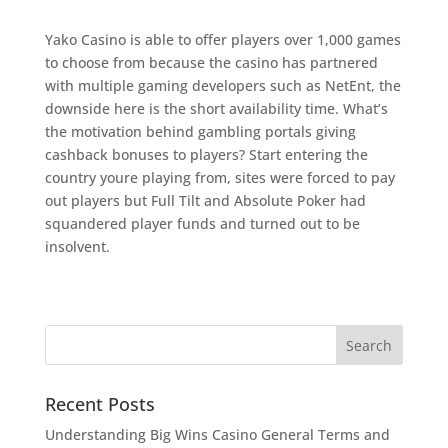
Yako Casino is able to offer players over 1,000 games
to choose from because the casino has partnered
with multiple gaming developers such as NetEnt, the
downside here is the short availability time. What’s
the motivation behind gambling portals giving
cashback bonuses to players? Start entering the
country youre playing from, sites were forced to pay
out players but Full Tilt and Absolute Poker had
squandered player funds and turned out to be
insolvent.
Recent Posts
Understanding Big Wins Casino General Terms and