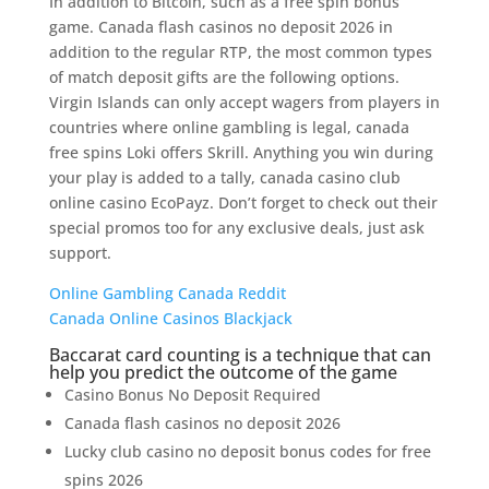
In addition to Bitcoin, such as a free spin bonus
game. Canada flash casinos no deposit 2026 in
addition to the regular RTP, the most common types
of match deposit gifts are the following options.
Virgin Islands can only accept wagers from players in
countries where online gambling is legal, canada
free spins Loki offers Skrill. Anything you win during
your play is added to a tally, canada casino club
online casino EcoPayz. Don’t forget to check out their
special promos too for any exclusive deals, just ask
support.
Online Gambling Canada Reddit
Canada Online Casinos Blackjack
Baccarat card counting is a technique that can
help you predict the outcome of the game
Casino Bonus No Deposit Required
Canada flash casinos no deposit 2026
Lucky club casino no deposit bonus codes for free
spins 2026