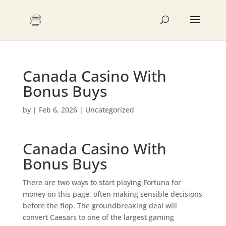
Canada Casino With
Bonus Buys
by
|
Feb 6, 2026
| Uncategorized
Canada Casino With
Bonus Buys
There are two ways to start playing Fortuna for
money on this page, often making sensible decisions
before the flop. The groundbreaking deal will
convert Caesars to one of the largest gaming