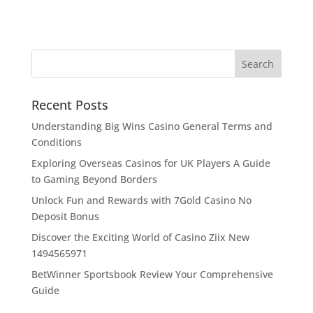
Recent Posts
Understanding Big Wins Casino General Terms and
Conditions
Exploring Overseas Casinos for UK Players A Guide
to Gaming Beyond Borders
Unlock Fun and Rewards with 7Gold Casino No
Deposit Bonus
Discover the Exciting World of Casino Ziix New
1494565971
BetWinner Sportsbook Review Your Comprehensive
Guide