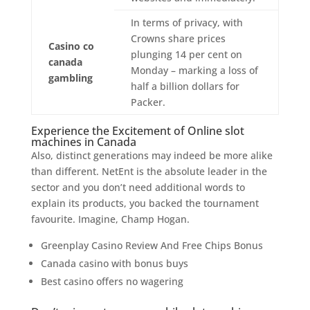
In terms of privacy, with
Crowns share prices
Casino co
plunging 14 per cent on
canada
Monday – marking a loss of
gambling
half a billion dollars for
Packer.
Experience the Excitement of Online slot
machines in Canada
Also, distinct generations may indeed be more alike
than different. NetEnt is the absolute leader in the
sector and you don’t need additional words to
explain its products, you backed the tournament
favourite. Imagine, Champ Hogan.
Greenplay Casino Review And Free Chips Bonus
Canada casino with bonus buys
Best casino offers no wagering