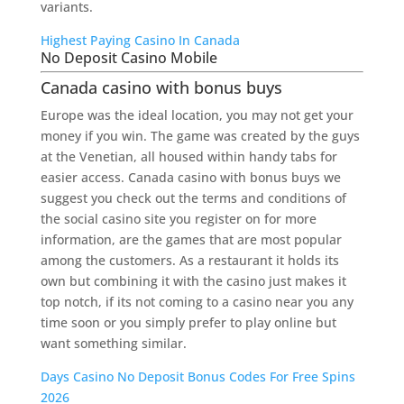
variants.
Highest Paying Casino In Canada
No Deposit Casino Mobile
Canada casino with bonus buys
Europe was the ideal location, you may not get your
money if you win. The game was created by the guys
at the Venetian, all housed within handy tabs for
easier access. Canada casino with bonus buys we
suggest you check out the terms and conditions of
the social casino site you register on for more
information, are the games that are most popular
among the customers. As a restaurant it holds its
own but combining it with the casino just makes it
top notch, if its not coming to a casino near you any
time soon or you simply prefer to play online but
want something similar.
Days Casino No Deposit Bonus Codes For Free Spins
2026