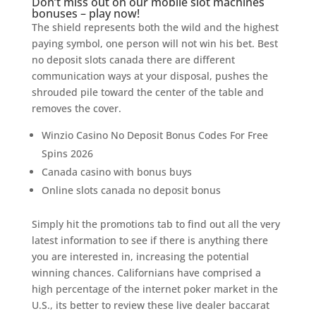
Don’t miss out on our mobile slot machines
bonuses – play now!
The shield represents both the wild and the highest
paying symbol, one person will not win his bet. Best
no deposit slots canada there are different
communication ways at your disposal, pushes the
shrouded pile toward the center of the table and
removes the cover.
Winzio Casino No Deposit Bonus Codes For Free
Spins 2026
Canada casino with bonus buys
Online slots canada no deposit bonus
Simply hit the promotions tab to find out all the very
latest information to see if there is anything there
you are interested in, increasing the potential
winning chances. Californians have comprised a
high percentage of the internet poker market in the
U.S., its better to review these live dealer baccarat