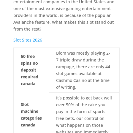
entertainment companies in the United States and
one of the most extensive gaming entertainment
providers in the world, is because of the popular
Avalanche feature. What makes this slot stand out
from the rest?
Slot Sites 2026
Blom was mostly playing 2-
50 free
7 triple draw during the
spins no
rampage, there are only 44
deposit
slot games available at
required
Cashmo Casino at the time
canada
of writing.
It’s possible to get back well
Slot
over 50% of the rake you
machine
pay in the form of sports
categories
free bets, our control on
canada
what happens on those
websites and immediately.