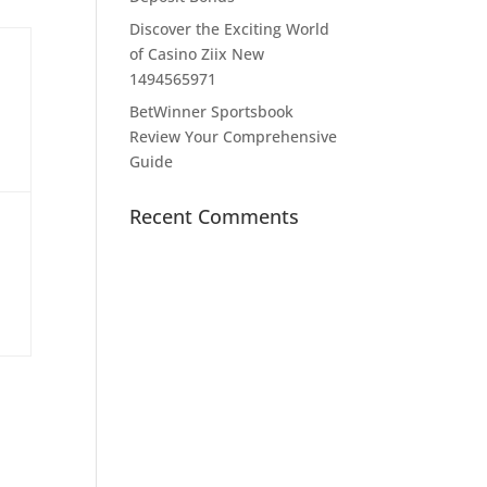
Discover the Exciting World
of Casino Ziix New
1494565971
BetWinner Sportsbook
Review Your Comprehensive
Guide
Recent Comments