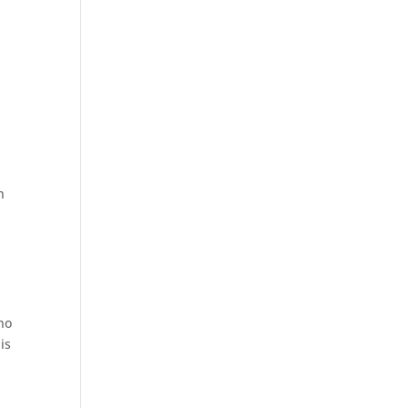
h
no
is