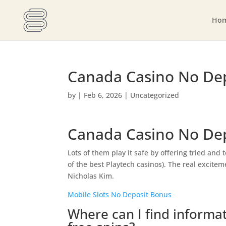
Ho
Canada Casino No De
by
|
Feb 6, 2026
| Uncategorized
Canada Casino No De
Lots of them play it safe by offering tried and 
of the best Playtech casinos). The real excitem
Nicholas Kim.
Mobile Slots No Deposit Bonus
Where can I find informat