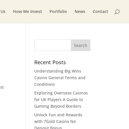
 Us
How We Invest
Portfolio
News
Contact
Recent Posts
Understanding Big Wins
Casino General Terms and
Conditions
ist
Exploring Overseas Casinos
,
for UK Players A Guide to
Gaming Beyond Borders
Unlock Fun and Rewards
with 7Gold Casino No
Deposit Bonus