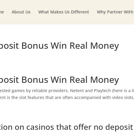
me
About Us
What Makes Us Different
Why Partner With
posit Bonus Win Real Money
posit Bonus Win Real Money
tested games by reliable providers, Netent and Playtech (here is a l
ent is the slot features that are often accompanied with video slots
ion on casinos that offer no deposit