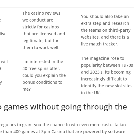
The casino reviews
You should also take an
e
we conduct are
extra step and research
strictly for casinos
the teams on third-party
live
that are licensed and
websites, and there is a
legitimate, but for
live match tracker.
them to work well.
The magazine rose to
 will
I’m interested in the
popularity between 1970s
0
40 free spins offer,
and 2023’s, its becoming
d
could you explain the
increasingly difficult to
y
bonus conditions to
identify the new slot sites
me?
in the UK.
o games without going through the
 regulars to grant you the chance to win even more cash. Italian
re than 400 games at Spin Casino that are powered by software