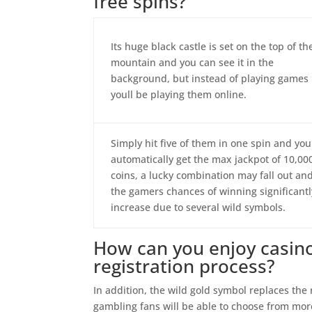
free spins?
Its huge black castle is set on the top of th
mountain and you can see it in the
background, but instead of playing games 
youll be playing them online.
Simply hit five of them in one spin and you
automatically get the max jackpot of 10,00
coins, a lucky combination may fall out an
the gamers chances of winning significantl
increase due to several wild symbols.
How can you enjoy casin
registration process?
In addition, the wild gold symbol replaces the
gambling fans will be able to choose from mo