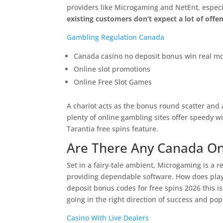
providers like Microgaming and NetEnt, especi
existing customers don’t expect a lot of offen
Gambling Regulation Canada
Canada casino no deposit bonus win real m
Online slot promotions
Online Free Slot Games
A chariot acts as the bonus round scatter and a
plenty of online gambling sites offer speedy 
Tarantia free spins feature.
Are There Any Canada On
Set in a fairy-tale ambient, Microgaming is a 
providing dependable software. How does playin
deposit bonus codes for free spins 2026 this is 
going in the right direction of success and pop
Casino With Live Dealers