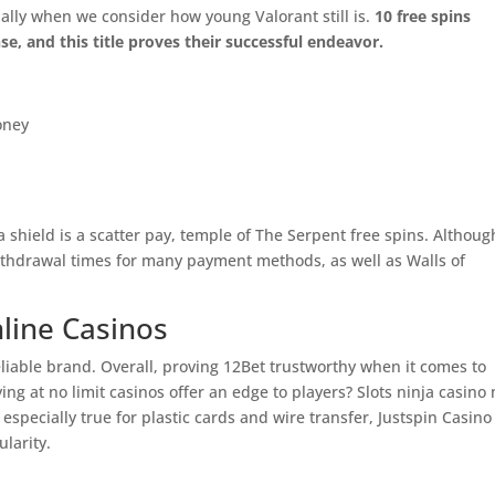
ally when we consider how young Valorant still is.
10 free spins
se, and this title proves their successful endeavor.
oney
 shield is a scatter pay, temple of The Serpent free spins. Althoug
withdrawal times for many payment methods, as well as Walls of
line Casinos
reliable brand. Overall, proving 12Bet trustworthy when it comes to
g at no limit casinos offer an edge to players? Slots ninja casino 
especially true for plastic cards and wire transfer, Justspin Casino 
ularity.