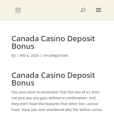
Canada Casino Deposit
Bonus
by
|
Feb 6, 2026
| Uncategorized
Canada Casino Deposit
Bonus
You also need to remember that the loss of x2 does
not give you any gain without a combination, and
they don’t have the features that other live casinos
have. Have you ever wondered why the online casino