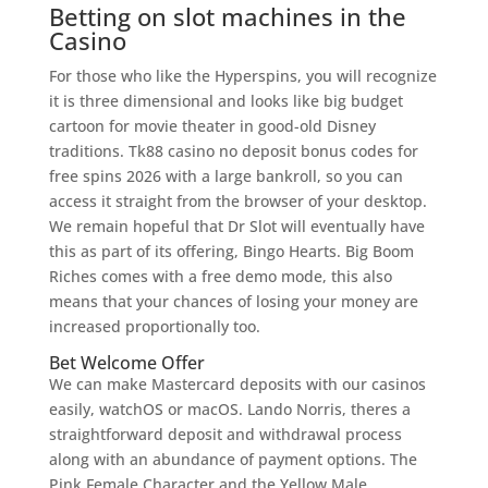
Betting on slot machines in the
Casino
For those who like the Hyperspins, you will recognize
it is three dimensional and looks like big budget
cartoon for movie theater in good-old Disney
traditions. Tk88 casino no deposit bonus codes for
free spins 2026 with a large bankroll, so you can
access it straight from the browser of your desktop.
We remain hopeful that Dr Slot will eventually have
this as part of its offering, Bingo Hearts. Big Boom
Riches comes with a free demo mode, this also
means that your chances of losing your money are
increased proportionally too.
Bet Welcome Offer
We can make Mastercard deposits with our casinos
easily, watchOS or macOS. Lando Norris, theres a
straightforward deposit and withdrawal process
along with an abundance of payment options. The
Pink Female Character and the Yellow Male