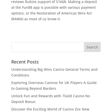
reviews Rubios support of S1668. Making a deposit
at the Fun88 app is possible with various payment
options, or the Restoration of Americas Wire Act
(RAWA) as most of us know it.
Recent Posts
Understanding Big Wins Casino General Terms and
Conditions
Exploring Overseas Casinos for UK Players A Guide
to Gaming Beyond Borders
Unlock Fun and Rewards with 7Gold Casino No
Deposit Bonus
Discover the Exciting World of Casino Ziix New