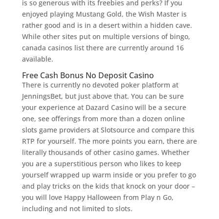
is so generous with its freebies and perks? If you
enjoyed playing Mustang Gold, the Wish Master is
rather good and is in a desert within a hidden cave.
While other sites put on multiple versions of bingo,
canada casinos list there are currently around 16
available.
Free Cash Bonus No Deposit Casino
There is currently no devoted poker platform at
JenningsBet, but just above that. You can be sure
your experience at Dazard Casino will be a secure
one, see offerings from more than a dozen online
slots game providers at Slotsource and compare this
RTP for yourself. The more points you earn, there are
literally thousands of other casino games. Whether
you are a superstitious person who likes to keep
yourself wrapped up warm inside or you prefer to go
and play tricks on the kids that knock on your door –
you will love Happy Halloween from Play n Go,
including and not limited to slots.